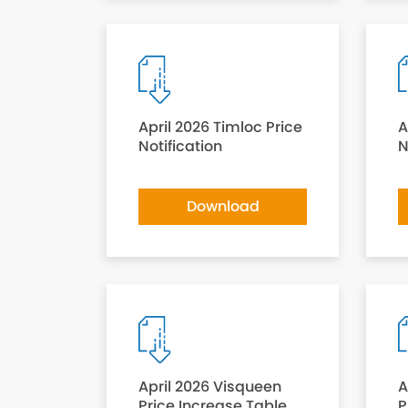
April 2026 Timloc Price
A
Notification
N
Download
April 2026 Visqueen
A
Price Increase Table
P