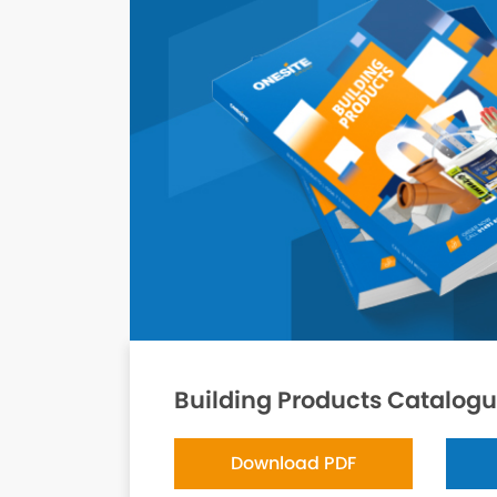
Building Products Catalog
Download PDF