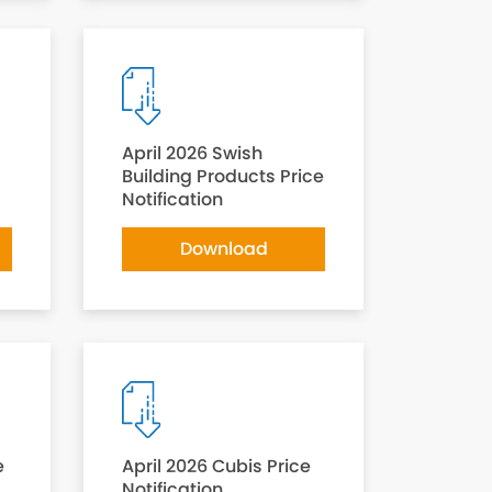
April 2026 Swish
Building Products Price
Notification
Download
e
April 2026 Cubis Price
Notification