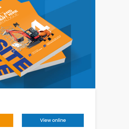
View online