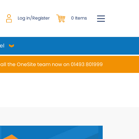
0 Items
Log in/Register
el
all the OneSite team now on 01493 801999
desired page. Touch device users, explore by touch or w