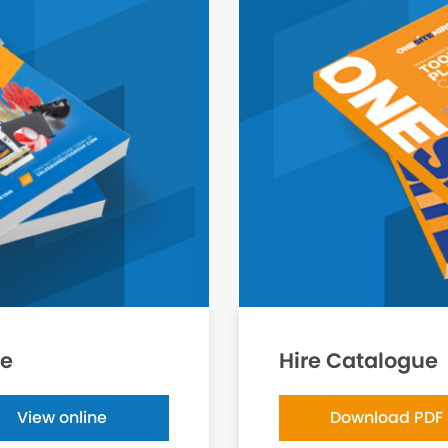
ue
Hire Catalogue
View online
Download PDF