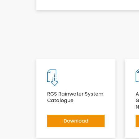
RGS Rainwater System
A
Catalogue
G
N
Download