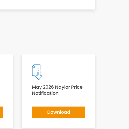
May 2026 Naylor Price
Notification
Download