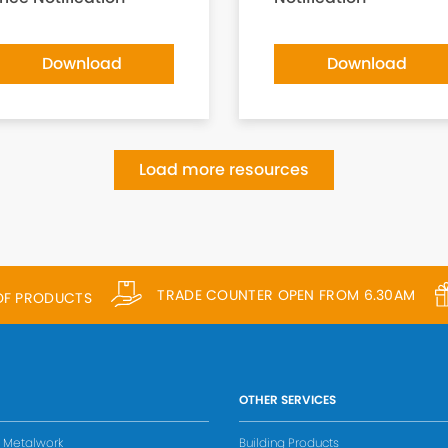
Download
Download
Load more resources
TRADE COUNTER OPEN FROM 6.30AM
 OF PRODUCTS
OTHER SERVICES
s Metalwork
Building Products