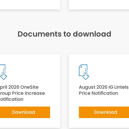
Documents to download
pril 2026 OneSite
August 2026 IG Lintels
roup Price Increase
Price Notification
otification
Download
Download