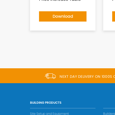
Download
NEXT DAY DELIVERY ON 1000S
BUILDING PRODUCTS
Site Setup and Equipment
Builder