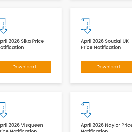
pril 2026 Sika Price
April 2026 Soudal UK
otification
Price Notification
Download
Download
pril 2026 Visqueen
April 2026 Naylor Pric
rice Notification
Notification