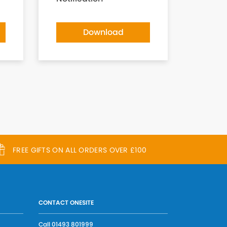
Download
FREE GIFTS ON ALL ORDERS OVER £100
CONTACT ONESITE
Call
01493 801999