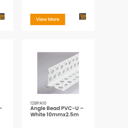
View More
12BPA10
–
Angle Bead PVC-U –
White 10mmx2.5m