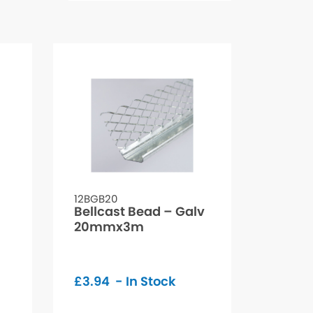
12BGB20
Bellcast Bead – Galv
20mmx3m
£
3.94
- In Stock