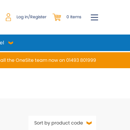
0 Items
Log in/Register
el
all the OneSite team now on 01493 801999
desired page. Touch device users, explore by touch or w