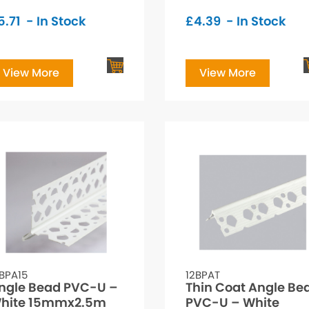
5.71
- In Stock
£
4.39
- In Stock
View More
View More
BPA15
12BPAT
ngle Bead PVC-U –
Thin Coat Angle Be
hite 15mmx2.5m
PVC-U – White