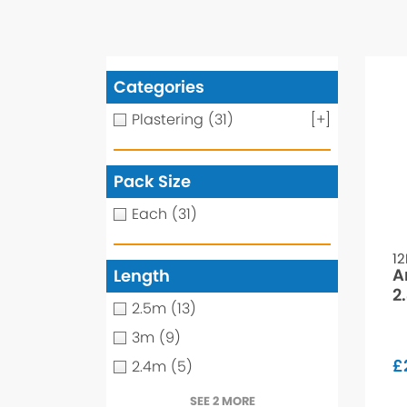
Categories
Plastering
(31)
[+]
Pack Size
Each
(31)
1
A
Length
2
2.5m
(13)
3m
(9)
£
2.4m
(5)
SEE 2 MORE