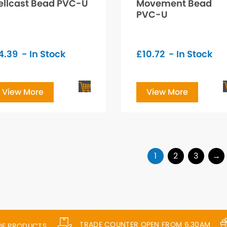
ellcast Bead PVC-U
Movement Bead
PVC-U
4.39
- In Stock
£
10.72
- In Stock
View More
View More
1
2
3
→
TRADE COUNTER OPEN FROM 6.30AM
 OF PRODUCTS