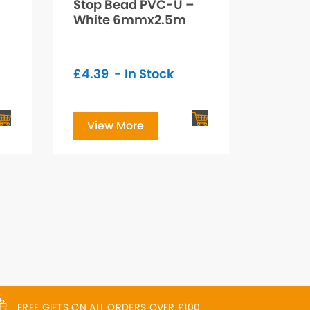
Stop Bead PVC-U –
White 6mmx2.5m
£
4.39
- In Stock
View More
FREE GIFTS ON ALL ORDERS OVER £100