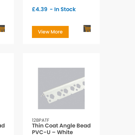
£
4.39
- In Stock
View More
12BPATF
ad
Thin Coat Angle Bead
PVC-U – White