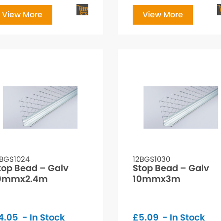
View More
View More
2BGS1024
12BGS1030
top Bead – Galv
Stop Bead – Galv
0mmx2.4m
10mmx3m
4.05
- In Stock
£
5.09
- In Stock