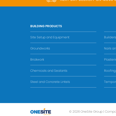
BUILDING PRODUCTS
Site Setup and Equipment
Builder
Groundworks
Nails an
Brickwork
Plaster
Chemicals and Sealants
Roofing
Steel and Concrete Lintels
Tempora
© 2026 OneSite Group | Compa