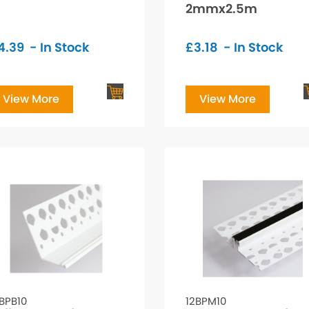
2mmx2.5m
4.39
- In Stock
£
3.18
- In Stock
View More
View More
BPB10
12BPM10