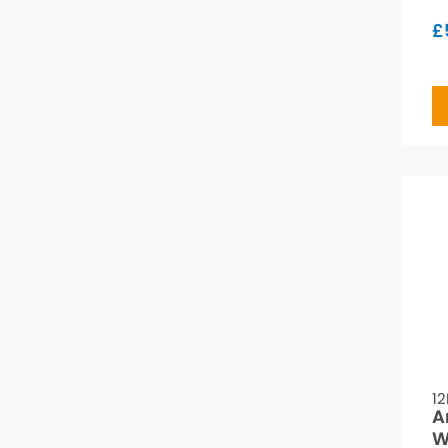
£
12
A
W