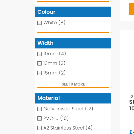
Colour
White
(8)
Width
10mm
(4)
13mm
(3)
15mm
(2)
SEE 10 MORE
1
Material
S
1
Galvanised Steel
(12)
PVC-U
(10)
A2 Stainless Steel
(4)
£