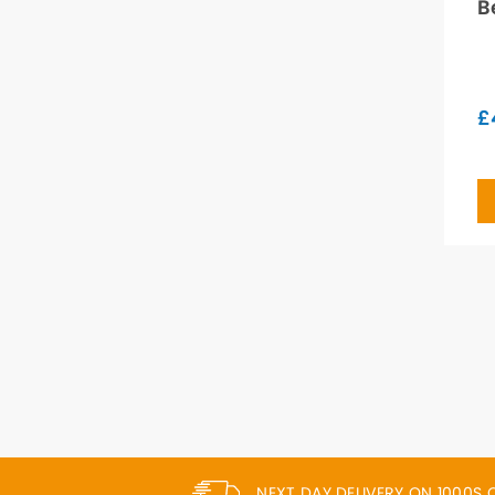
B
£
NEXT DAY DELIVERY ON 1000S