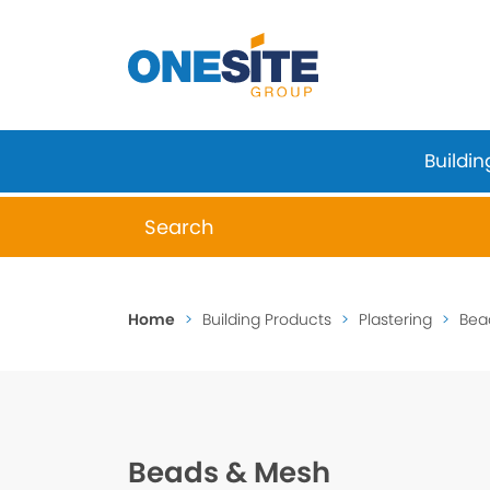
Skip
to
content
Buildin
When autocomplete results are available 
Home
>
Building Products
>
Plastering
>
Bea
Beads & Mesh