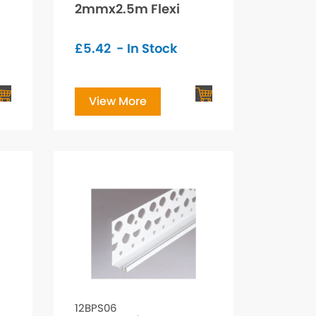
2mmx2.5m Flexi
£
5.42
- In Stock
View More
12BPS06