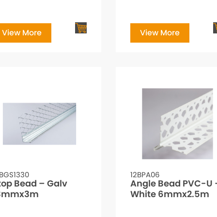
View More
View More
2BGS1330
12BPA06
top Bead – Galv
Angle Bead PVC-U 
3mmx3m
White 6mmx2.5m