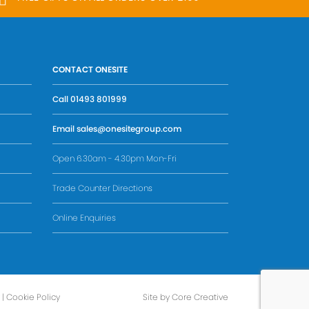
CONTACT ONESITE
Call
01493 801999
Email
sales@onesitegroup.com
Open 6.30am - 4.30pm Mon-Fri
Trade Counter Directions
Online Enquiries
|
Cookie Policy
Site by Core Creative