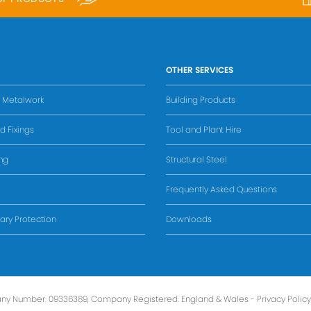
OTHER SERVICES
s Metalwork
Building Products
d Fixings
Tool and Plant Hire
ing
Structural Steel
Frequently Asked Questions
ry Protection
Downloads
ny Number: 09336389, Company Registered: England & Wales -
Privacy Policy