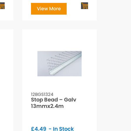
View More
12BGS1324
Stop Bead – Galv
13mmx2.4m
£
4.49
- In Stock