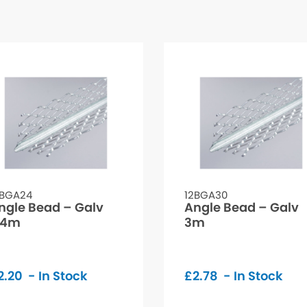
2BGA24
12BGA30
ngle Bead – Galv
Angle Bead – Galv
.4m
3m
2.20
- In Stock
£
2.78
- In Stock