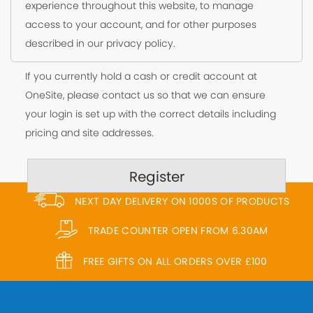
experience throughout this website, to manage
access to your account, and for other purposes
described in our
privacy policy
.
If you currently hold a cash or credit account at
OneSite, please contact us so that we can ensure
your login is set up with the correct details including
pricing and site addresses.
Register
NEXT DAY DELIVERY ON 1000S OF PRODUCTS
TRADE COUNTER OPEN FROM 6.30AM
FREE GIFTS ON ALL ORDERS OVER £100