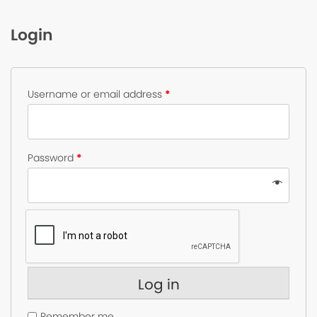
Login
Username or email address
*
Password
*
Log in
Remember me