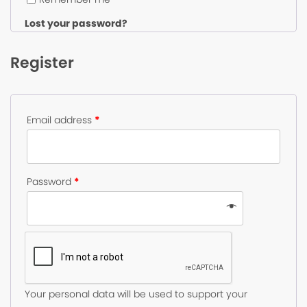
Lost your password?
Register
Email address
*
Password
*
Your personal data will be used to support your