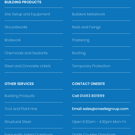
BUILDING PRODUCTS
Site Setup and Equipment
Builders Metalwork
Groundworks
Nails and Fixings
Brickwork
Plastering
Chemicals and Sealants
Roofing
Steel and Concrete Lintels
Temporary Protection
OTHER SERVICES
CONTACT ONESITE
Building Products
Call
01493 801999
Tool and Plant Hire
Email
sales@onesitegroup.com
Structural Steel
Open 6.30am - 4.30pm Mon-Fri
Frequently Asked Questions
Trade Counter Directions