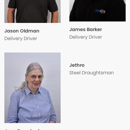
James Barker
Jason Oldman
Delivery Driver
Delivery Driver
Jethro
Steel Draughtsman