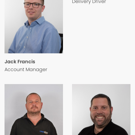
Delivery Driver
Jack Francis
Account Manager