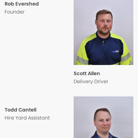
Rob Evershed
Founder
Scott Allen
Delivery Driver
Todd Cantell
Hire Yard Assistant