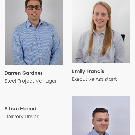
Emily Francis
Darren Gardner
Executive Assistant
Steel Project Manager
Ethan Herrod
Delivery Driver