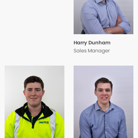
Harry Dunham
Sales Manager