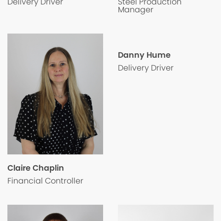
Steel Production
Delivery Driver
Manager
Danny Hume
Delivery Driver
Claire Chaplin
Financial Controller