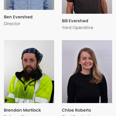
Ben Evershed
Bill Evershed
Director
Yard Operative
Chloe Roberts
Brendan Mortlock