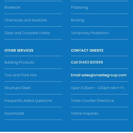
Brickwork
Plastering
Chemicals and Sealants
Roofing
Steel and Concrete Lintels
Temporary Protection
OTHER SERVICES
CONTACT ONESITE
Building Products
Call
01493 801999
Tool and Plant Hire
Email
sales@onesitegroup.com
Structural Steel
Open 6.30am - 4.30pm Mon-Fri
Frequently Asked Questions
Trade Counter Directions
Downloads
Online Enquiries