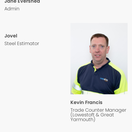
Jane Evershed
Admin
Jovel
Steel Estimator
Kevin Francis
Trade Counter Manager
(Lowestoft & Great
Yarmouth)