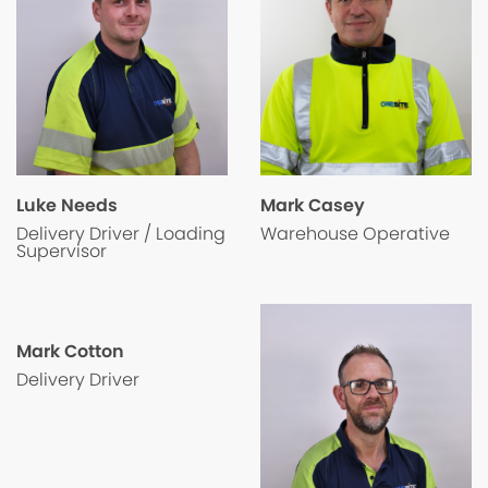
Luke Needs
Mark Casey
Delivery Driver / Loading
Warehouse Operative
Supervisor
Mark Cotton
Delivery Driver