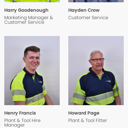
Hayden Crow
Harry Goodenough
Customer Service
Marketing Manager &
Customer Service
Henry Francis
Howard Page
Plant & Tool Hire
Plant & Tool Fitter
Manager