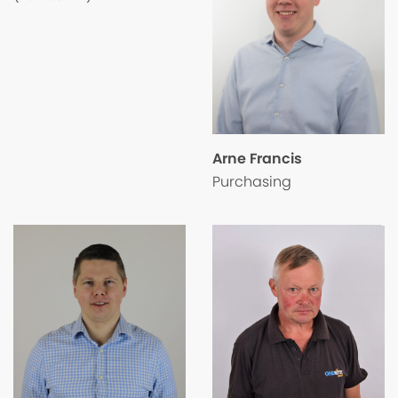
Arne Francis
Purchasing