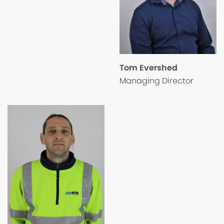
Tom Evershed
Managing Director