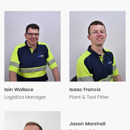
Isaac Francis
Iain Wallace
Plant & Tool Fitter
Logistics Manager
Jason Marshall