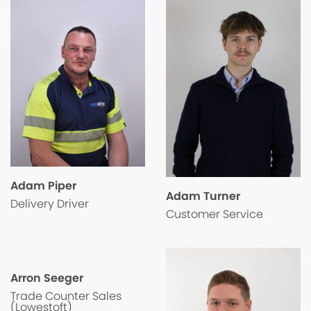
Adam Piper
Adam Turner
Delivery Driver
Customer Service
Arron Seeger
Trade Counter Sales
(Lowestoft)