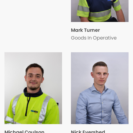
Mark Turner
Goods In Operative
Nick Evershed
Michael Coulson