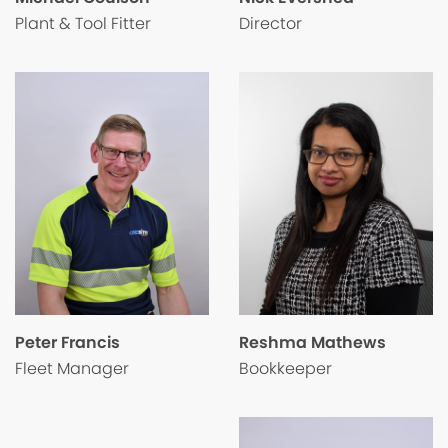
Director
Plant & Tool Fitter
Peter Francis
Reshma Mathews
Fleet Manager
Bookkeeper