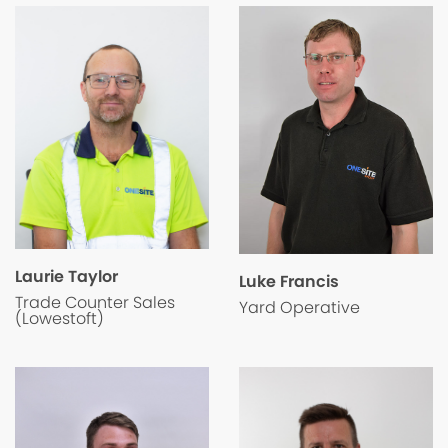
Laurie Taylor
Luke Francis
Trade Counter Sales
Yard Operative
(Lowestoft)