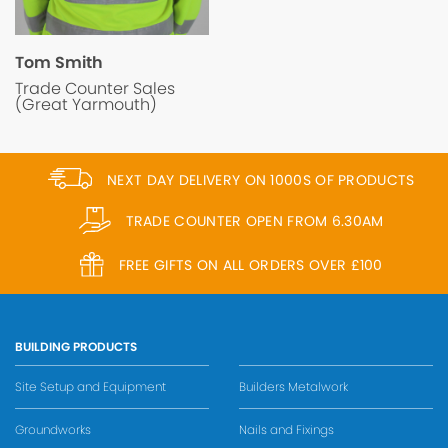
Tom Smith
Trade Counter Sales
(Great Yarmouth)
NEXT DAY DELIVERY ON 1000S OF PRODUCTS
TRADE COUNTER OPEN FROM 6.30AM
FREE GIFTS ON ALL ORDERS OVER £100
BUILDING PRODUCTS
Site Setup and Equipment
Builders Metalwork
Groundworks
Nails and Fixings