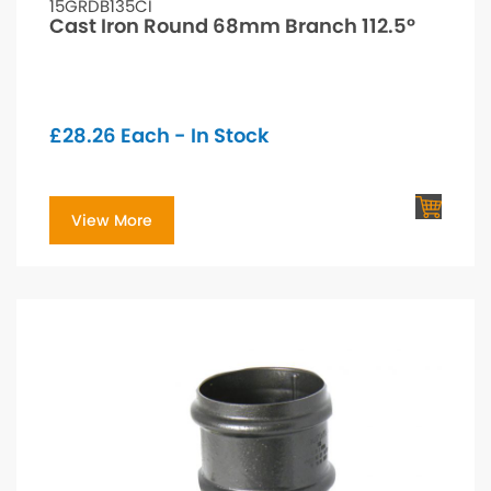
15GRDB135CI
Cast Iron Round 68mm Branch 112.5°
£
28.26
Each - In Stock
View More