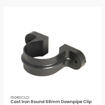
15GRDCLCI
Cast Iron Round 68mm Downpipe Clip