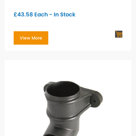
£
43.58
Each - In Stock
View More