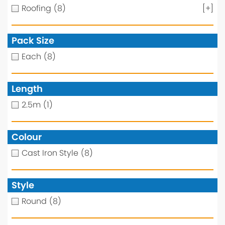
Roofing
(8)
[+]
Pack Size
Each
(8)
Length
2.5m
(1)
Colour
Cast Iron Style
(8)
Style
Round
(8)