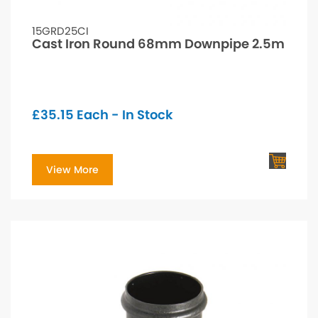
15GRD25CI
Cast Iron Round 68mm Downpipe 2.5m
£
35.15
Each - In Stock
View More