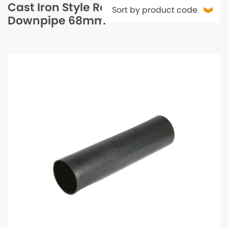
Cast Iron Style Round
Downpipe 68mm