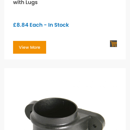
with Lugs
£
8.84
Each - In Stock
View More