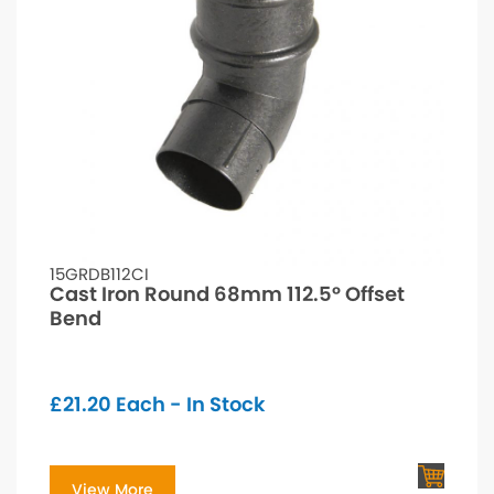
15GRDB112CI
Cast Iron Round 68mm 112.5° Offset
Bend
£
21.20
Each - In Stock
View More