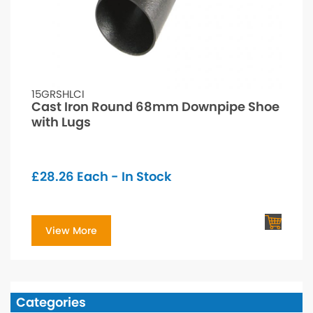
15GRSHLCI
Cast Iron Round 68mm Downpipe Shoe
with Lugs
£
28.26
Each - In Stock
View More
Categories