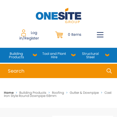
Skip
to
content
Log
0 Items
in/Register
Building
Tool and Plant
Structural
Products
Hire
Steel
When autocomplete results are available use up and do
Home
>
Building Products
>
Roofing
>
Gutter & Downpipe
>
Cast
Iron Style Round Downpipe 68mm