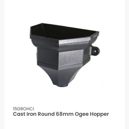
15GROHCI
Cast Iron Round 68mm Ogee Hopper