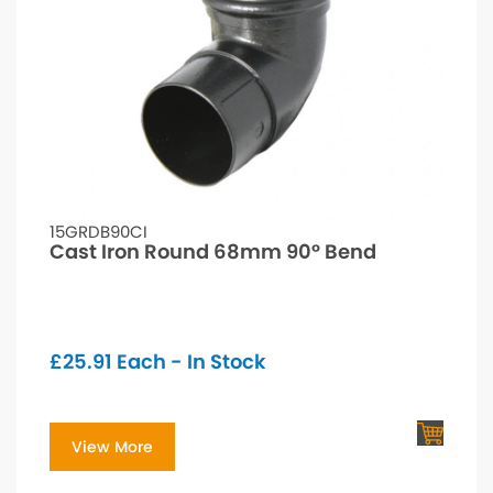
15GRDB90CI
Cast Iron Round 68mm 90° Bend
£
25.91
Each - In Stock
View More