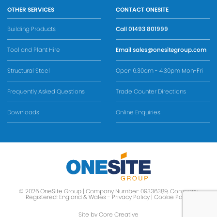
OTHER SERVICES
CONTACT ONESITE
Building Products
Call
01493 801999
Tool and Plant Hire
Email
sales@onesitegroup.com
Structural Steel
Open 6.30am - 4.30pm Mon-Fri
Frequently Asked Questions
Trade Counter Directions
Downloads
Online Enquiries
© 2026 OneSite Group | Company Number: 09336389, Company
Registered: England & Wales -
Privacy Policy
|
Cookie Policy
Site by Core Creative