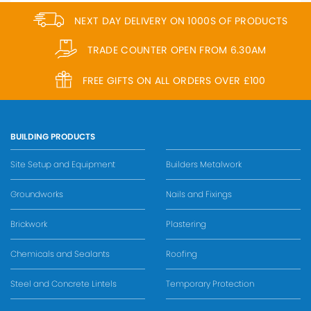
NEXT DAY DELIVERY ON 1000S OF PRODUCTS
TRADE COUNTER OPEN FROM 6.30AM
FREE GIFTS ON ALL ORDERS OVER £100
BUILDING PRODUCTS
Site Setup and Equipment
Builders Metalwork
Groundworks
Nails and Fixings
Brickwork
Plastering
Chemicals and Sealants
Roofing
Steel and Concrete Lintels
Temporary Protection