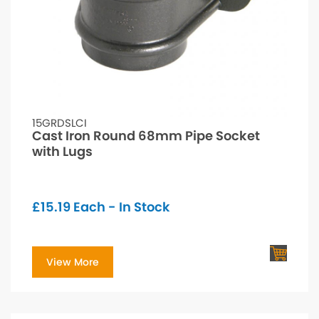
15GRDSLCI
Cast Iron Round 68mm Pipe Socket
with Lugs
£
15.19
Each - In Stock
View More