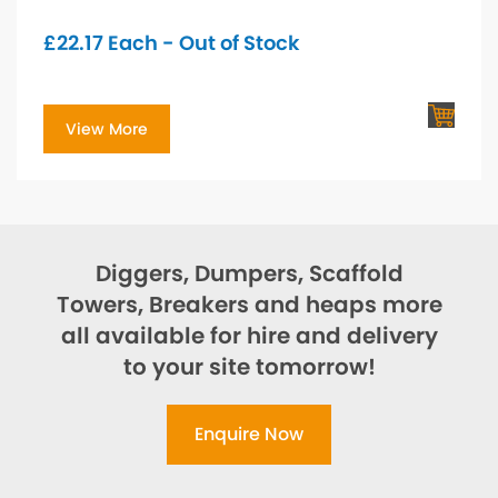
£
22.17
Each - Out of Stock
View More
Diggers, Dumpers, Scaffold
Towers, Breakers and heaps more
all available for hire and delivery
to your site tomorrow!
Enquire Now