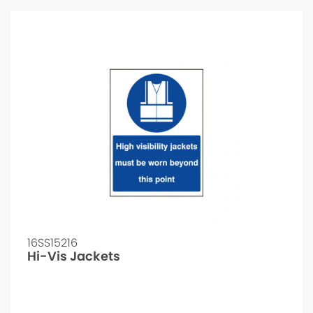
16SS15216
Hi-Vis Jackets