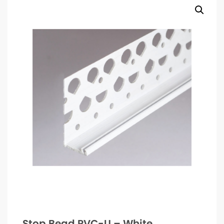
Stop Bead PVC-U – White