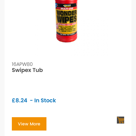
16APW80
Swipex Tub
£
8.24
- In Stock
View More