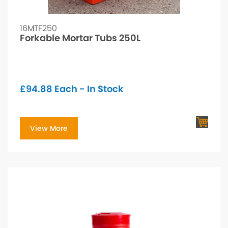
16MTF250
Forkable Mortar Tubs 250L
£
94.88
Each - In Stock
View More