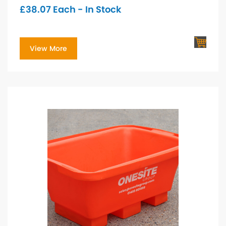
£
38.07
Each - In Stock
View More