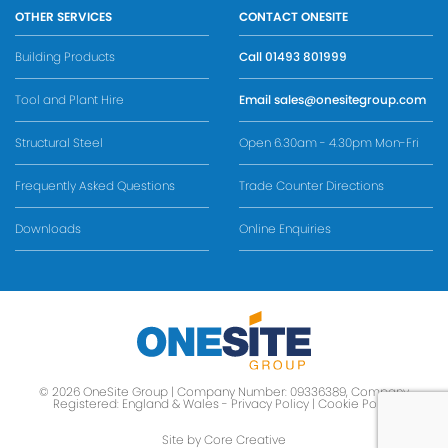
OTHER SERVICES
CONTACT ONESITE
Building Products
Call
01493 801999
Tool and Plant Hire
Email
sales@onesitegroup.com
Structural Steel
Open 6.30am - 4.30pm Mon-Fri
Frequently Asked Questions
Trade Counter Directions
Downloads
Online Enquiries
© 2026 OneSite Group | Company Number: 09336389, Company
Registered: England & Wales -
Privacy Policy
|
Cookie Policy
Site by Core Creative