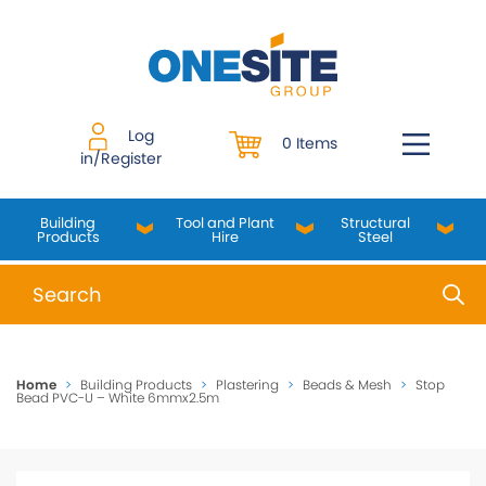
Skip
to
content
Log
0 Items
in/Register
Building
Tool and Plant
Structural
Products
Hire
Steel
When autocomplete results are available use up and do
Home
>
Building Products
>
Plastering
>
Beads & Mesh
>
Stop
Bead PVC-U – White 6mmx2.5m