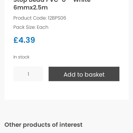
6mmx2.5m
Product Code: 12BPS06
Pack Size: Each
£
4.39
In stock
Stop
Bead
Add to basket
PVC-
U
-
White
6mmx2.5m
quantity
Other products of interest