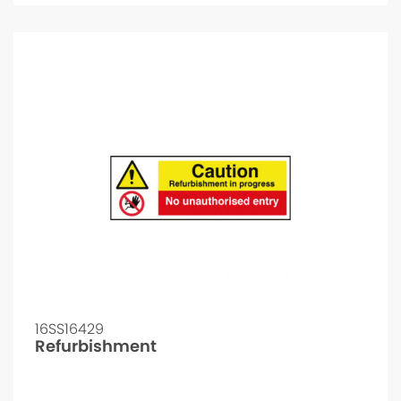
16SS16429
Refurbishment