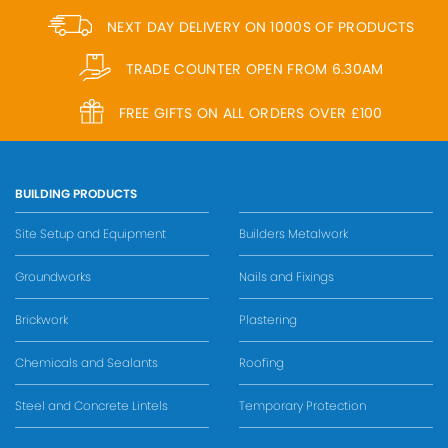
NEXT DAY DELIVERY ON 1000S OF PRODUCTS
TRADE COUNTER OPEN FROM 6.30AM
FREE GIFTS ON ALL ORDERS OVER £100
BUILDING PRODUCTS
Site Setup and Equipment
Builders Metalwork
Groundworks
Nails and Fixings
Brickwork
Plastering
Chemicals and Sealants
Roofing
Steel and Concrete Lintels
Temporary Protection