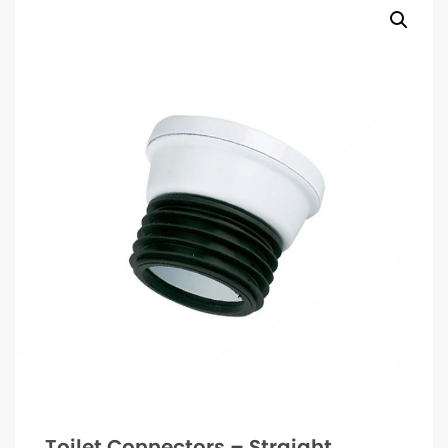
Toilet Connectors – Straight