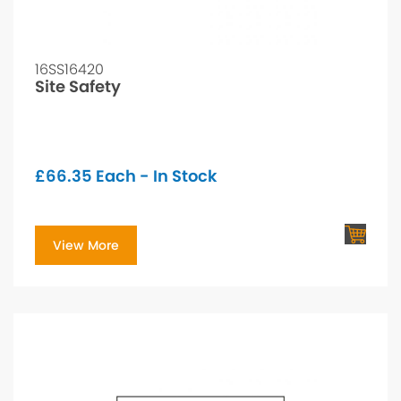
16SS16420
Site Safety
£
66.35
Each - In Stock
View More