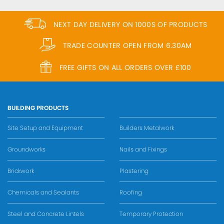
NEXT DAY DELIVERY ON 1000S OF PRODUCTS
TRADE COUNTER OPEN FROM 6.30AM
FREE GIFTS ON ALL ORDERS OVER £100
BUILDING PRODUCTS
Site Setup and Equipment
Builders Metalwork
Groundworks
Nails and Fixings
Brickwork
Plastering
Chemicals and Sealants
Roofing
Steel and Concrete Lintels
Temporary Protection