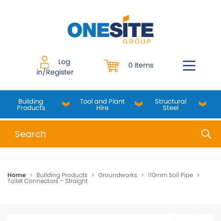
Skip
to
content
Log
0 Items
in/Register
Building
Tool and Plant
Structural
Products
Hire
Steel
When autocomplete results are available use up and do
Home
>
Building Products
>
Groundworks
>
110mm Soil Pipe
>
Toilet Connectors – Straight