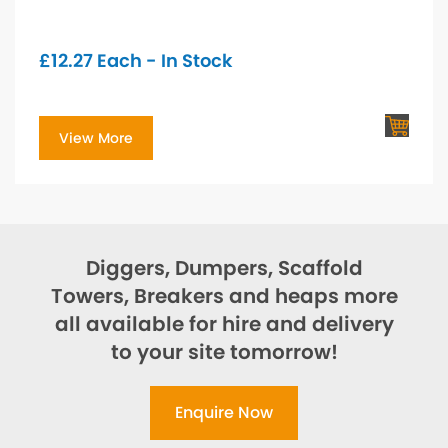
£
12.27
Each - In Stock
View More
Diggers, Dumpers, Scaffold
Towers, Breakers and heaps more
all available for hire and delivery
to your site tomorrow!
Enquire Now