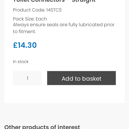
Product Code: 14STCS
Pack Size: Each
Always ensure seals are fully lubricated prior
to fitment.
£
14.30
In stock
Toilet
Connectors
Add to basket
-
Straight
quantity
Other products of interest