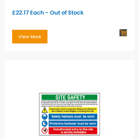
£
22.17
Each - Out of Stock
View More