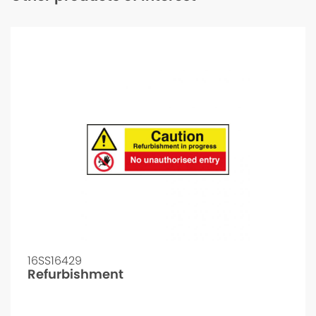
16SS16429
Refurbishment