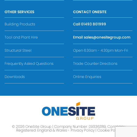
OTHER SERVICES
CONTACT ONESITE
Building Products
Call
01493 801999
Tool and Plant Hire
Email
sales@onesitegroup.com
Structural Steel
Open 6.30am - 4.30pm Mon-Fri
Frequently Asked Questions
Trade Counter Directions
Downloads
Online Enquiries
© 2026 OneSite Group | Company Number: 09336389, Company
Registered: England & Wales -
Privacy Policy
|
Cookie Policy