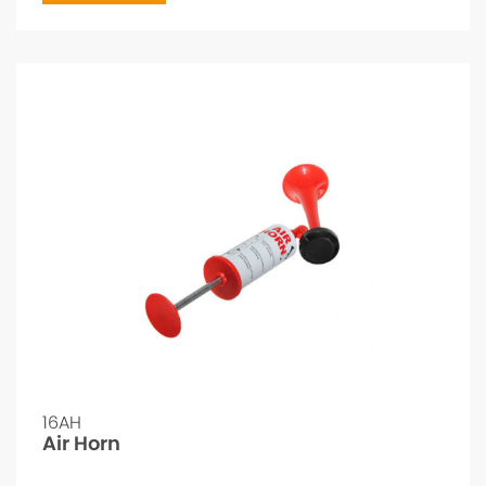
16AH
Air Horn