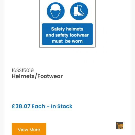
16SS15019
Helmets/Footwear
£
38.07
Each - In Stock
View More