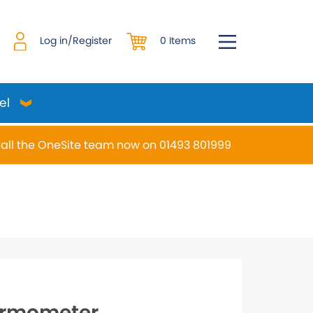
0 Items
Log in/Register
el
all the OneSite team now on 01493 801999
desired page. Touch device users, explore by touch or w
rmometer