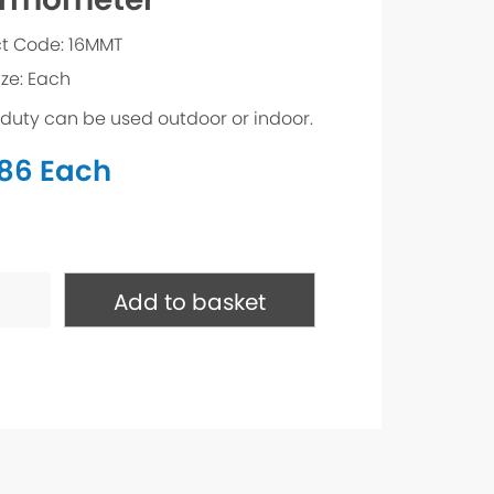
t Code: 16MMT
ize: Each
duty can be used outdoor or indoor.
.86
Each
ometer
ty
Add to basket