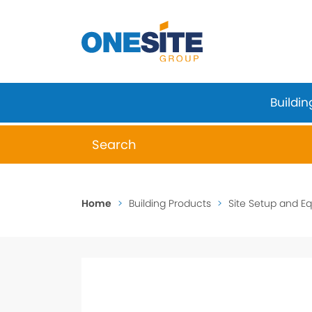
Skip
to
content
Buildin
When autocomplete results are available 
Home
>
Building Products
>
Site Setup and E