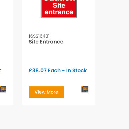
16SS16431
Site Entrance
k
£
38.07
Each - In Stock
View More