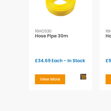
16HOS30
16
Hose Pipe 30m
Ho
£
34.69
Each - In Stock
£
5
View More