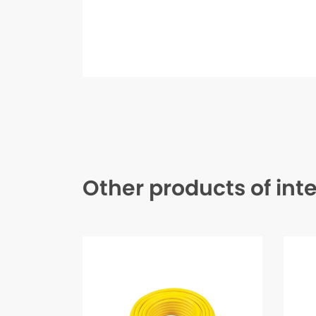
Other products of int