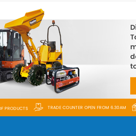
D
T
m
d
t
TRADE COUNTER OPEN FROM 6.30AM
 OF PRODUCTS