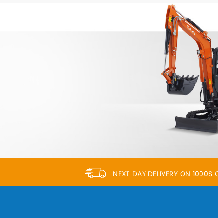
NEXT DAY DELIVERY ON 1000S