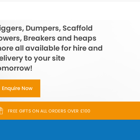
iggers, Dumpers, Scaffold
owers, Breakers and heaps
ore all available for hire and
elivery to your site
omorrow!
Enquire Now
FREE GIFTS ON ALL ORDERS OVER £100