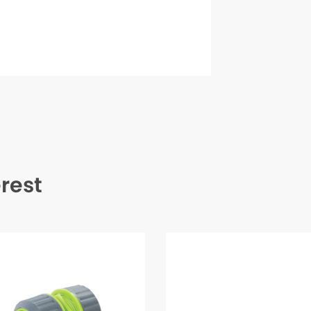
erest