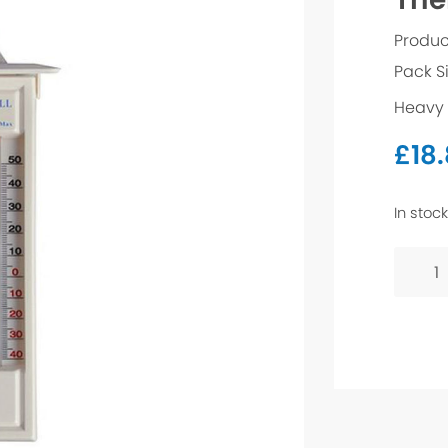
Produc
Pack S
Heavy 
£
18
In stock
Therm
quanti