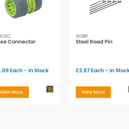
HOSC
16SRP
se Connector
Steel Road Pin
.09
Each - In Stock
£
2.87
Each - In Stoc
View More
View More