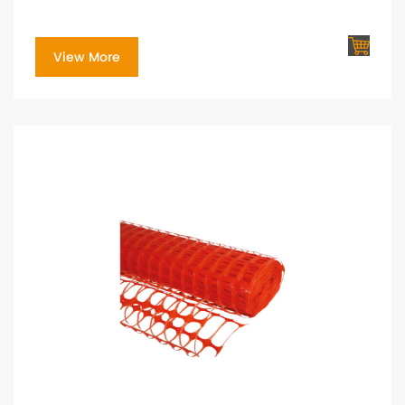
View More