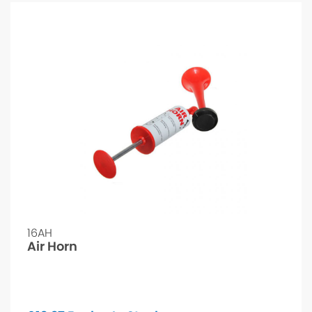
16AH
Air Horn