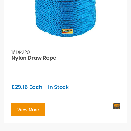
16DR220
Nylon Draw Rope
£
29.16
Each - In Stock
View More