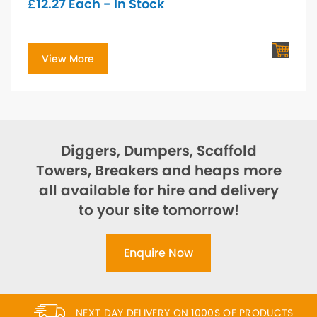
£
12.27
Each - In Stock
View More
Diggers, Dumpers, Scaffold
Towers, Breakers and heaps more
all available for hire and delivery
to your site tomorrow!
Enquire Now
NEXT DAY DELIVERY ON 1000S OF PRODUCTS