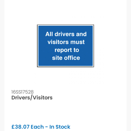
16SS17528
Drivers/Visitors
£
38.07
Each - In Stock