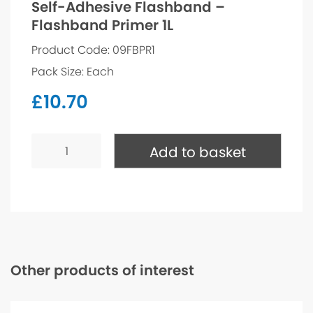
Self-Adhesive Flashband –
Flashband Primer 1L
Product Code: 09FBPR1
Pack Size: Each
£
10.70
Self-
Adhesive
Add to basket
Flashband
-
Flashband
Primer
1L
quantity
Other products of interest