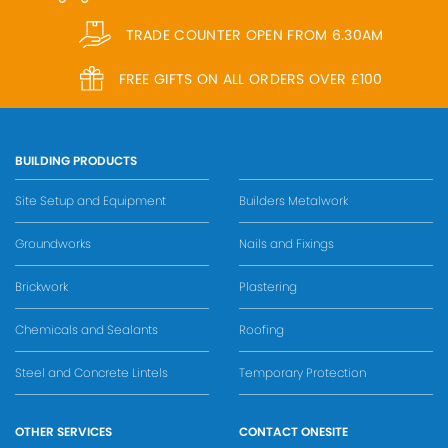
TRADE COUNTER OPEN FROM 6.30AM
FREE GIFTS ON ALL ORDERS OVER £100
BUILDING PRODUCTS
Site Setup and Equipment
Builders Metalwork
Groundworks
Nails and Fixings
Brickwork
Plastering
Chemicals and Sealants
Roofing
Steel and Concrete Lintels
Temporary Protection
OTHER SERVICES
CONTACT ONESITE