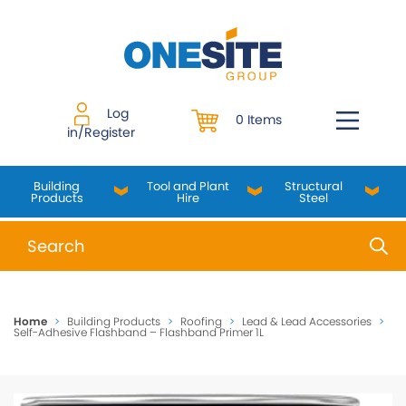
Skip
to
content
Log
0 Items
in/Register
Building
Tool and Plant
Structural
Products
Hire
Steel
When autocomplete results are available use up and do
Home
>
Building Products
>
Roofing
>
Lead & Lead Accessories
>
Self-Adhesive Flashband – Flashband Primer 1L