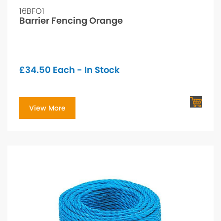
16BFO1
Barrier Fencing Orange
£
34.50
Each - In Stock
View More