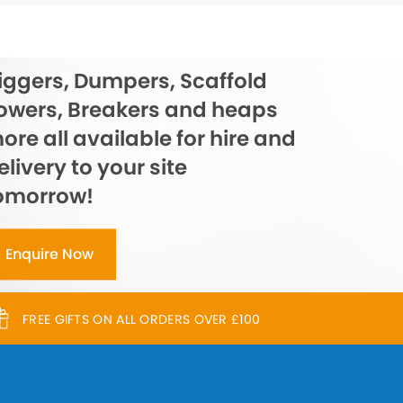
iggers, Dumpers, Scaffold
owers, Breakers and heaps
ore all available for hire and
elivery to your site
omorrow!
Enquire Now
FREE GIFTS ON ALL ORDERS OVER £100