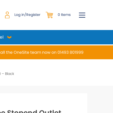
0 Items
Log in/Register
el
all the OneSite team now on 01493 801999
desired page. Touch device users, explore by touch or w
 – Black
e Stopend Outlet