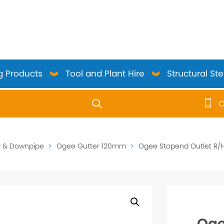
g Products
Tool and Plant Hire
Structural Ste
C
use up and down arrows to review and enter to go to the 
r & Downpipe
>
Ogee Gutter 120mm
>
Ogee Stopend Outlet R/H
Oge