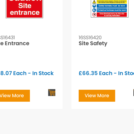
SS16431
16SS16420
te Entrance
Site Safety
8.07
Each - In Stock
£
66.35
Each - In St
View More
View More