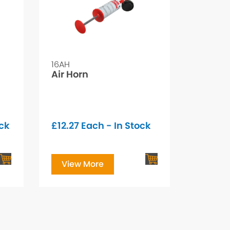
16AH
Air Horn
ock
£
12.27
Each - In Stock
View More