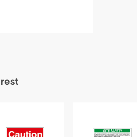
erest