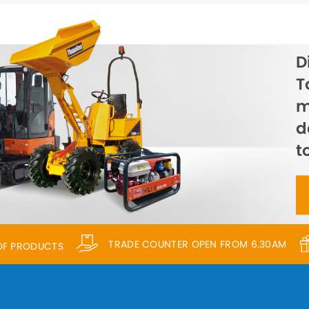
D
T
m
d
t
TRADE COUNTER OPEN FROM 6.30AM
 OF PRODUCTS