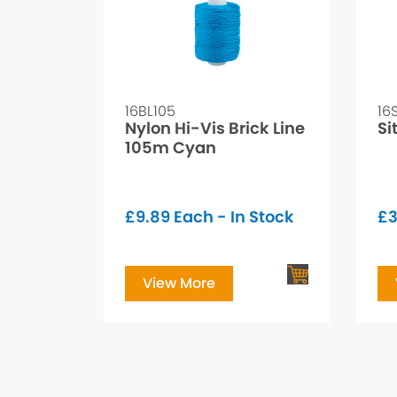
16BL105
16
Nylon Hi-Vis Brick Line
Si
105m Cyan
£
9.89
Each - In Stock
£
3
View More