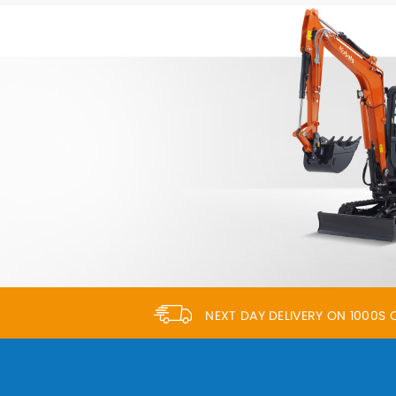
NEXT DAY DELIVERY ON 1000S