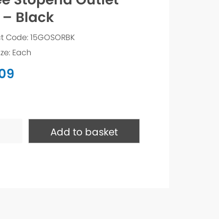
 – Black
t Code: 15GOSORBK
ize: Each
.09
nd
Add to basket
ty