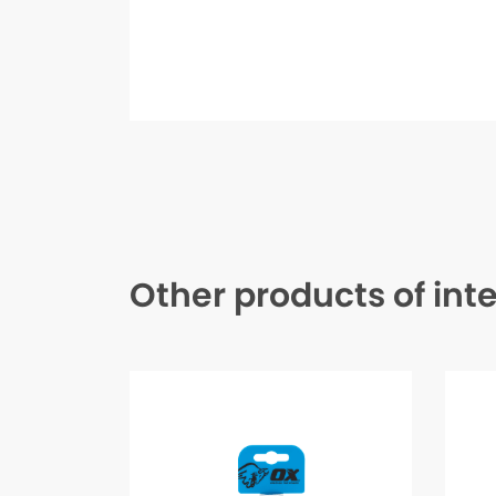
Other products of int