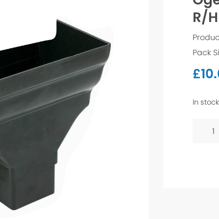
R/H
Produc
Pack S
£
10
In stock
Ogee
Stope
Outlet
R/H
-
Black
quanti