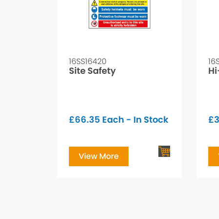
16SS16420
16
Site Safety
Hi
£
66.35
Each - In Stock
£
3
View More