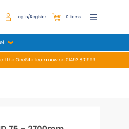
0 Items
Log in/Register
el
all the OneSite team now on 01493 801999
desired page. Touch device users, explore by touch or w
HD 75 – 2700mm