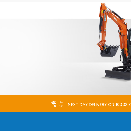
NEXT DAY DELIVERY ON 1000S