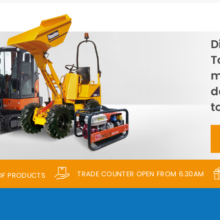
D
T
m
d
t
TRADE COUNTER OPEN FROM 6.30AM
 OF PRODUCTS