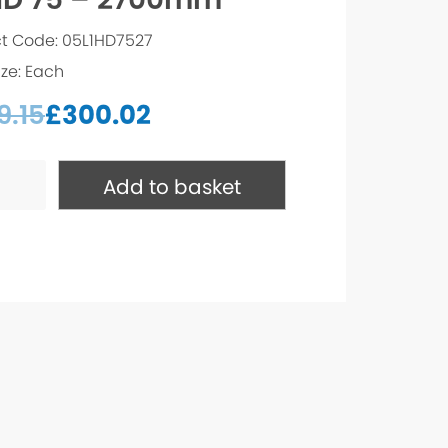
t Code: 05L1HD7527
ize: Each
9.15
£
300.02
Add to basket
mm
ty