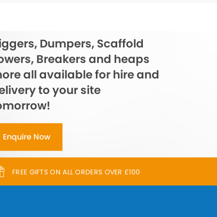
iggers, Dumpers, Scaffold
owers, Breakers and heaps
ore all available for hire and
elivery to your site
omorrow!
Enquire Now
FREE GIFTS ON ALL ORDERS OVER £100