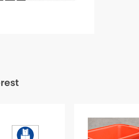
erest