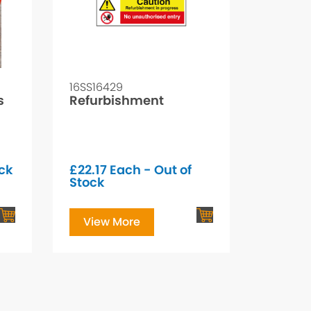
16SS16429
s
Refurbishment
ock
£
22.17
Each - Out of
Stock
View More