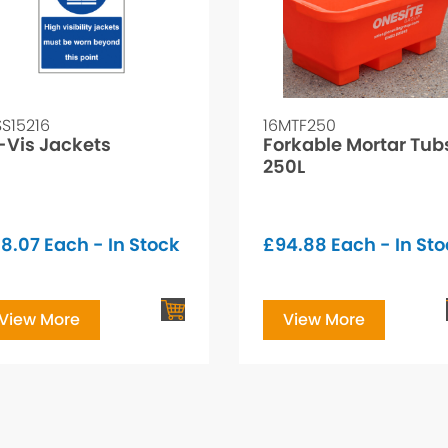
SS15216
16MTF250
-Vis Jackets
Forkable Mortar Tub
250L
8.07
Each - In Stock
£
94.88
Each - In St
View More
View More