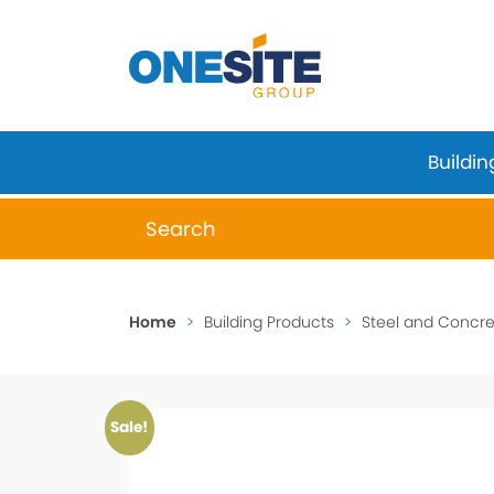
Skip
to
content
Buildin
When autocomplete results are available 
Home
>
Building Products
>
Steel and Concret
Sale!