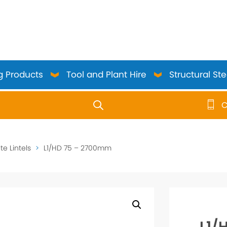
g Products
Tool and Plant Hire
Structural Ste
C
use up and down arrows to review and enter to go to the 
e Lintels
>
L1/HD 75 – 2700mm
L1/