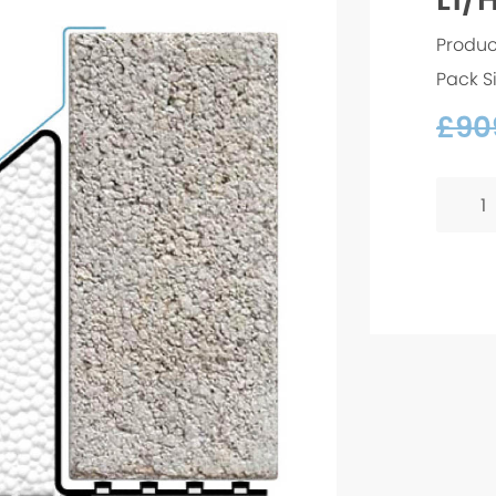
Produc
Pack S
£
90
L1/HD
75
-
2700
quanti