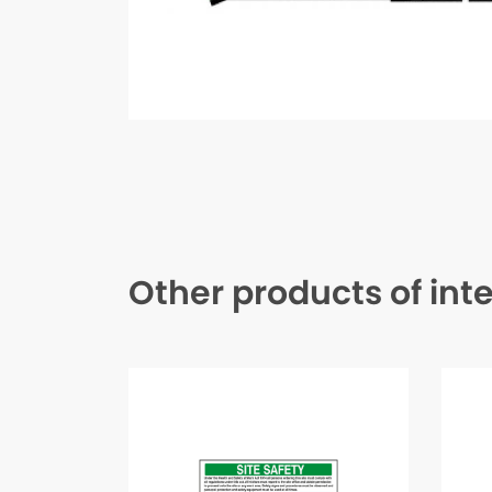
Other products of int