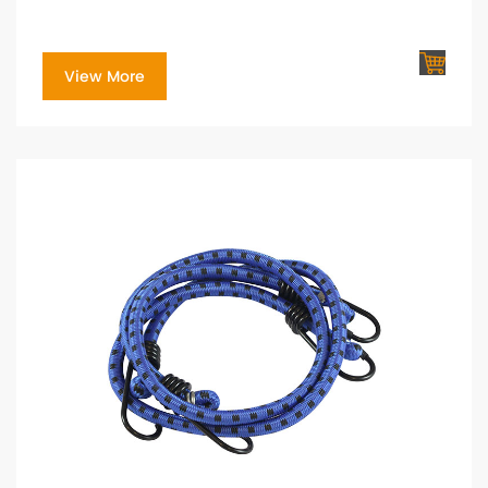
View More