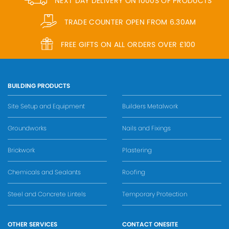
NEXT DAY DELIVERY ON 1000S OF PRODUCTS
TRADE COUNTER OPEN FROM 6.30AM
FREE GIFTS ON ALL ORDERS OVER £100
BUILDING PRODUCTS
Site Setup and Equipment
Builders Metalwork
Groundworks
Nails and Fixings
Brickwork
Plastering
Chemicals and Sealants
Roofing
Steel and Concrete Lintels
Temporary Protection
OTHER SERVICES
CONTACT ONESITE