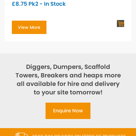
£
8.75
Pk2 - In Stock
View More
Diggers, Dumpers, Scaffold
Towers, Breakers and heaps more
all available for hire and delivery
to your site tomorrow!
Enquire Now