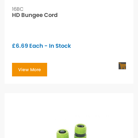
16BC
HD Bungee Cord
£
6.69
Each - In Stock
View More