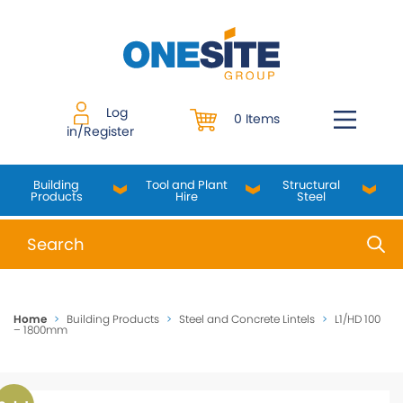
Skip
to
content
Log
0 Items
in/Register
Building
Tool and Plant
Structural
Products
Hire
Steel
When autocomplete results are available use up and do
Home
>
Building Products
>
Steel and Concrete Lintels
>
L1/HD 100
– 1800mm