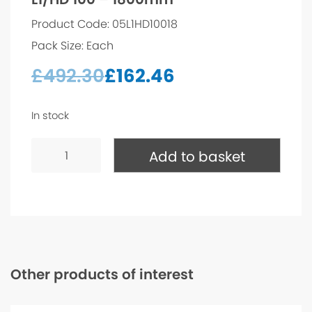
Product Code: 05L1HD10018
Pack Size: Each
£
492.30
£
162.46
In stock
L1/HD
100
Add to basket
-
1800mm
quantity
Other products of interest