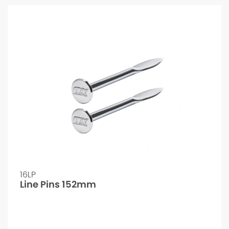
16LP
Line Pins 152mm