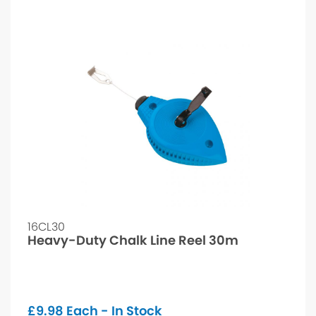
16CL30
Heavy-Duty Chalk Line Reel 30m
£
9.98
Each - In Stock