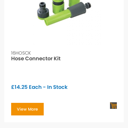
16HOSCK
Hose Connector Kit
£
14.25
Each - In Stock
View More