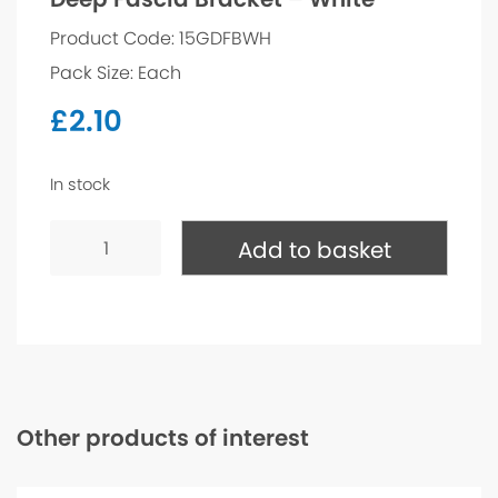
Product Code: 15GDFBWH
Pack Size: Each
£
2.10
In stock
Deep
Fascia
Add to basket
Bracket
-
White
quantity
Other products of interest