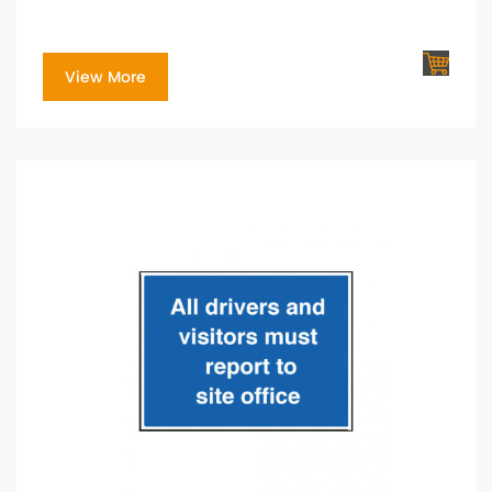
View More