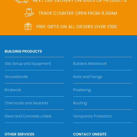
NEXT DAY DELIVERY ON 1000S OF PRODUCTS
TRADE COUNTER OPEN FROM 6.30AM
FREE GIFTS ON ALL ORDERS OVER £100
BUILDING PRODUCTS
Site Setup and Equipment
Builders Metalwork
Groundworks
Nails and Fixings
Brickwork
Plastering
Chemicals and Sealants
Roofing
Steel and Concrete Lintels
Temporary Protection
OTHER SERVICES
CONTACT ONESITE