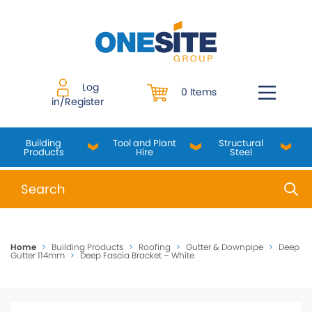
Skip
to
content
Log
0 Items
in/Register
Building
Tool and Plant
Structural
Products
Hire
Steel
When autocomplete results are available use up and do
Home
>
Building Products
>
Roofing
>
Gutter & Downpipe
>
Deep
Gutter 114mm
>
Deep Fascia Bracket – White