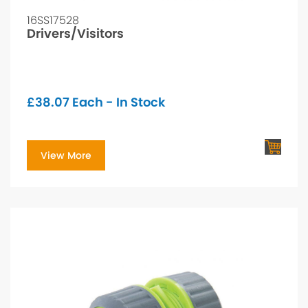
16SS17528
Drivers/Visitors
£
38.07
Each - In Stock
View More