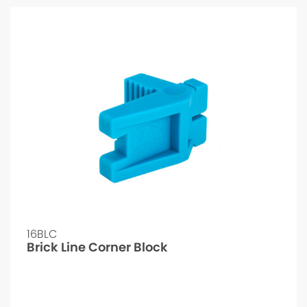
16BLC
Brick Line Corner Block