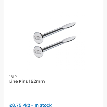
16LP
Line Pins 152mm
£
8.75
Pk2 - In Stock