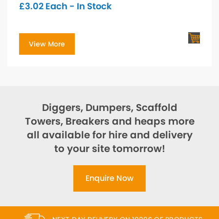
£
3.02
Each - In Stock
View More
Diggers, Dumpers, Scaffold
Towers, Breakers and heaps more
all available for hire and delivery
to your site tomorrow!
Enquire Now