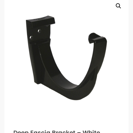
Deep Fascia Bracket – White