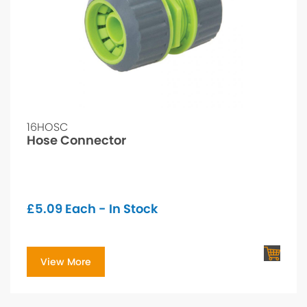
16HOSC
Hose Connector
£
5.09
Each - In Stock
View More