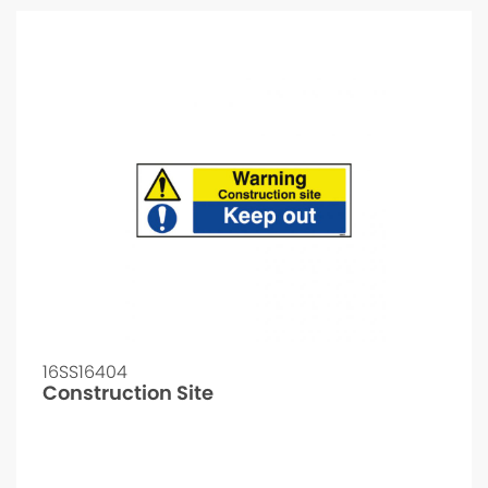
16SS16404
Construction Site