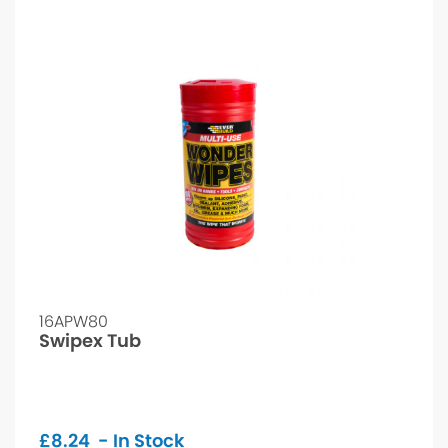
16APW80
Swipex Tub
£
8.24
- In Stock