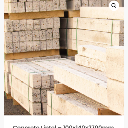
Concrete Lintel – 100x140x2700mm