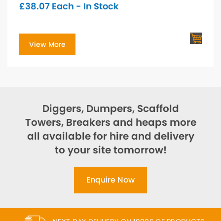
£
38.07
Each - In Stock
View More
Diggers, Dumpers, Scaffold
Towers, Breakers and heaps more
all available for hire and delivery
to your site tomorrow!
Enquire Now