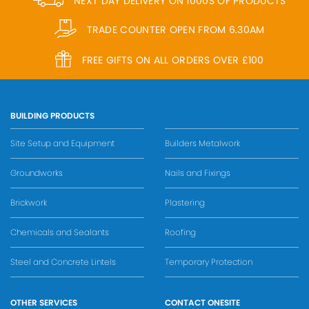
NEXT DAY DELIVERY ON 1000S OF PRODUCTS
TRADE COUNTER OPEN FROM 6.30AM
FREE GIFTS ON ALL ORDERS OVER £100
BUILDING PRODUCTS
Site Setup and Equipment
Builders Metalwork
Groundworks
Nails and Fixings
Brickwork
Plastering
Chemicals and Sealants
Roofing
Steel and Concrete Lintels
Temporary Protection
OTHER SERVICES
CONTACT ONESITE