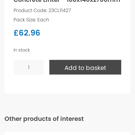
Product Code: 23CL11427
Pack Size: Each
£
62.96
In stock
Concrete
Lintel
Add to basket
-
100x140x2700mm
quantity
Other products of interest