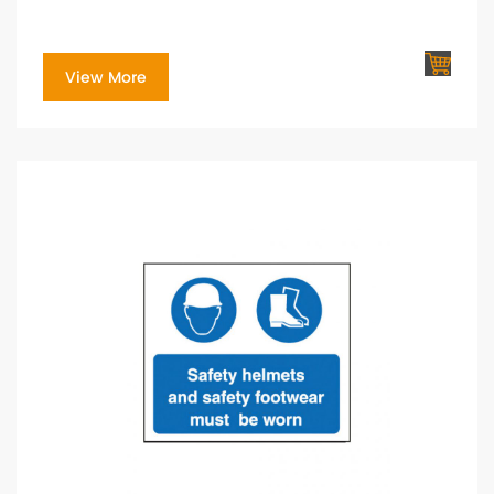
View More