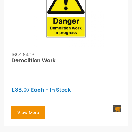
16SS16403
Demolition Work
£
38.07
Each - In Stock
View More