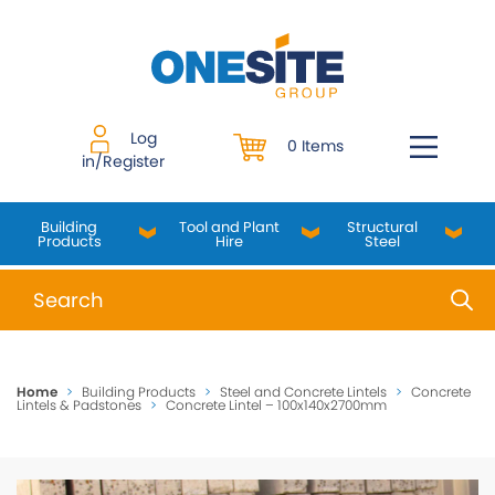
Skip
to
content
Log
0 Items
in/Register
Building
Tool and Plant
Structural
Products
Hire
Steel
When autocomplete results are available use up and do
Home
>
Building Products
>
Steel and Concrete Lintels
>
Concrete
Lintels & Padstones
>
Concrete Lintel – 100x140x2700mm