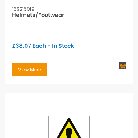
16SS15019
Helmets/Footwear
£
38.07
Each - In Stock
View More