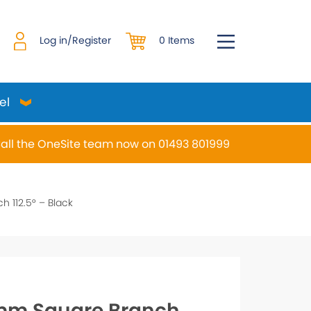
0 Items
Log in/Register
el
all the OneSite team now on 01493 801999
desired page. Touch device users, explore by touch or w
 112.5° – Black
m Square Branch