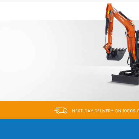
NEXT DAY DELIVERY ON 1000S