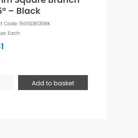
5° – Black
t Code: 15GSDB135BK
ize: Each
1
e
Add to basket
h
ty