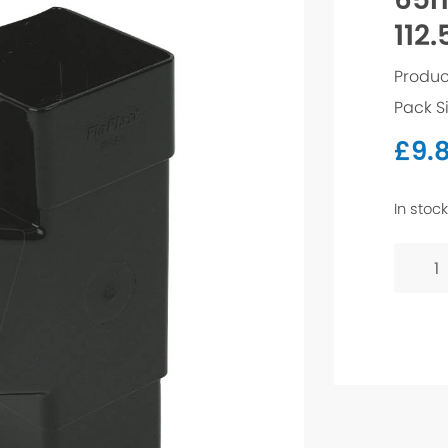
112.
Produc
Pack S
£
9.8
In stock
65mm
Squar
Branc
112.5°
-
Black
quanti