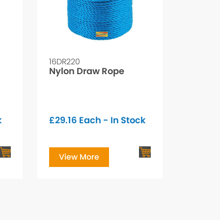
16DR220
Nylon Draw Rope
k
£
29.16
Each - In Stock
View More