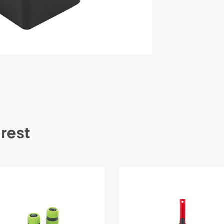
erest