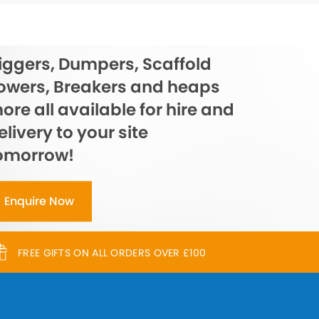
iggers, Dumpers, Scaffold
owers, Breakers and heaps
ore all available for hire and
elivery to your site
omorrow!
Enquire Now
FREE GIFTS ON ALL ORDERS OVER £100