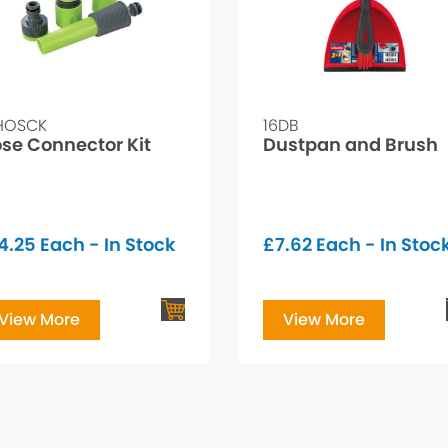
HOSCK
16DB
se Connector Kit
Dustpan and Brush
4.25
Each - In Stock
£
7.62
Each - In Stoc
View More
View More