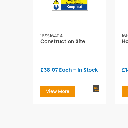
16SS16404
16
Construction Site
Ho
£
38.07
Each - In Stock
£
1
View More