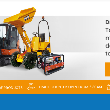
D
T
m
d
t
TRADE COUNTER OPEN FROM 6.30AM
 OF PRODUCTS