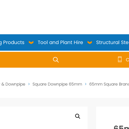
g Products
Tool and Plant Hire
Structural Ste
C
use up and down arrows to review and enter to go to the 
r & Downpipe
>
Square Downpipe 65mm
>
65mm Square Branch
65m