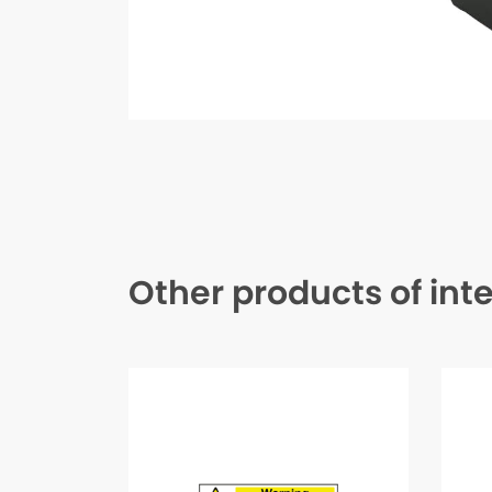
Other products of int