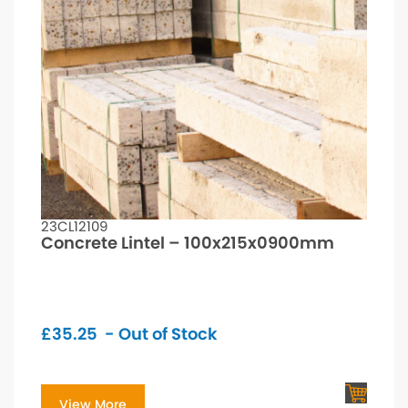
23CL12109
Concrete Lintel – 100x215x0900mm
£
35.25
- Out of Stock
View More