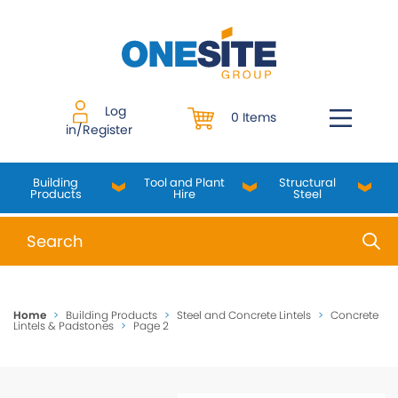
Skip
to
content
Log
0 Items
in/Register
Building
Tool and Plant
Structural
Products
Hire
Steel
When autocomplete results are available use up and do
Home
>
Building Products
>
Steel and Concrete Lintels
>
Concrete
Lintels & Padstones
>
Page 2