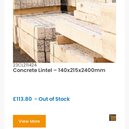
23CL211424
Concrete Lintel – 140x215x2400mm
£
113.80
- Out of Stock
View More