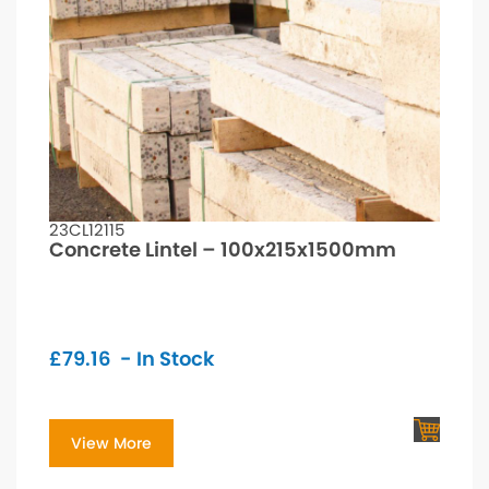
23CL12115
Concrete Lintel – 100x215x1500mm
£
79.16
- In Stock
View More