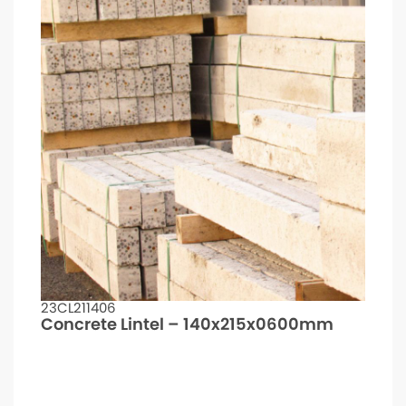
23CL211406
Concrete Lintel – 140x215x0600mm