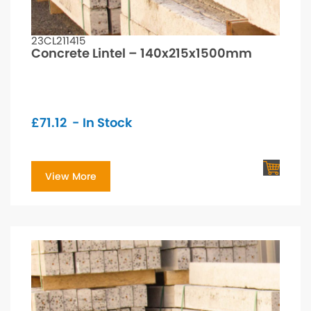
23CL211415
Concrete Lintel – 140x215x1500mm
£
71.12
- In Stock
View More