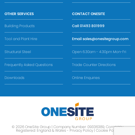
OTHER SERVICES
CONTACT ONESITE
Building Products
Call
01493 801999
Tool and Plant Hire
Email
sales@onesitegroup.com
Structural Steel
Open 6.30am - 4.30pm Mon-Fri
Frequently Asked Questions
Trade Counter Directions
Downloads
Online Enquiries
© 2026 OneSite Group | Company Number: 09336389, Company
Registered: England & Wales -
Privacy Policy
|
Cookie Policy