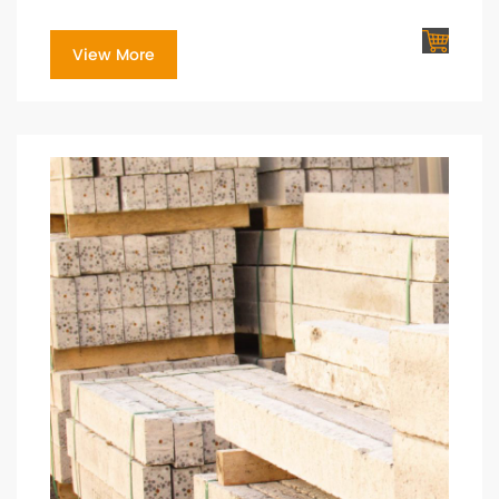
View More