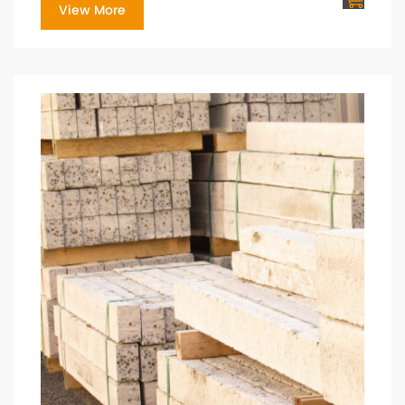
View More