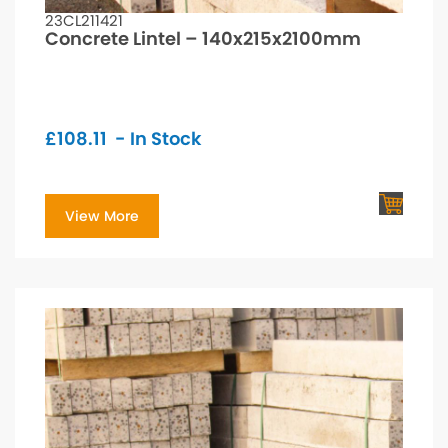
23CL211421
Concrete Lintel – 140x215x2100mm
£
108.11
- In Stock
View More