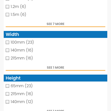
1.2m
(6)
1.5m
(6)
SEE 7 MORE
Width
100mm
(23)
140mm
(16)
215mm
(16)
SEE 1 MORE
Height
65mm
(23)
215mm
(16)
140mm
(12)