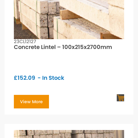
23CL12127
Concrete Lintel – 100x215x2700mm
£
152.09
- In Stock
View More