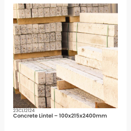
23CL12124
Concrete Lintel – 100x215x2400mm