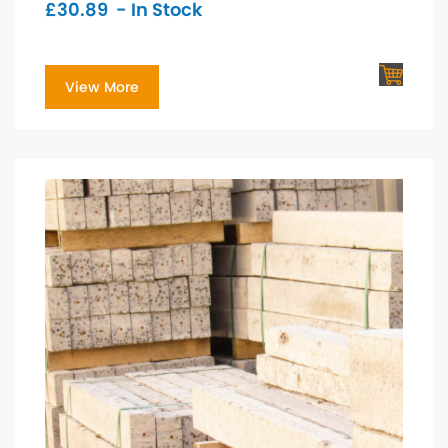
£
30.89
- In Stock
View More