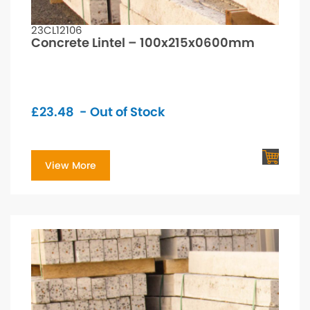
23CL12106
Concrete Lintel – 100x215x0600mm
£
23.48
- Out of Stock
View More