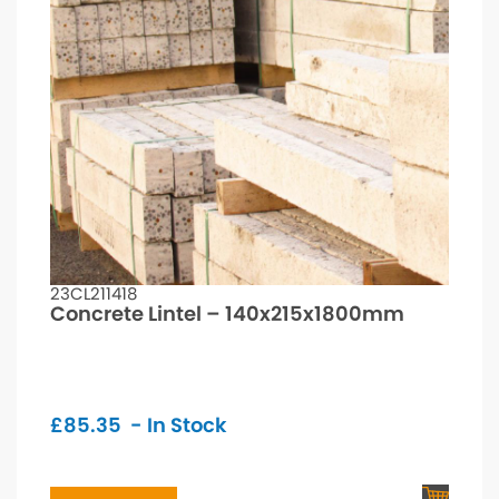
23CL211418
Concrete Lintel – 140x215x1800mm
£
85.35
- In Stock