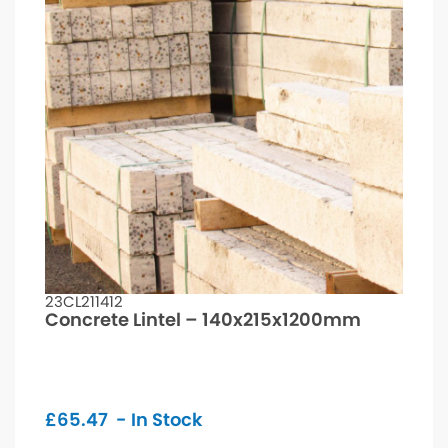
23CL211412
Concrete Lintel – 140x215x1200mm
£
65.47
- In Stock