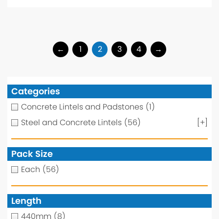
←
1
2
3
4
→
Categories
Concrete Lintels and Padstones
(1)
Steel and Concrete Lintels
(56)
[+]
Pack Size
Each
(56)
Length
440mm
(8)