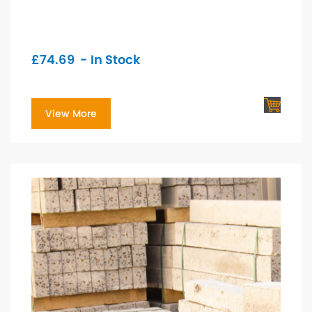
£
74.69
- In Stock
View More