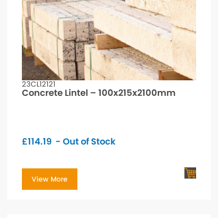
23CL12121
Concrete Lintel – 100x215x2100mm
£
114.19
- Out of Stock
View More