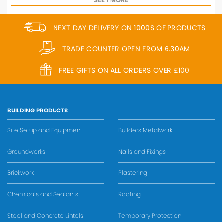
SEE 1 MORE
NEXT DAY DELIVERY ON 1000S OF PRODUCTS
TRADE COUNTER OPEN FROM 6.30AM
FREE GIFTS ON ALL ORDERS OVER £100
BUILDING PRODUCTS
Site Setup and Equipment
Builders Metalwork
Groundworks
Nails and Fixings
Brickwork
Plastering
Chemicals and Sealants
Roofing
Steel and Concrete Lintels
Temporary Protection