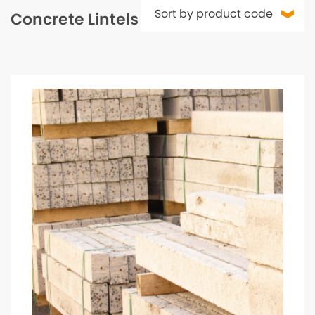
Concrete Lintels & Padstones