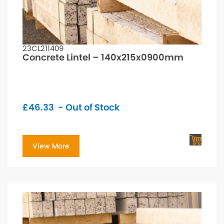
23CL211409
Concrete Lintel – 140x215x0900mm
£
46.33
- Out of Stock
View More