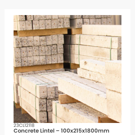
23CL12118
Concrete Lintel – 100x215x1800mm