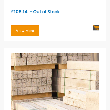
£
108.14
- Out of Stock
View More