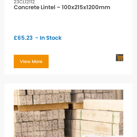
23CL12112
Concrete Lintel – 100x215x1200mm
£
65.23
- In Stock
View More