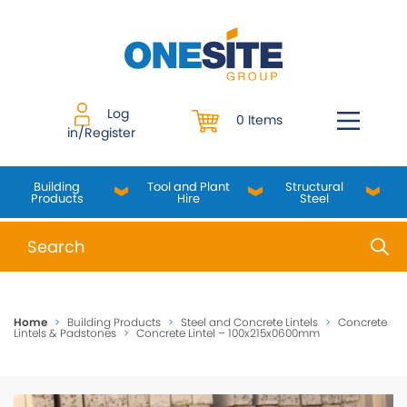
Skip
to
content
Log
0 Items
in/Register
Building
Tool and Plant
Structural
Products
Hire
Steel
When autocomplete results are available use up and do
Home
>
Building Products
>
Steel and Concrete Lintels
>
Concrete
Lintels & Padstones
>
Concrete Lintel – 100x215x0600mm