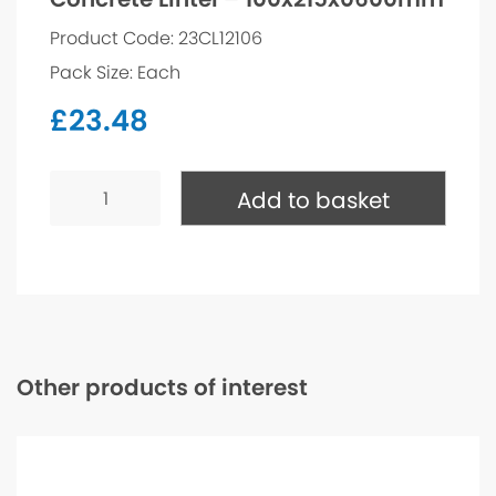
Product Code: 23CL12106
Pack Size: Each
£
23.48
Concrete
Lintel
Add to basket
-
100x215x0600mm
quantity
Other products of interest