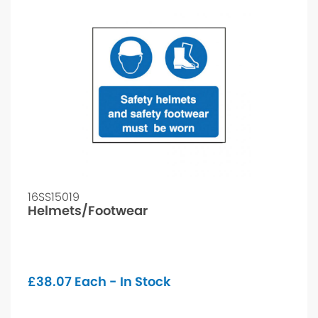
16SS15019
Helmets/Footwear
£
38.07
Each - In Stock