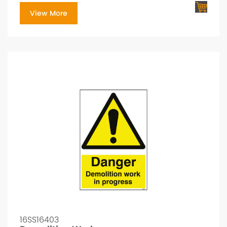
View More
16SS16403