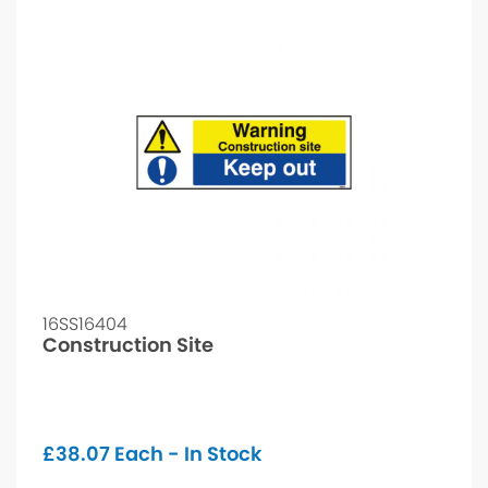
16SS16404
Construction Site
£
38.07
Each - In Stock