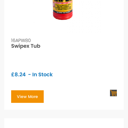
16APW80
Swipex Tub
£
8.24
- In Stock
View More