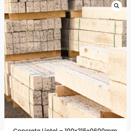
Concrete Lintel – 100x215x0600mm