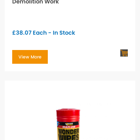
Demolition Work
£
38.07
Each - In Stock
View More