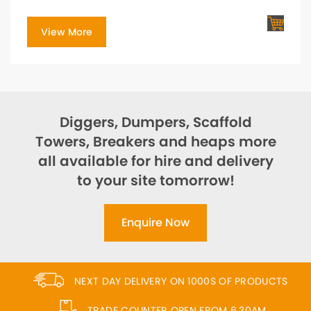
View More
Diggers, Dumpers, Scaffold
Towers, Breakers and heaps more
all available for hire and delivery
to your site tomorrow!
Enquire Now
NEXT DAY DELIVERY ON 1000S OF PRODUCTS
TRADE COUNTER OPEN FROM 6.30AM