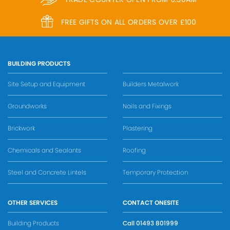
FREE GIFTS ON ALL ORDERS OVER £100
BUILDING PRODUCTS
Site Setup and Equipment
Builders Metalwork
Groundworks
Nails and Fixings
Brickwork
Plastering
Chemicals and Sealants
Roofing
Steel and Concrete Lintels
Temporary Protection
OTHER SERVICES
CONTACT ONESITE
Building Products
Call
01493 801999