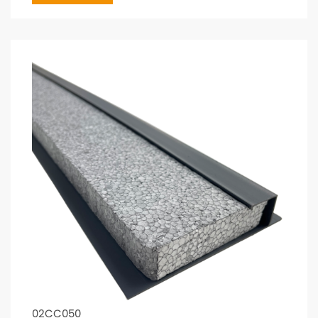
02CC050