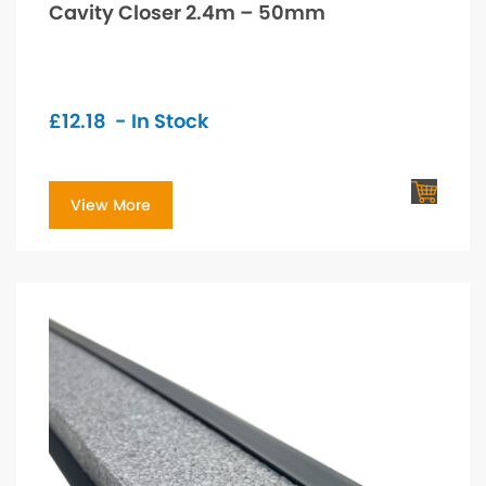
Cavity Closer 2.4m – 50mm
£
12.18
- In Stock
View More