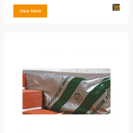
View More