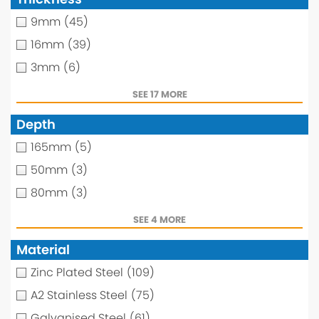
9mm
(45)
16mm
(39)
3mm
(6)
SEE 17 MORE
Depth
165mm
(5)
50mm
(3)
80mm
(3)
SEE 4 MORE
Material
Zinc Plated Steel
(109)
A2 Stainless Steel
(75)
Galvanised Steel
(61)