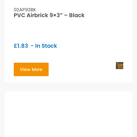
02AP93BK
PVC Airbrick 9×3” – Black
£
1.83
- In Stock
View More