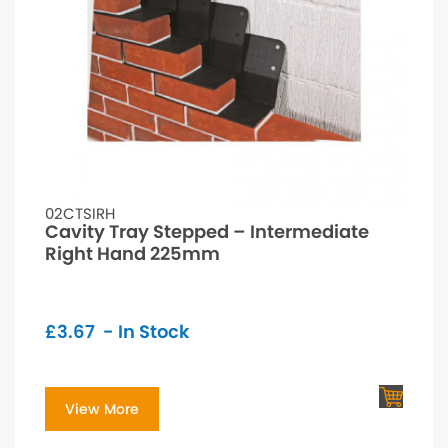
02CTSIRH
Cavity Tray Stepped – Intermediate
Right Hand 225mm
£
3.67
- In Stock
View More