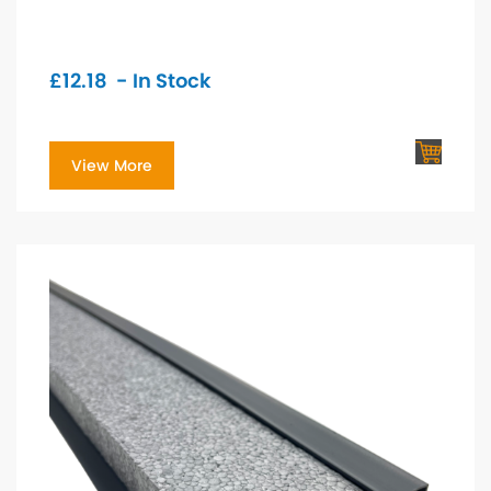
£
12.18
- In Stock
View More