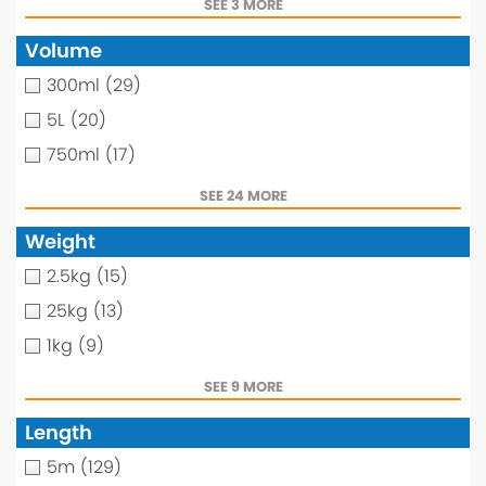
SEE 3 MORE
Volume
300ml
(29)
5L
(20)
750ml
(17)
SEE 24 MORE
Weight
2.5kg
(15)
25kg
(13)
1kg
(9)
SEE 9 MORE
Length
5m
(129)