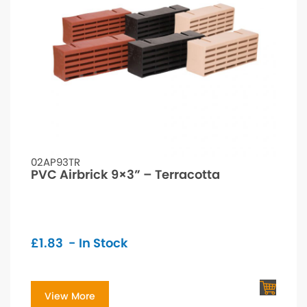
02AP93TR
PVC Airbrick 9×3” – Terracotta
£
1.83
- In Stock
View More