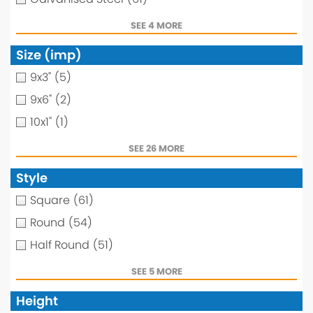
SEE 4 MORE
Size (imp)
9x3"
(5)
9x6"
(2)
10x1"
(1)
SEE 26 MORE
Style
Square
(61)
Round
(54)
Half Round
(51)
SEE 5 MORE
Height