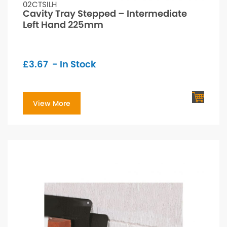
02CTSILH
Cavity Tray Stepped – Intermediate
Left Hand 225mm
£
3.67
- In Stock
View More