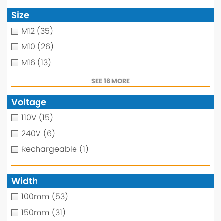
Size
M12
(35)
M10
(26)
M16
(13)
SEE 16 MORE
Voltage
110V
(15)
240V
(6)
Rechargeable
(1)
Width
100mm
(53)
150mm
(31)