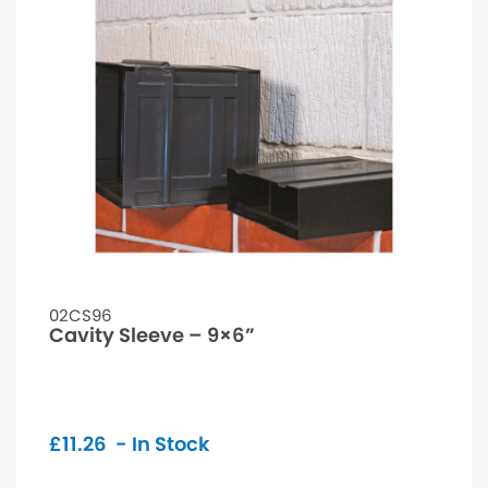
02CS96
Cavity Sleeve – 9×6”
£
11.26
- In Stock