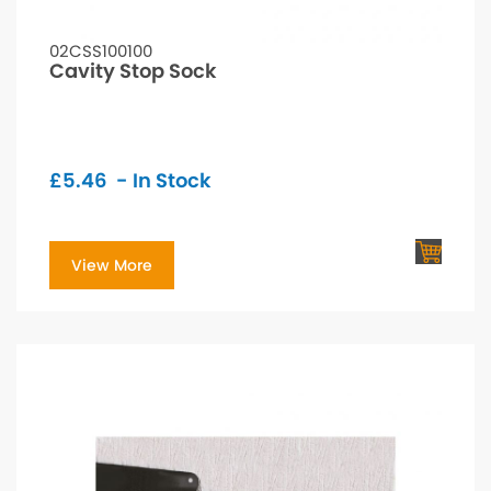
02CSS100100
Cavity Stop Sock
£
5.46
- In Stock
View More