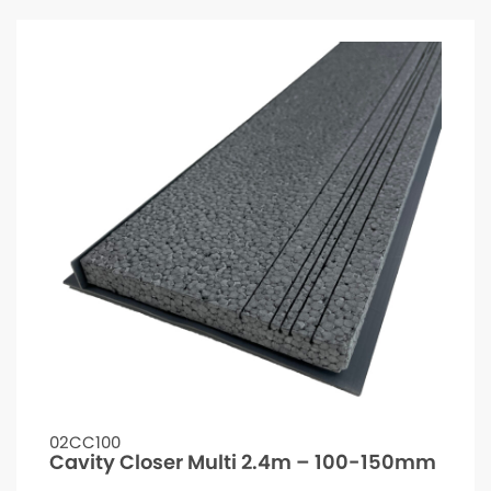
02CC100
Cavity Closer Multi 2.4m – 100-150mm