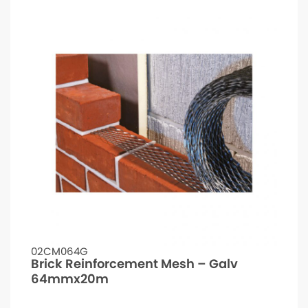
02CM064G
Brick Reinforcement Mesh – Galv
64mmx20m