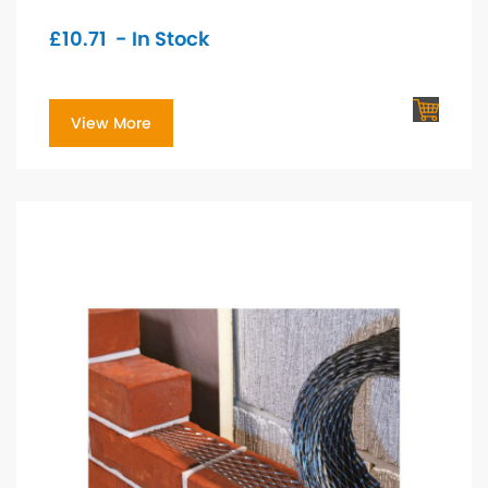
£
10.71
- In Stock
View More