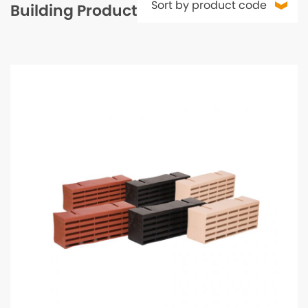
Building Products