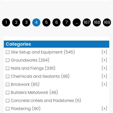
1
2
3
4
5
6
7
…
167
168
169
Categories
Site Setup and Equipment
(545)
[+]
Groundworks
(294)
[+]
Nails and Fixings
(336)
[+]
Chemicals and Sealants
(88)
[+]
Brickwork
(85)
[+]
Builders Metalwork
(48)
Concrete Lintels and Padstones
(6)
Plastering
(90)
[+]