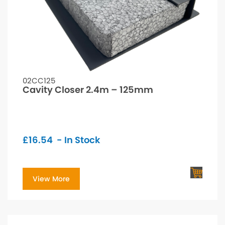
02CC125
Cavity Closer 2.4m – 125mm
£
16.54
- In Stock
View More