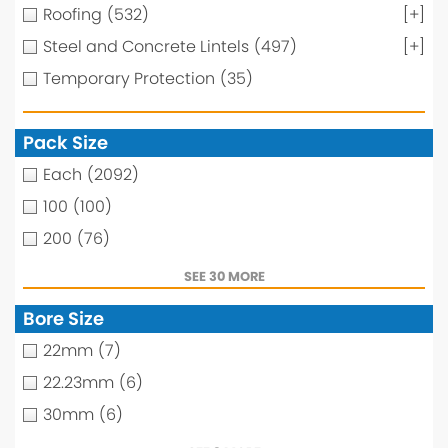
Roofing
(532)
[+]
Steel and Concrete Lintels
(497)
[+]
Temporary Protection
(35)
Pack Size
Each
(2092)
100
(100)
200
(76)
SEE 30 MORE
Bore Size
22mm
(7)
22.23mm
(6)
30mm
(6)