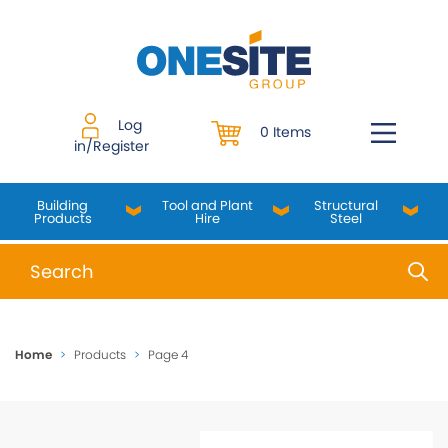
Skip
to
content
Log
0 Items
in/Register
Building
Tool and Plant
Structural
Products
Hire
Steel
When autocomplete results are available use up and do
Home
>
Products
>
Page 4