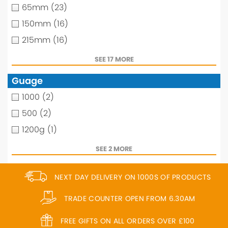
65mm
(23)
150mm
(16)
215mm
(16)
SEE 17 MORE
Guage
1000
(2)
500
(2)
1200g
(1)
SEE 2 MORE
NEXT DAY DELIVERY ON 1000S OF PRODUCTS
TRADE COUNTER OPEN FROM 6.30AM
FREE GIFTS ON ALL ORDERS OVER £100