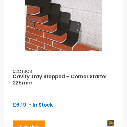
02CTSCS
Cavity Tray Stepped – Corner Starter
225mm
£
6.19
- In Stock
View More