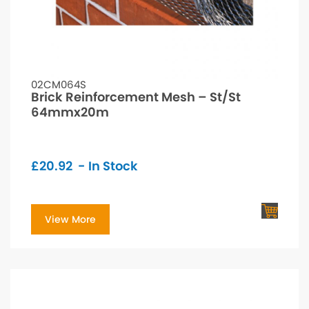
02CM064S
Brick Reinforcement Mesh – St/St
64mmx20m
£
20.92
- In Stock
View More