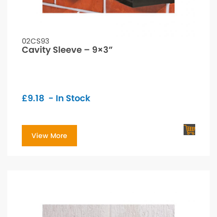
02CS93
Cavity Sleeve – 9×3”
£
9.18
- In Stock
View More