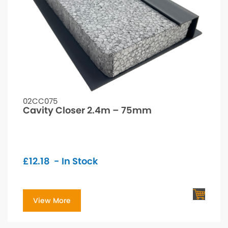
02CC075
Cavity Closer 2.4m – 75mm
£
12.18
- In Stock
View More