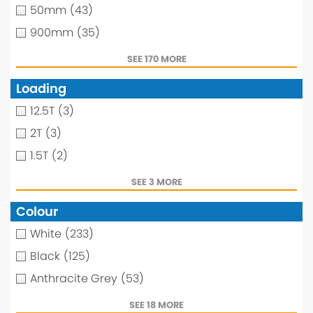
50mm
(43)
900mm
(35)
SEE 170 MORE
Loading
12.5T
(3)
2T
(3)
1.5T
(2)
SEE 3 MORE
Colour
White
(233)
Black
(125)
Anthracite Grey
(53)
SEE 18 MORE