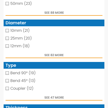
50mm
(23)
SEE 88 MORE
Diameter
10mm
(21)
25mm
(20)
12mm
(18)
SEE 82 MORE
Type
Bend 90°
(19)
Bend 45°
(13)
Coupler
(12)
SEE 47 MORE
Thickness