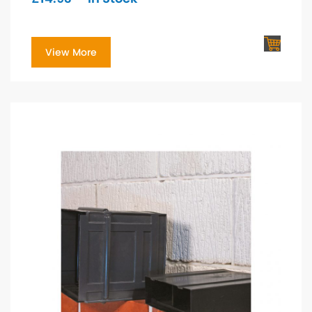
View More