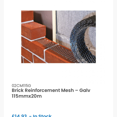
02CM115G
Brick Reinforcement Mesh – Galv
115mmx20m
£
14.93
- In Stock