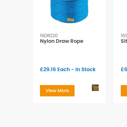
16DR220
16
Nylon Draw Rope
Si
£
29.16
Each - In Stock
£
View More