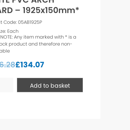
RD – 1925x150mm*
t Code: 05AB1925P
ize: Each
 NOTE: Any item marked with * is a
ock product and therefore non-
able
6.28
£
134.07
Add to basket
150mm*
ty