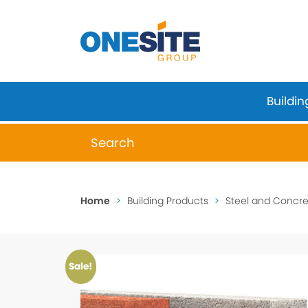
Skip
to
content
Buildin
When autocomplete results are available 
Home
>
Building Products
>
Steel and Concret
Sale!