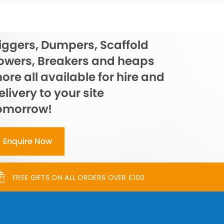
iggers, Dumpers, Scaffold
owers, Breakers and heaps
ore all available for hire and
elivery to your site
omorrow!
Enquire Now
FREE GIFTS ON ALL ORDERS OVER £100