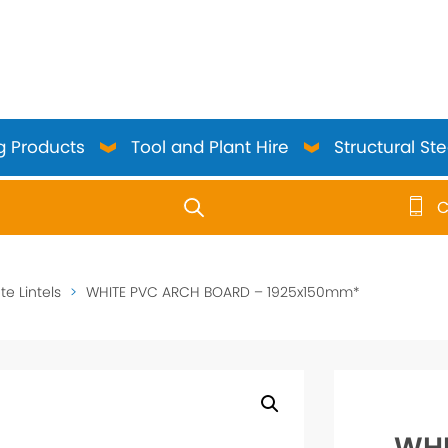
g Products
Tool and Plant Hire
Structural Ste
C
use up and down arrows to review and enter to go to the 
e Lintels
>
WHITE PVC ARCH BOARD – 1925x150mm*
WHI