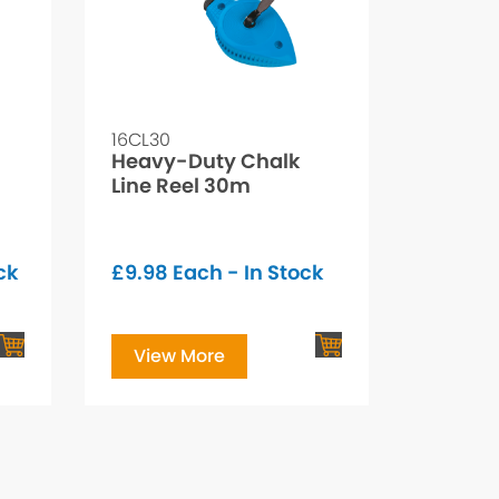
16CL30
Heavy-Duty Chalk
Line Reel 30m
ck
£
9.98
Each - In Stock
View More