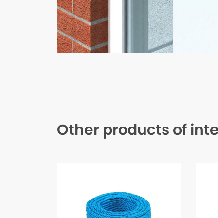
Other products of int