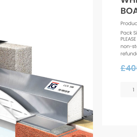
BOA
Produc
Pack S
PLEASE
non-st
refund
£
40
WHITE
PVC
ARCH
BOARD
-
1925x
quanti