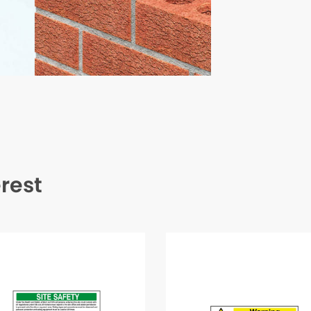
erest