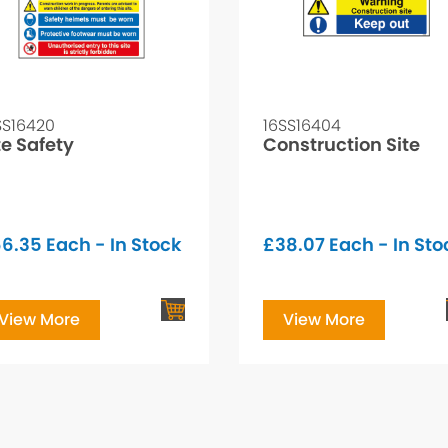
SS16420
16SS16404
te Safety
Construction Site
66.35
Each - In Stock
£
38.07
Each - In Sto
View More
View More