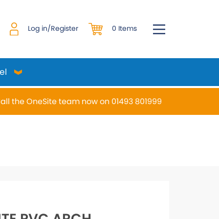
0 Items
Log in/Register
el
all the OneSite team now on 01493 801999
desired page. Touch device users, explore by touch or w
TE PVC ARCH