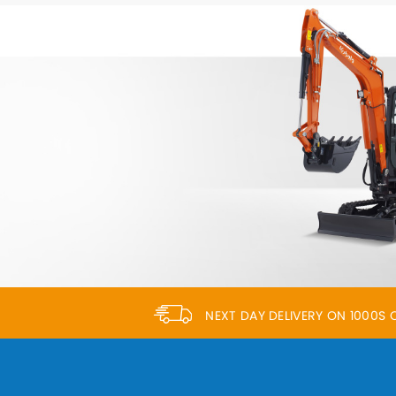
NEXT DAY DELIVERY ON 1000S