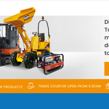
D
T
m
d
t
TRADE COUNTER OPEN FROM 6.30AM
 OF PRODUCTS