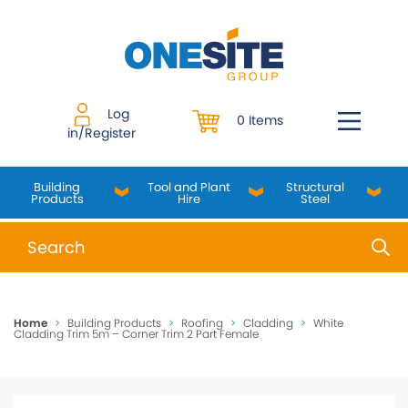
Skip
to
content
Log
0 Items
in/Register
Building
Tool and Plant
Structural
Products
Hire
Steel
When autocomplete results are available use up and do
Home
>
Building Products
>
Roofing
>
Cladding
>
White
Cladding Trim 5m – Corner Trim 2 Part Female