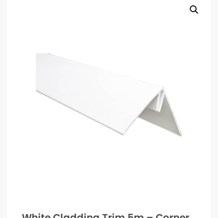
White Cladding Trim 5m – Corner