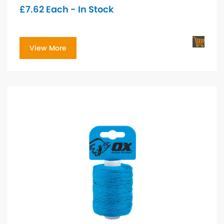
£
7.62
Each - In Stock
View More