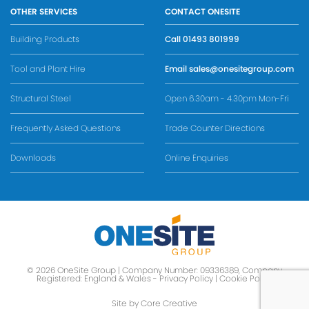
OTHER SERVICES
CONTACT ONESITE
Building Products
Call
01493 801999
Tool and Plant Hire
Email
sales@onesitegroup.com
Structural Steel
Open 6.30am - 4.30pm Mon-Fri
Frequently Asked Questions
Trade Counter Directions
Downloads
Online Enquiries
© 2026 OneSite Group | Company Number: 09336389, Company
Registered: England & Wales -
Privacy Policy
|
Cookie Policy
Site by Core Creative