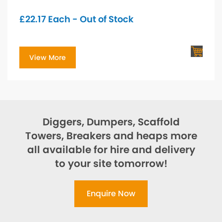
£
22.17
Each - Out of Stock
View More
Diggers, Dumpers, Scaffold
Towers, Breakers and heaps more
all available for hire and delivery
to your site tomorrow!
Enquire Now