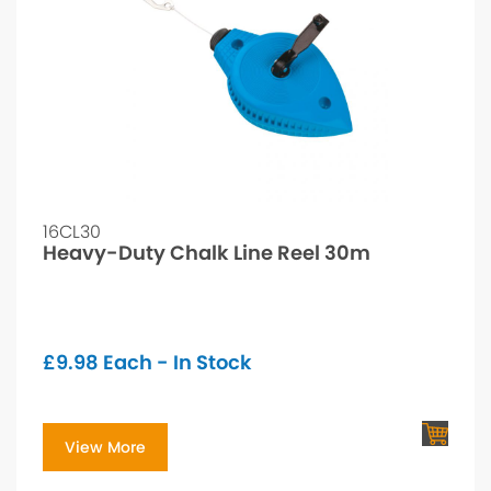
16CL30
Heavy-Duty Chalk Line Reel 30m
£
9.98
Each - In Stock
View More