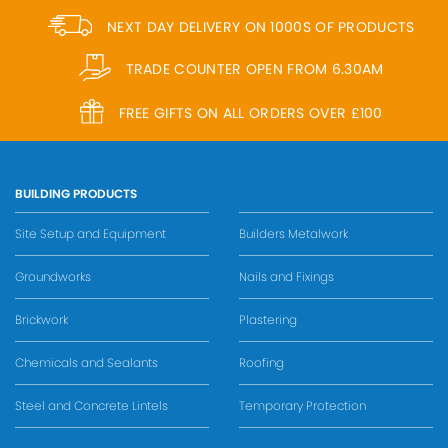
NEXT DAY DELIVERY ON 1000S OF PRODUCTS
TRADE COUNTER OPEN FROM 6.30AM
FREE GIFTS ON ALL ORDERS OVER £100
BUILDING PRODUCTS
Site Setup and Equipment
Builders Metalwork
Groundworks
Nails and Fixings
Brickwork
Plastering
Chemicals and Sealants
Roofing
Steel and Concrete Lintels
Temporary Protection