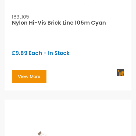
16BL105
Nylon Hi-Vis Brick Line 105m Cyan
£
9.89
Each - In Stock
View More