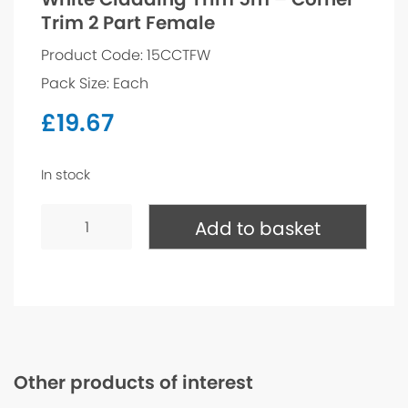
Trim 2 Part Female
Product Code: 15CCTFW
Pack Size: Each
£
19.67
In stock
White
Cladding
Add to basket
Trim
5m
-
Corner
Trim
2
Part
Female
quantity
Other products of interest