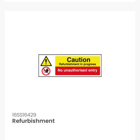
16SS16429
Refurbishment