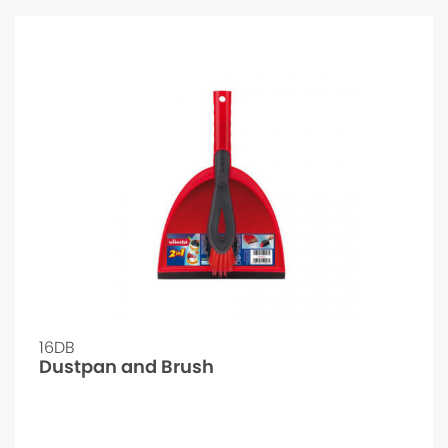
16DB
Dustpan and Brush