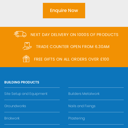
Enquire Now
NEXT DAY DELIVERY ON 1000S OF PRODUCTS
TRADE COUNTER OPEN FROM 6.30AM
FREE GIFTS ON ALL ORDERS OVER £100
BUILDING PRODUCTS
Site Setup and Equipment
Builders Metalwork
Groundworks
Nails and Fixings
Brickwork
Plastering