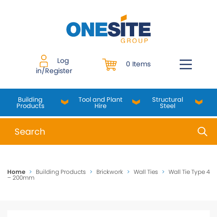
Skip
to
content
Log
0 Items
in/Register
Building
Tool and Plant
Structural
Products
Hire
Steel
When autocomplete results are available use up and do
Home
>
Building Products
>
Brickwork
>
Wall Ties
>
Wall Tie Type 4
– 200mm