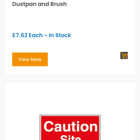
Dustpan and Brush
£
7.62
Each - In Stock
View More