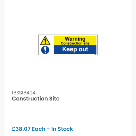
16SS16404
Construction Site
£
38.07
Each - In Stock