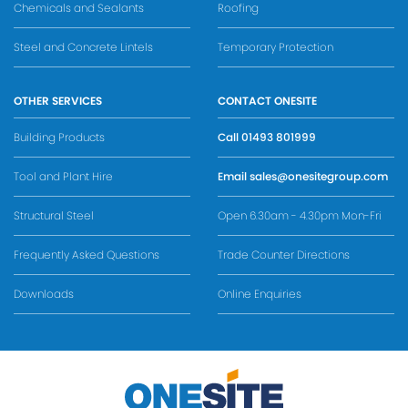
Chemicals and Sealants
Roofing
Steel and Concrete Lintels
Temporary Protection
OTHER SERVICES
CONTACT ONESITE
Building Products
Call
01493 801999
Tool and Plant Hire
Email
sales@onesitegroup.com
Structural Steel
Open 6.30am - 4.30pm Mon-Fri
Frequently Asked Questions
Trade Counter Directions
Downloads
Online Enquiries