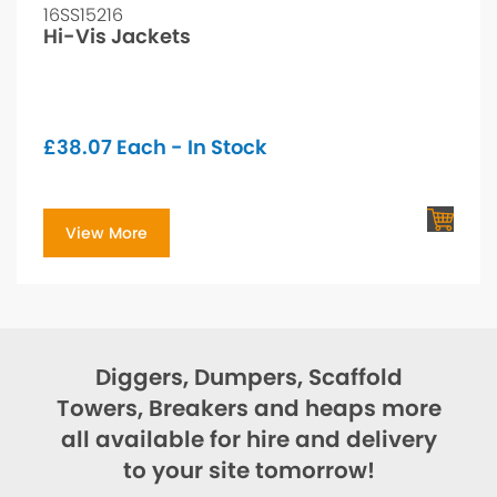
16SS15216
Hi-Vis Jackets
£
38.07
Each - In Stock
View More
Diggers, Dumpers, Scaffold
Towers, Breakers and heaps more
all available for hire and delivery
to your site tomorrow!