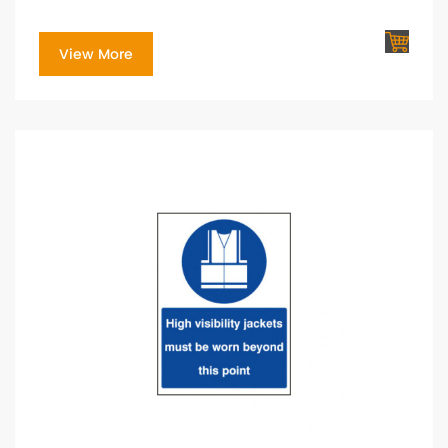
View More