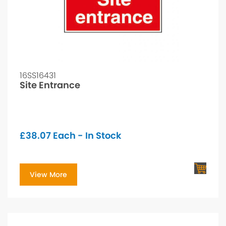
16SS16431
Site Entrance
£
38.07
Each - In Stock
View More