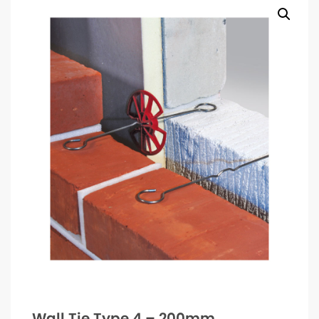
Wall Tie Type 4 – 200mm