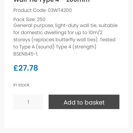
Product Code: 03WT4200
Pack Size: 250
General purpose, light-duty wall tie, suitable
for domestic dwellings for up to 10m/2
storeys (replaces butterfly wall ties). Tested
to Type A (sound) Type 4 (strength)
BSEN845-1.
£
27.78
In stock
Wall
Tie
Add to basket
Type
4
-
200mm
quantity