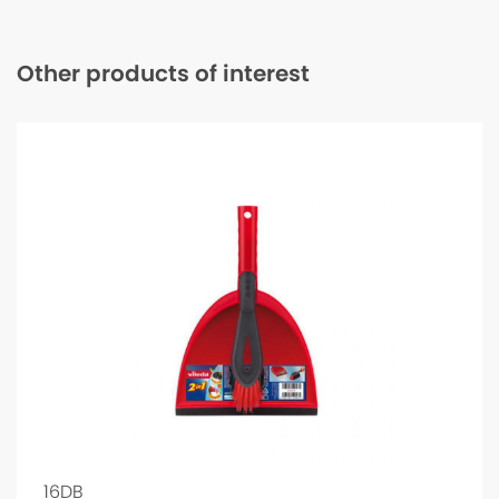
Other products of interest
16DB