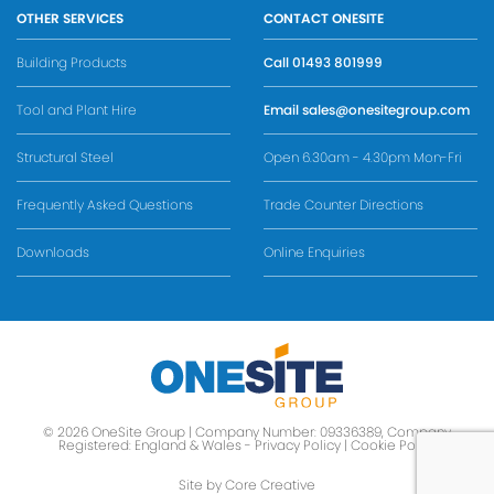
OTHER SERVICES
CONTACT ONESITE
Building Products
Call
01493 801999
Tool and Plant Hire
Email
sales@onesitegroup.com
Structural Steel
Open 6.30am - 4.30pm Mon-Fri
Frequently Asked Questions
Trade Counter Directions
Downloads
Online Enquiries
© 2026 OneSite Group | Company Number: 09336389, Company
Registered: England & Wales -
Privacy Policy
|
Cookie Policy
Site by Core Creative