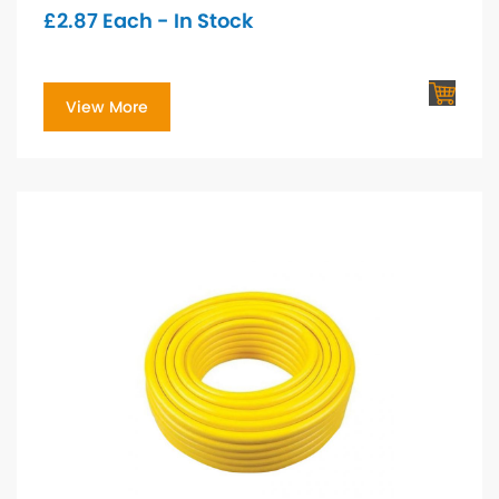
£
2.87
Each - In Stock
View More