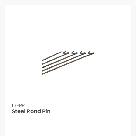
16SRP
Steel Road Pin