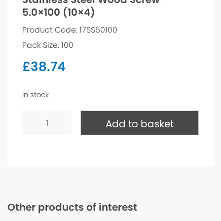
5.0×100 (10×4)
Product Code: 17SS50100
Pack Size: 100
£
38.74
In stock
Stainless
Steel
Add to basket
Wood
Screw
-
5.0x100
(10x4)
quantity
Other products of interest