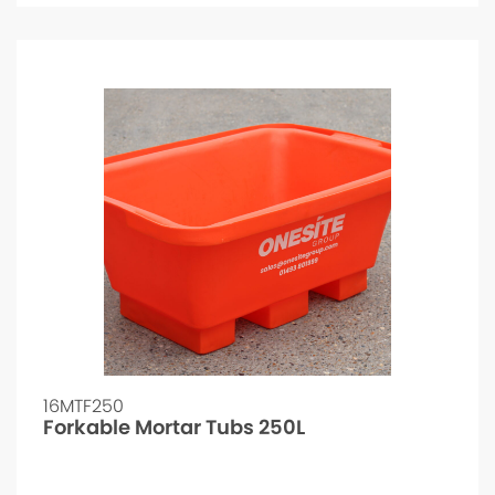
16MTF250
Forkable Mortar Tubs 250L