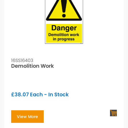
16SS16403
Demolition Work
£
38.07
Each - In Stock
View More