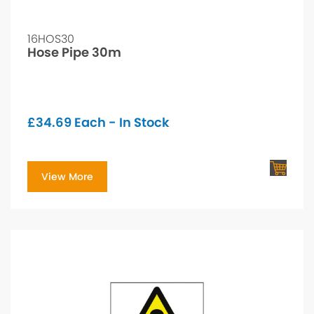
16HOS30
Hose Pipe 30m
£
34.69
Each - In Stock
View More