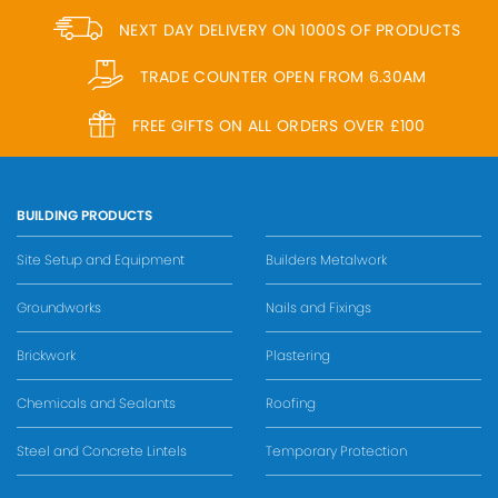
NEXT DAY DELIVERY ON 1000S OF PRODUCTS
TRADE COUNTER OPEN FROM 6.30AM
FREE GIFTS ON ALL ORDERS OVER £100
BUILDING PRODUCTS
Site Setup and Equipment
Builders Metalwork
Groundworks
Nails and Fixings
Brickwork
Plastering
Chemicals and Sealants
Roofing
Steel and Concrete Lintels
Temporary Protection