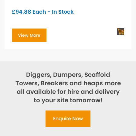
£
94.88
Each - In Stock
View More
Diggers, Dumpers, Scaffold
Towers, Breakers and heaps more
all available for hire and delivery
to your site tomorrow!
Enquire Now