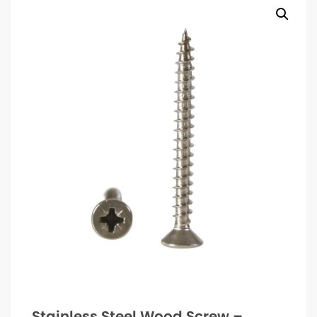
Stainless Steel Wood Screw –