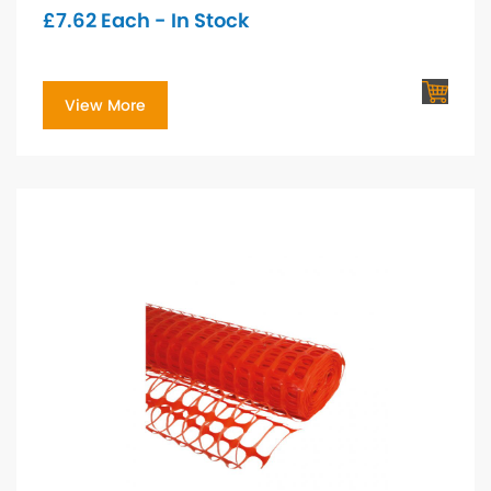
£
7.62
Each - In Stock
View More