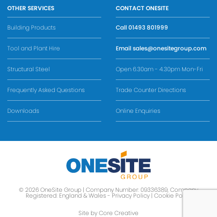
OTHER SERVICES
CONTACT ONESITE
Building Products
Call
01493 801999
Tool and Plant Hire
Email
sales@onesitegroup.com
Structural Steel
Open 6.30am - 4.30pm Mon-Fri
Frequently Asked Questions
Trade Counter Directions
Downloads
Online Enquiries
© 2026 OneSite Group | Company Number: 09336389, Company
Registered: England & Wales -
Privacy Policy
|
Cookie Policy
Site by Core Creative