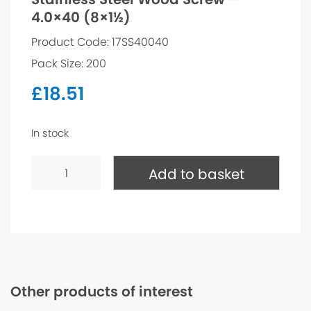
4.0×40 (8×1½)
Product Code: 17SS40040
Pack Size: 200
£
18.51
In stock
Stainless
Steel
Add to basket
Wood
Screw
-
4.0x40
(8x1½)
quantity
Other products of interest