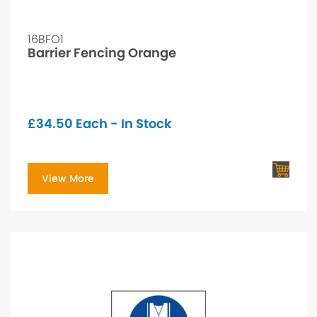
16BFO1
Barrier Fencing Orange
£
34.50
Each - In Stock
View More