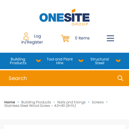
Skip
to
content
Log
0 Items
in/Register
Building
Tool and Plant
Structural
Products
Hire
Steel
When autocomplete results are available use up and do
Home
>
Building Products
>
Nails and Fixings
>
Screws
>
Stainless Steel Wood Screw – 4.0×40 (8×1½)