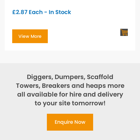
£
2.87
Each - In Stock
View More
Diggers, Dumpers, Scaffold
Towers, Breakers and heaps more
all available for hire and delivery
to your site tomorrow!
Enquire Now