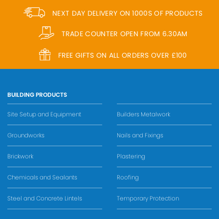
NEXT DAY DELIVERY ON 1000S OF PRODUCTS
TRADE COUNTER OPEN FROM 6.30AM
FREE GIFTS ON ALL ORDERS OVER £100
BUILDING PRODUCTS
Site Setup and Equipment
Builders Metalwork
Groundworks
Nails and Fixings
Brickwork
Plastering
Chemicals and Sealants
Roofing
Steel and Concrete Lintels
Temporary Protection