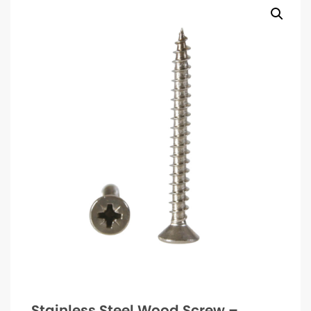
Stainless Steel Wood Screw –