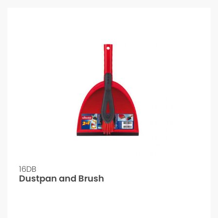
16DB
Dustpan and Brush