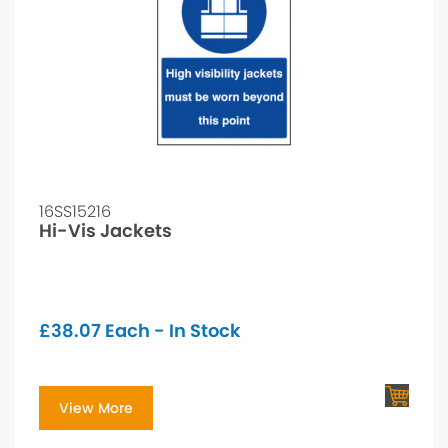
16SS15216
Hi-Vis Jackets
£
38.07
Each - In Stock
View More