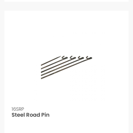
16SRP
Steel Road Pin