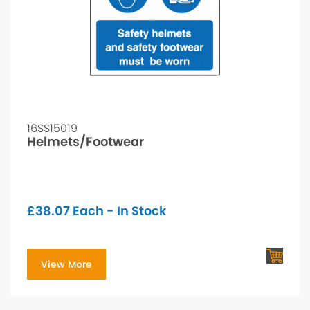
16SS15019
Helmets/Footwear
£
38.07
Each - In Stock
View More