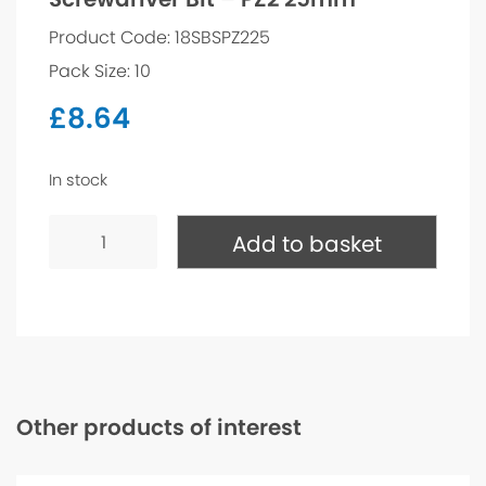
Product Code: 18SBSPZ225
Pack Size: 10
£
8.64
In stock
Screwdriver
Bit
Add to basket
-
PZ2
25mm
quantity
Other products of interest