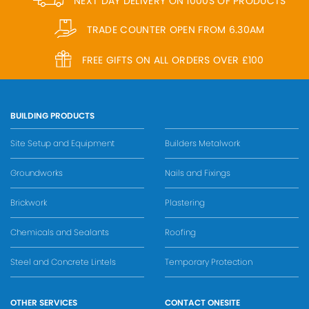
NEXT DAY DELIVERY ON 1000S OF PRODUCTS
TRADE COUNTER OPEN FROM 6.30AM
FREE GIFTS ON ALL ORDERS OVER £100
BUILDING PRODUCTS
Site Setup and Equipment
Builders Metalwork
Groundworks
Nails and Fixings
Brickwork
Plastering
Chemicals and Sealants
Roofing
Steel and Concrete Lintels
Temporary Protection
OTHER SERVICES
CONTACT ONESITE