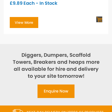
£
9.89
Each - In Stock
View More
Diggers, Dumpers, Scaffold
Towers, Breakers and heaps more
all available for hire and delivery
to your site tomorrow!
Enquire Now