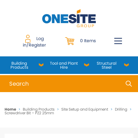
Skip
to
content
Log
0 Items
in/Register
Building
Tool and Plant
Structural
Products
Hire
Steel
When autocomplete results are available use up and do
Home
>
Building Products
>
Site Setup and Equipment
>
Drilling
>
Screwdriver Bit – PZ2 25mm