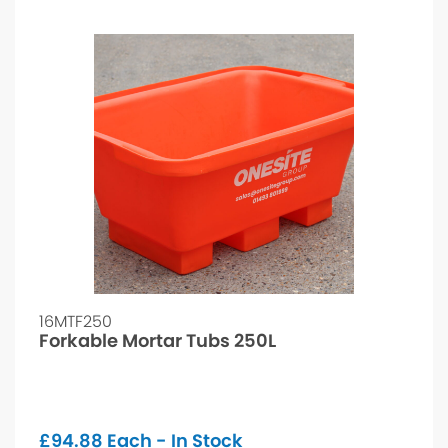
16MTF250
Forkable Mortar Tubs 250L
£
94.88
Each - In Stock