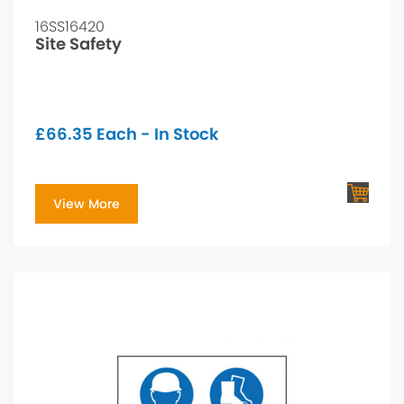
16SS16420
Site Safety
£
66.35
Each - In Stock
View More