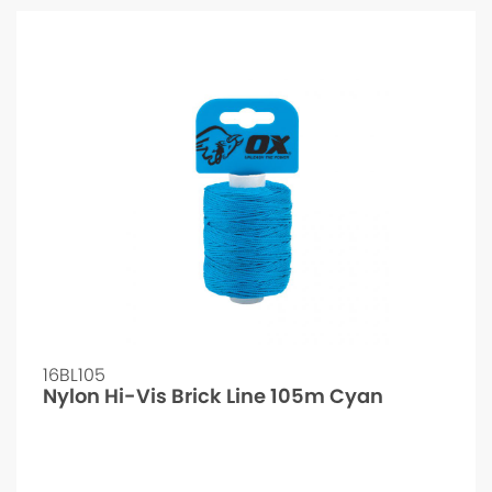
16BL105
Nylon Hi-Vis Brick Line 105m Cyan