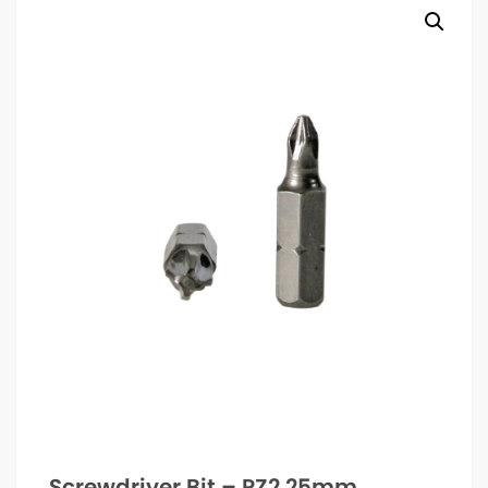
Screwdriver Bit – PZ2 25mm