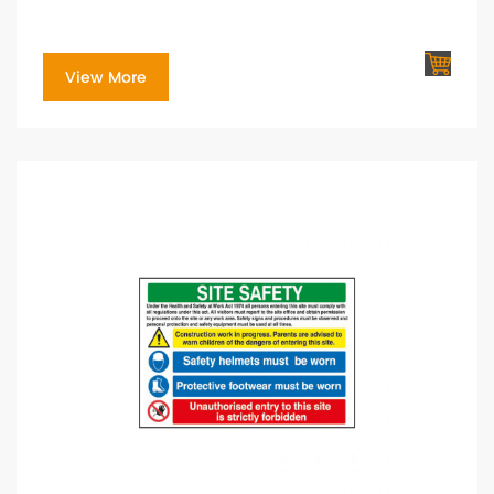
View More