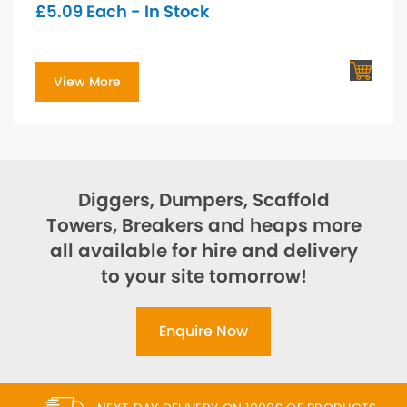
£
5.09
Each - In Stock
View More
Diggers, Dumpers, Scaffold
Towers, Breakers and heaps more
all available for hire and delivery
to your site tomorrow!
Enquire Now