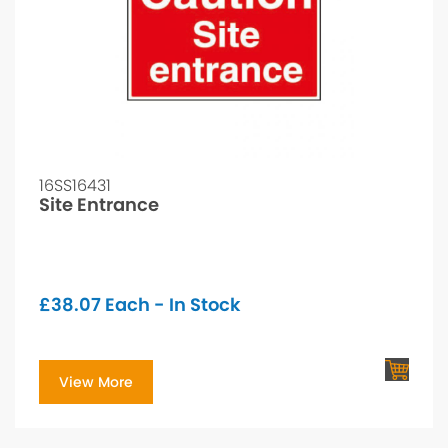
16SS16431
Site Entrance
£
38.07
Each - In Stock
View More