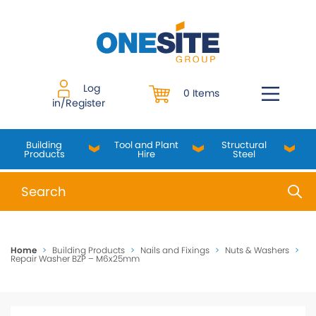
Skip
to
content
Log
0 Items
in/Register
Building
Tool and Plant
Structural
Products
Hire
Steel
When autocomplete results are available use up and do
Home
>
Building Products
>
Nails and Fixings
>
Nuts & Washers
>
Repair Washer BZP – M6x25mm