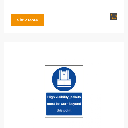
View More