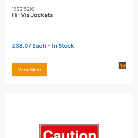
16SS15216
Hi-Vis Jackets
£
38.07
Each - In Stock
View More