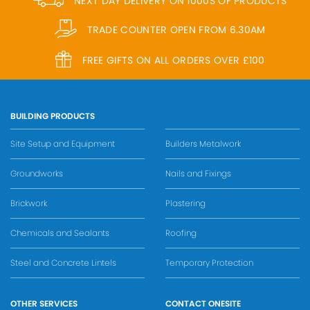
NEXT DAY DELIVERY ON 1000S OF PRODUCTS
TRADE COUNTER OPEN FROM 6.30AM
FREE GIFTS ON ALL ORDERS OVER £100
BUILDING PRODUCTS
Site Setup and Equipment
Builders Metalwork
Groundworks
Nails and Fixings
Brickwork
Plastering
Chemicals and Sealants
Roofing
Steel and Concrete Lintels
Temporary Protection
OTHER SERVICES
CONTACT ONESITE