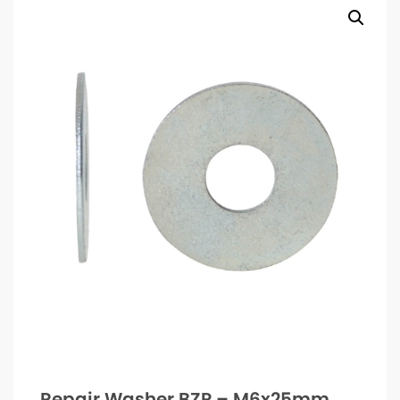
Repair Washer BZP – M6x25mm