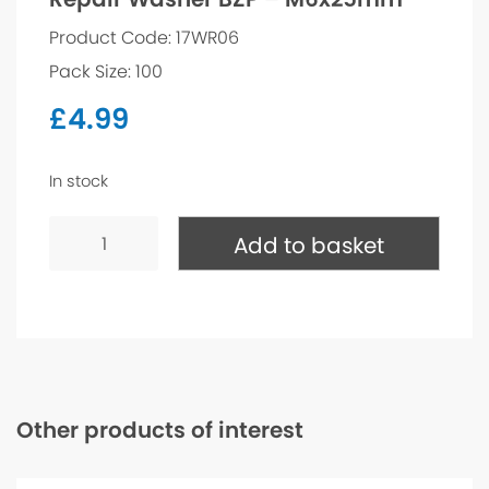
Product Code: 17WR06
Pack Size: 100
£
4.99
In stock
Repair
Washer
Add to basket
BZP
-
M6x25mm
quantity
Other products of interest