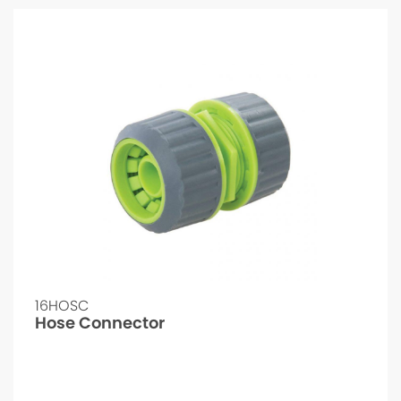
16HOSC
Hose Connector