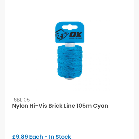
16BL105
Nylon Hi-Vis Brick Line 105m Cyan
£
9.89
Each - In Stock