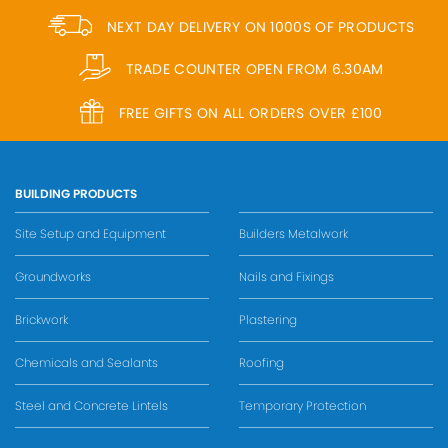
NEXT DAY DELIVERY ON 1000S OF PRODUCTS
TRADE COUNTER OPEN FROM 6.30AM
FREE GIFTS ON ALL ORDERS OVER £100
BUILDING PRODUCTS
Site Setup and Equipment
Builders Metalwork
Groundworks
Nails and Fixings
Brickwork
Plastering
Chemicals and Sealants
Roofing
Steel and Concrete Lintels
Temporary Protection