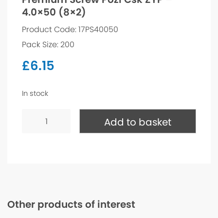
4.0×50 (8×2)
Product Code: 17PS40050
Pack Size: 200
£
6.15
In stock
Premium
Screw
Add to basket
Pozi
Csk
ZYP
-
4.0x50
(8x2)
quantity
Other products of interest