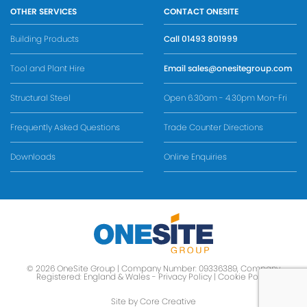
OTHER SERVICES
CONTACT ONESITE
Building Products
Call
01493 801999
Tool and Plant Hire
Email
sales@onesitegroup.com
Structural Steel
Open 6.30am - 4.30pm Mon-Fri
Frequently Asked Questions
Trade Counter Directions
Downloads
Online Enquiries
© 2026 OneSite Group | Company Number: 09336389, Company
Registered: England & Wales -
Privacy Policy
|
Cookie Policy
Site by Core Creative