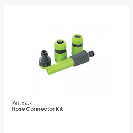
16HOSCK
Hose Connector Kit