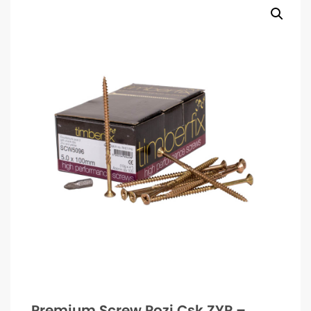
Premium Screw Pozi Csk ZYP –