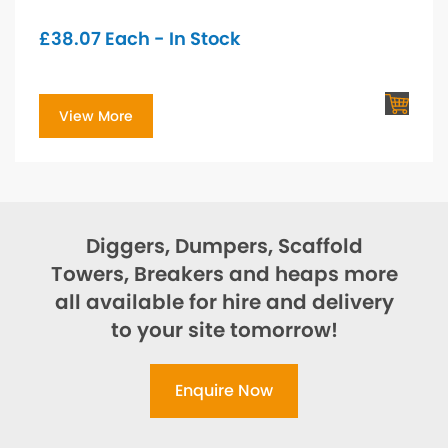
£
38.07
Each - In Stock
View More
Diggers, Dumpers, Scaffold
Towers, Breakers and heaps more
all available for hire and delivery
to your site tomorrow!
Enquire Now