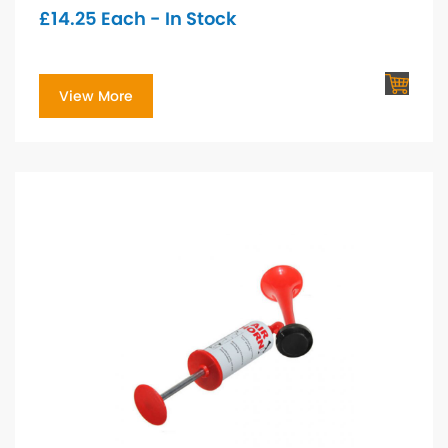
£
14.25
Each - In Stock
View More