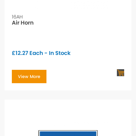
16AH
Air Horn
£
12.27
Each - In Stock
View More