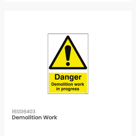
16SS16403
Demolition Work