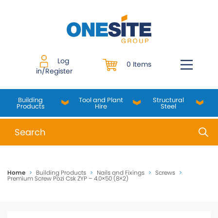
Skip
to
content
Log
0 Items
in/Register
Building
Tool and Plant
Structural
Products
Hire
Steel
When autocomplete results are available use up and do
Home
>
Building Products
>
Nails and Fixings
>
Screws
>
Premium Screw Pozi Csk ZYP – 4.0×50 (8×2)