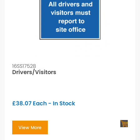
16SS17528
Drivers/Visitors
£
38.07
Each - In Stock
View More