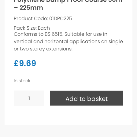
– 225mm
Product Code: 01DPC225
Pack Size: Each
Conforms to BS 6515. Suitable for use in
vertical and horizontal applications on single
or two storey extensions.
£
9.69
In stock
Polythene
Damp
Add to basket
Proof
Course
30m
-
225mm
quantity