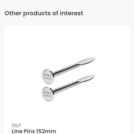
Other products of interest
16LP
Line Pins 152mm