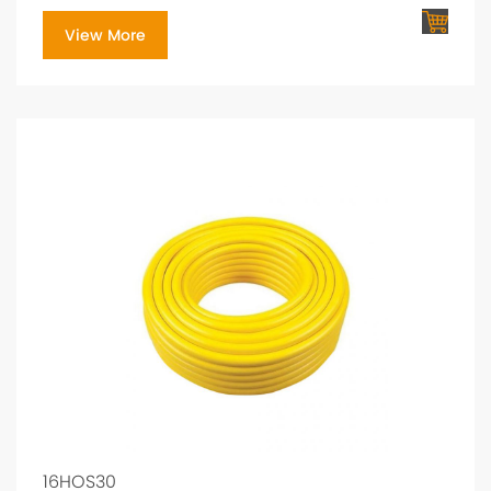
View More
16HOS30