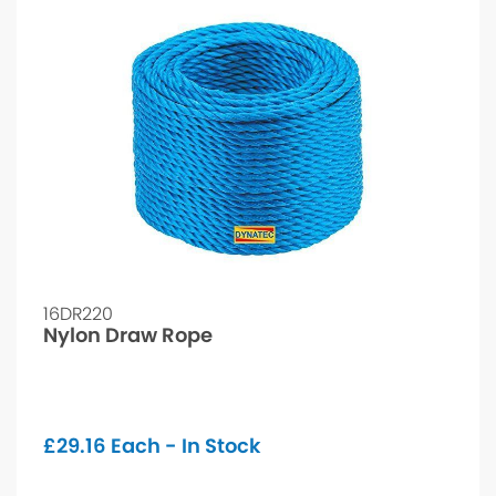
16DR220
Nylon Draw Rope
£
29.16
Each - In Stock