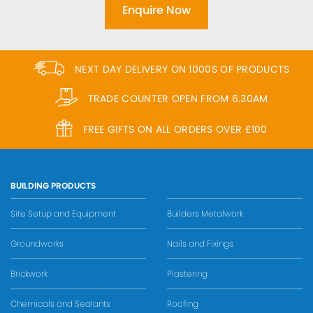
Enquire Now
NEXT DAY DELIVERY ON 1000S OF PRODUCTS
TRADE COUNTER OPEN FROM 6.30AM
FREE GIFTS ON ALL ORDERS OVER £100
BUILDING PRODUCTS
Site Setup and Equipment
Builders Metalwork
Groundworks
Nails and Fixings
Brickwork
Plastering
Chemicals and Sealants
Roofing