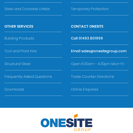
Steel and Concrete Lintels
Temporary Protection
OTHER SERVICES
CONTACT ONESITE
Building Products
Call
01493 801999
Tool and Plant Hire
Email
sales@onesitegroup.com
Structural Steel
Open 6.30am - 4.30pm Mon-Fri
Frequently Asked Questions
Trade Counter Directions
Downloads
Online Enquiries