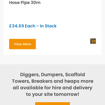
Hose Pipe 30m
£
34.69
Each - In Stock
View More
Diggers, Dumpers, Scaffold
Towers, Breakers and heaps more
all available for hire and delivery
to your site tomorrow!