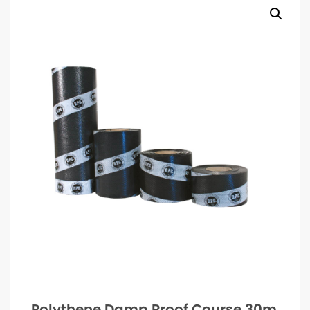
Polythene Damp Proof Course 30m