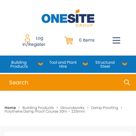
Skip
to
content
Log
0 Items
in/Register
Building
Tool and Plant
Structural
Products
Hire
Steel
When autocomplete results are available use up and do
Home
>
Building Products
>
Groundworks
>
Damp Proofing
>
Polythene Damp Proof Course 30m – 225mm