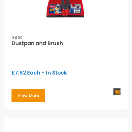
16DB
Dustpan and Brush
£
7.62
Each - In Stock
View More