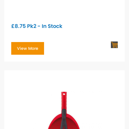
£
8.75
Pk2 - In Stock
View More