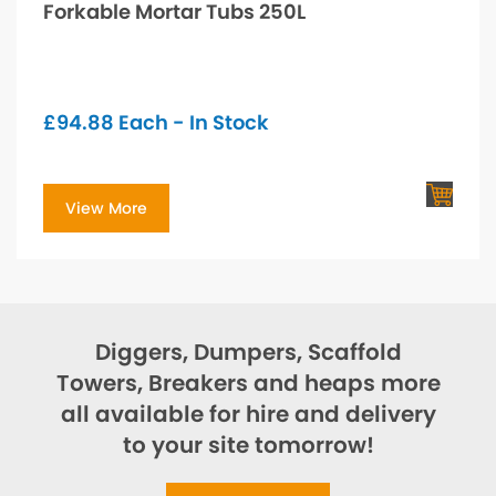
Forkable Mortar Tubs 250L
£
94.88
Each - In Stock
View More
Diggers, Dumpers, Scaffold
Towers, Breakers and heaps more
all available for hire and delivery
to your site tomorrow!