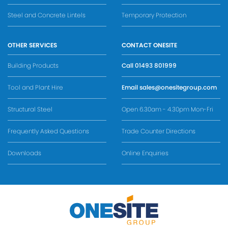
Steel and Concrete Lintels
Temporary Protection
OTHER SERVICES
CONTACT ONESITE
Building Products
Call
01493 801999
Tool and Plant Hire
Email
sales@onesitegroup.com
Structural Steel
Open 6.30am - 4.30pm Mon-Fri
Frequently Asked Questions
Trade Counter Directions
Downloads
Online Enquiries