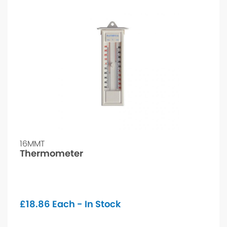
16MMT
Thermometer
£
18.86
Each - In Stock