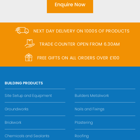
Enquire Now
NEXT DAY DELIVERY ON 1000S OF PRODUCTS
TRADE COUNTER OPEN FROM 6.30AM
FREE GIFTS ON ALL ORDERS OVER £100
BUILDING PRODUCTS
Site Setup and Equipment
Builders Metalwork
Groundworks
Nails and Fixings
Brickwork
Plastering
Chemicals and Sealants
Roofing