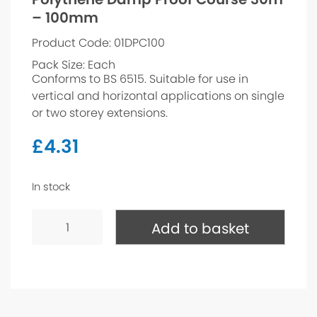
– 100mm
Product Code: 01DPC100
Pack Size: Each
Conforms to BS 6515. Suitable for use in
vertical and horizontal applications on single
or two storey extensions.
£
4.31
In stock
Polythene
Damp
Add to basket
Proof
Course
30m
-
100mm
quantity