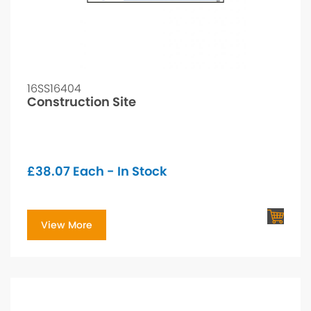
16SS16404
Construction Site
£
38.07
Each - In Stock
View More