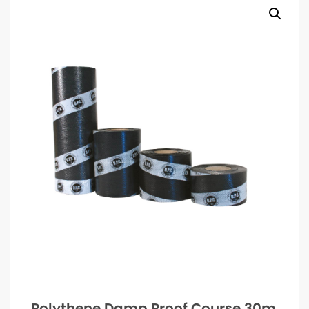
Polythene Damp Proof Course 30m