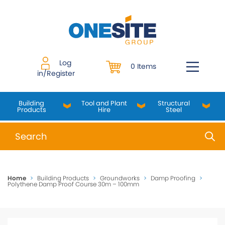
Skip
to
content
Log
0 Items
in/Register
Building
Tool and Plant
Structural
Products
Hire
Steel
When autocomplete results are available use up and do
Home
>
Building Products
>
Groundworks
>
Damp Proofing
>
Polythene Damp Proof Course 30m – 100mm