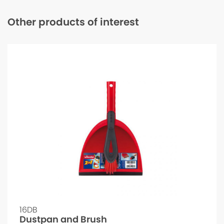
Other products of interest
16DB
Dustpan and Brush