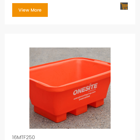
View More
16MTF250