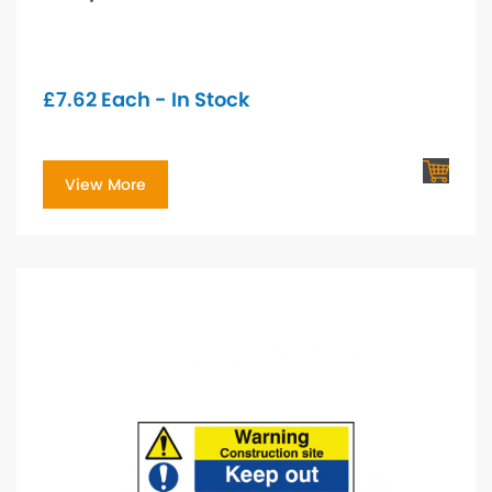
£
7.62
Each - In Stock
View More