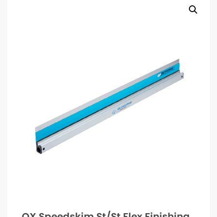
OX Speedskim St/St Flex Finishing