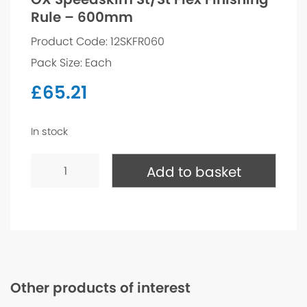
Rule – 600mm
Product Code: 12SKFR060
Pack Size: Each
£
65.21
In stock
OX
Speedskim
Add to basket
St/St
Flex
Finishing
Rule
-
600mm
quantity
Other products of interest