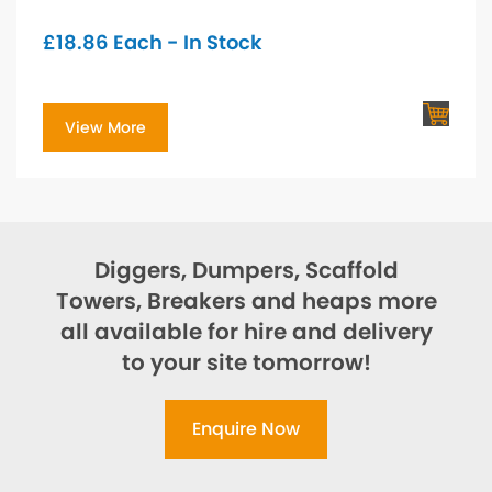
£
18.86
Each - In Stock
View More
Diggers, Dumpers, Scaffold
Towers, Breakers and heaps more
all available for hire and delivery
to your site tomorrow!
Enquire Now