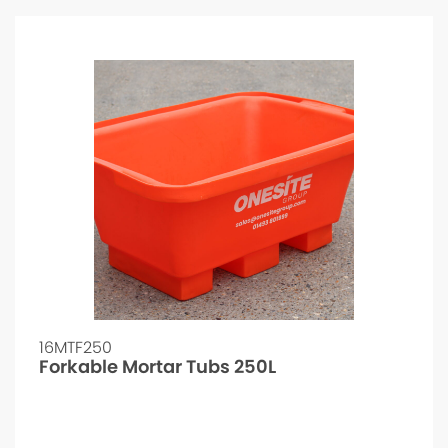
16MTF250
Forkable Mortar Tubs 250L