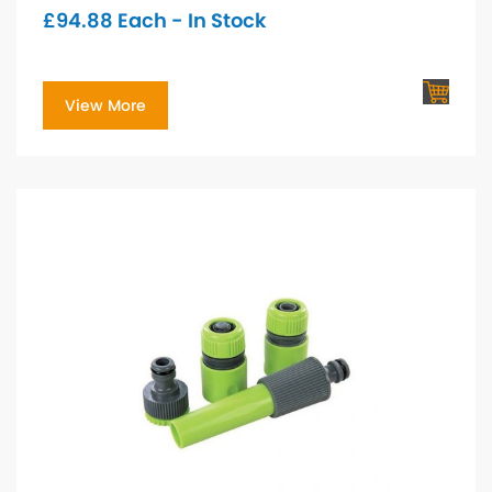
£
94.88
Each - In Stock
View More