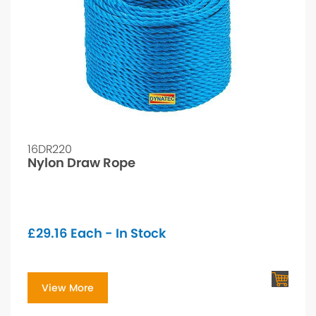
16DR220
Nylon Draw Rope
£
29.16
Each - In Stock
View More