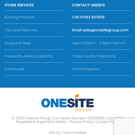
OTHER SERVICES
CONTACT ONESITE
Building Products
Call
01493 801999
Tool and Plant Hire
Email
sales@onesitegroup.com
Structural Steel
Open 6.30am - 4.30pm Mon-Fri
Frequently Asked Questions
Trade Counter Directions
Downloads
Online Enquiries
© 2026 OneSite Group | Company Number: 09336389, Company
Registered: England & Wales -
Privacy Policy
|
Cookie Policy
Site by Core Creative