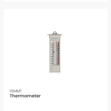
16MMT
Thermometer