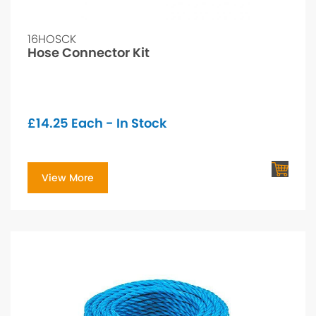
16HOSCK
Hose Connector Kit
£
14.25
Each - In Stock
View More