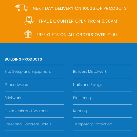
NEXT DAY DELIVERY ON 1000S OF PRODUCTS
TRADE COUNTER OPEN FROM 6.30AM
FREE GIFTS ON ALL ORDERS OVER £100
BUILDING PRODUCTS
Site Setup and Equipment
Builders Metalwork
Groundworks
Nails and Fixings
Brickwork
Plastering
Chemicals and Sealants
Roofing
Steel and Concrete Lintels
Temporary Protection