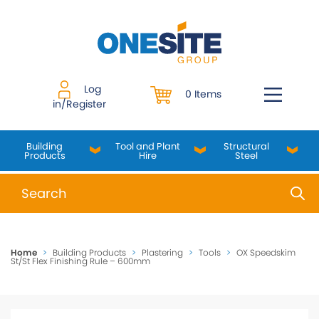
Skip
to
content
Log
0 Items
in/Register
Building
Tool and Plant
Structural
Products
Hire
Steel
When autocomplete results are available use up and do
Home
>
Building Products
>
Plastering
>
Tools
>
OX Speedskim
St/St Flex Finishing Rule – 600mm