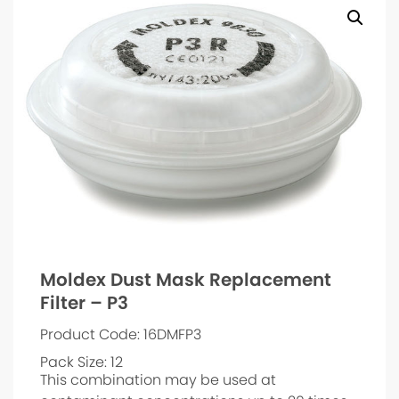
Moldex Dust Mask Replacement
Filter – P3
Product Code: 16DMFP3
Pack Size: 12
This combination may be used at