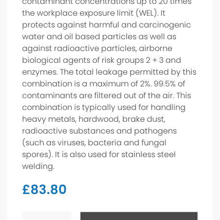
contaminant concentrations up to 20 times
the workplace exposure limit (WEL). It
protects against harmful and carcinogenic
water and oil based particles as well as
against radioactive particles, airborne
biological agents of risk groups 2 + 3 and
enzymes. The total leakage permitted by this
combination is a maximum of 2%. 99.5% of
contaminants are filtered out of the air. This
combination is typically used for handling
heavy metals, hardwood, brake dust,
radioactive substances and pathogens
(such as viruses, bacteria and fungal
spores). It is also used for stainless steel
welding.
£
83.80
Moldex