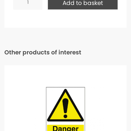
Dust
Add to basket
Mask
Replacement
Filter
-
P3
quantity
Other products of interest