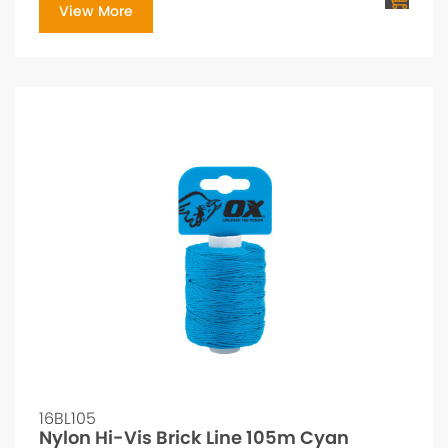
View More
16BL105
Nylon Hi-Vis Brick Line 105m Cyan