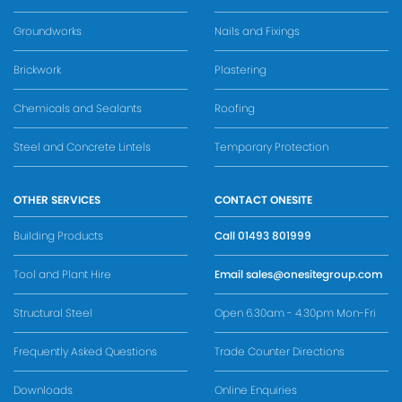
Groundworks
Nails and Fixings
Brickwork
Plastering
Chemicals and Sealants
Roofing
Steel and Concrete Lintels
Temporary Protection
OTHER SERVICES
CONTACT ONESITE
Building Products
Call
01493 801999
Tool and Plant Hire
Email
sales@onesitegroup.com
Structural Steel
Open 6.30am - 4.30pm Mon-Fri
Frequently Asked Questions
Trade Counter Directions
Downloads
Online Enquiries