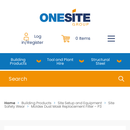
Skip
to
content
Log
0 Items
in/Register
Building
Tool and Plant
Structural
Products
Hire
Steel
When autocomplete results are available use up and do
Home
>
Building Products
>
Site Setup and Equipment
>
Site
Safety Wear
>
Moldex Dust Mask Replacement Filter – P3