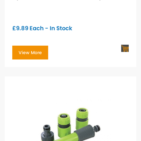
£
9.89
Each - In Stock
View More