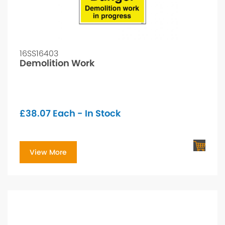
16SS16403
Demolition Work
£
38.07
Each - In Stock
View More