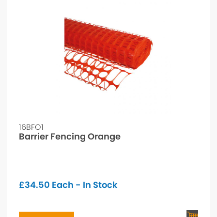
16BFO1
Barrier Fencing Orange
£
34.50
Each - In Stock