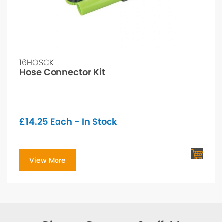
16HOSCK
Hose Connector Kit
£
14.25
Each - In Stock
View More