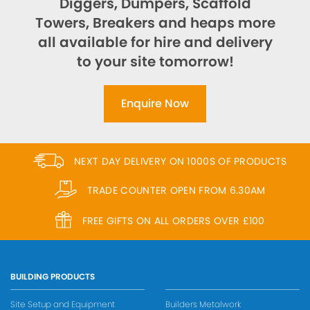
Diggers, Dumpers, Scaffold
Towers, Breakers and heaps more
all available for hire and delivery
to your site tomorrow!
Enquire Now
NEXT DAY DELIVERY ON 1000S OF PRODUCTS
TRADE COUNTER OPEN FROM 6.30AM
FREE GIFTS ON ALL ORDERS OVER £100
BUILDING PRODUCTS
Site Setup and Equipment
Builders Metalwork