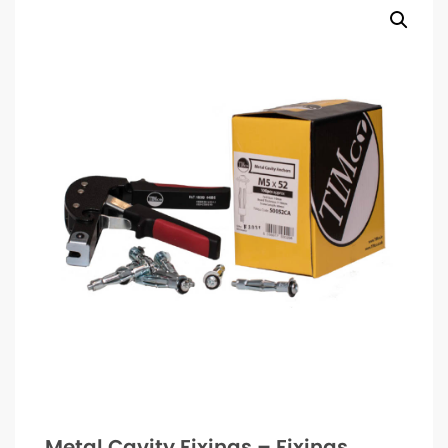
Metal Cavity Fixings – Fixings