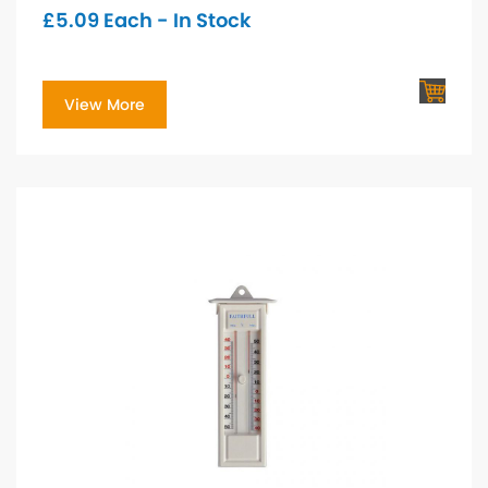
£
5.09
Each - In Stock
View More