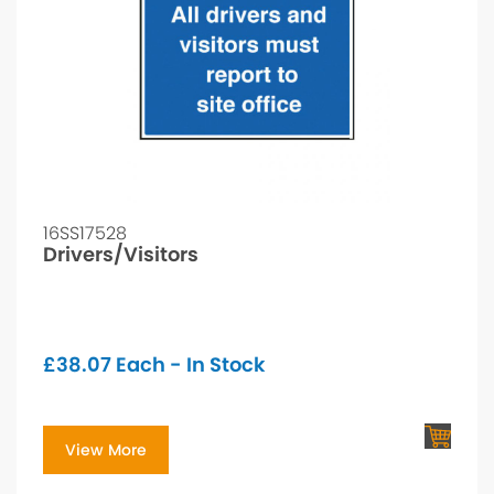
16SS17528
Drivers/Visitors
£
38.07
Each - In Stock
View More