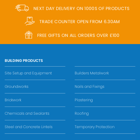
NEXT DAY DELIVERY ON 1000S OF PRODUCTS
TRADE COUNTER OPEN FROM 6.30AM
FREE GIFTS ON ALL ORDERS OVER £100
BUILDING PRODUCTS
Site Setup and Equipment
Builders Metalwork
Groundworks
Nails and Fixings
Brickwork
Plastering
Chemicals and Sealants
Roofing
Steel and Concrete Lintels
Temporary Protection