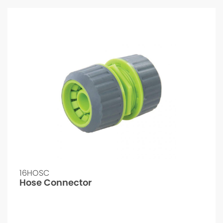
16HOSC
Hose Connector