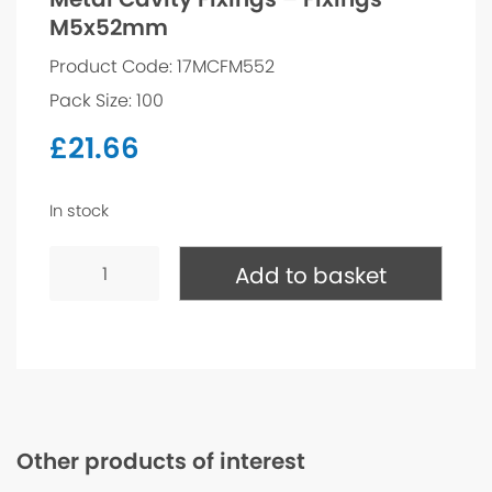
M5x52mm
Product Code: 17MCFM552
Pack Size: 100
£
21.66
In stock
Metal
Cavity
Add to basket
Fixings
-
Fixings
M5x52mm
quantity
Other products of interest