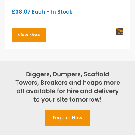
£
38.07
Each - In Stock
View More
Diggers, Dumpers, Scaffold
Towers, Breakers and heaps more
all available for hire and delivery
to your site tomorrow!
Enquire Now