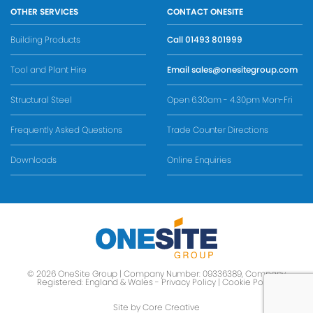
OTHER SERVICES
CONTACT ONESITE
Building Products
Call
01493 801999
Tool and Plant Hire
Email
sales@onesitegroup.com
Structural Steel
Open 6.30am - 4.30pm Mon-Fri
Frequently Asked Questions
Trade Counter Directions
Downloads
Online Enquiries
© 2026 OneSite Group | Company Number: 09336389, Company
Registered: England & Wales -
Privacy Policy
|
Cookie Policy
Site by Core Creative