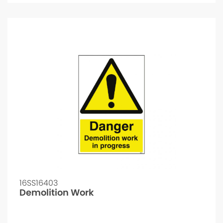
16SS16403
Demolition Work