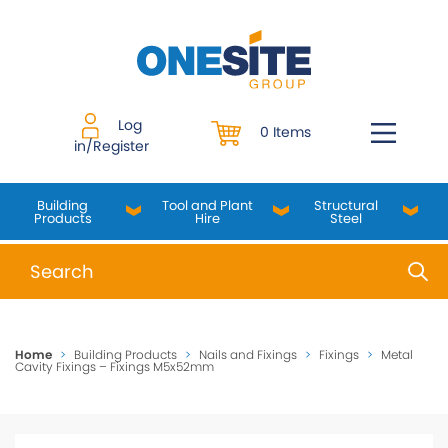
Skip
to
content
Log
0 Items
in/Register
Building
Tool and Plant
Structural
Products
Hire
Steel
When autocomplete results are available use up and do
Home
>
Building Products
>
Nails and Fixings
>
Fixings
>
Metal
Cavity Fixings – Fixings M5x52mm