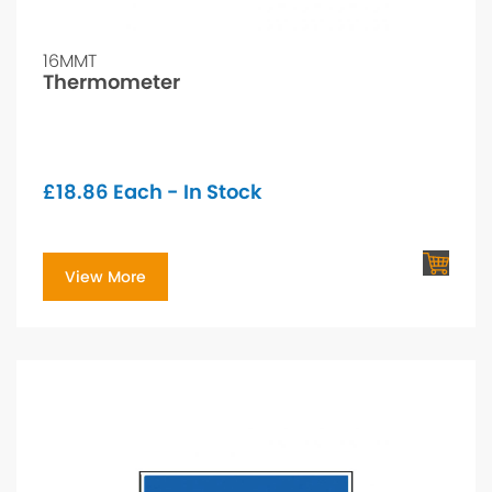
16MMT
Thermometer
£
18.86
Each - In Stock
View More