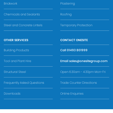
Brickwork
Plastering
Chemicals and Sealants
Roofing
Steel and Concrete Lintels
Temporary Protection
OTHER SERVICES
CONTACT ONESITE
Building Products
Call
01493 801999
Tool and Plant Hire
Email
sales@onesitegroup.com
Structural Steel
Open 6.30am - 4.30pm Mon-Fri
Frequently Asked Questions
Trade Counter Directions
Downloads
Online Enquiries