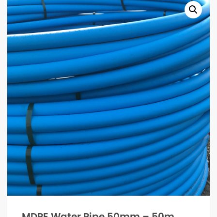
MDPE Water Pipe 50mm – 50m