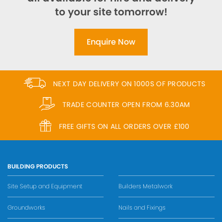
to your site tomorrow!
Enquire Now
NEXT DAY DELIVERY ON 1000S OF PRODUCTS
TRADE COUNTER OPEN FROM 6.30AM
FREE GIFTS ON ALL ORDERS OVER £100
BUILDING PRODUCTS
Site Setup and Equipment
Builders Metalwork
Groundworks
Nails and Fixings