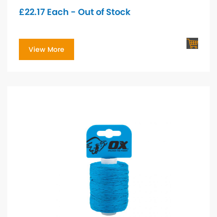
£
22.17
Each - Out of Stock
View More