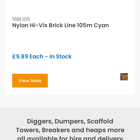
16BL105
Nylon Hi-Vis Brick Line 105m Cyan
£
9.89
Each - In Stock
View More
Diggers, Dumpers, Scaffold
Towers, Breakers and heaps more
all available for hire and delivery