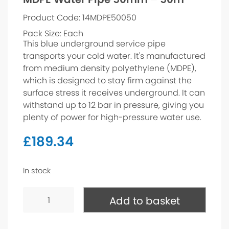
Product Code: 14MDPE50050
Pack Size: Each
This blue underground service pipe
transports your cold water. It's manufactured
from medium density polyethylene (MDPE),
which is designed to stay firm against the
surface stress it receives underground. It can
withstand up to 12 bar in pressure, giving you
plenty of power for high-pressure water use.
£
189.34
In stock
MDPE
Water
Add to basket
Pipe
50mm
-