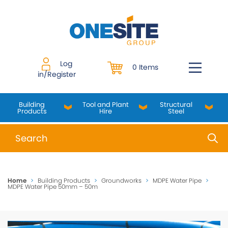
Skip
to
content
Log
0 Items
in/Register
Building
Tool and Plant
Structural
Products
Hire
Steel
When autocomplete results are available use up and do
Home
>
Building Products
>
Groundworks
>
MDPE Water Pipe
>
MDPE Water Pipe 50mm – 50m