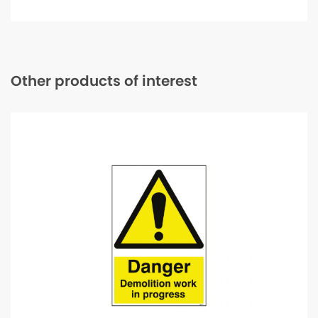
50m
quantity
Other products of interest