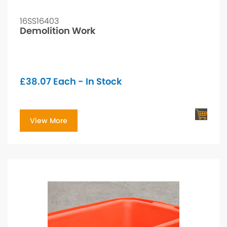
16SS16403
Demolition Work
£
38.07
Each - In Stock
View More