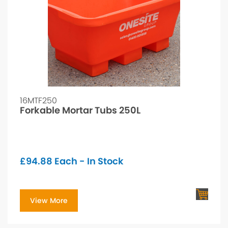
16MTF250
Forkable Mortar Tubs 250L
£
94.88
Each - In Stock
View More