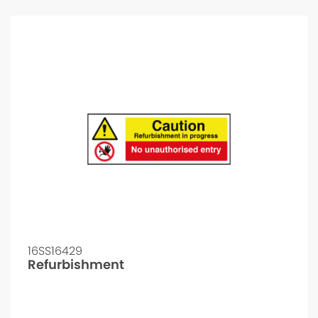
16SS16429
Refurbishment