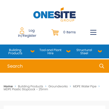
Skip
to
content
Log
0 Items
in/Register
Building
Tool and Plant
Structural
Products
Hire
Steel
When autocomplete results are available use up and do
Home
>
Building Products
>
Groundworks
>
MDPE Water Pipe
>
MDPE Plastic Stopcock – 25mm