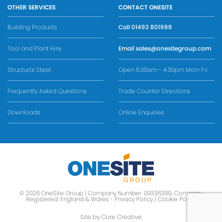
OTHER SERVICES
CONTACT ONESITE
Building Products
Call
01493 801999
Tool and Plant Hire
Email
sales@onesitegroup.com
Structural Steel
Open 6.30am - 4.30pm Mon-Fri
Frequently Asked Questions
Trade Counter Directions
Downloads
Online Enquiries
© 2026 OneSite Group | Company Number: 09336389, Company
Registered: England & Wales -
Privacy Policy
|
Cookie Policy
Site by Core Creative