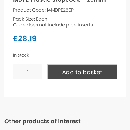
Product Code: 14MDPE25SP
Pack Size: Each
Code does not include pipe inserts.
£
28.19
In stock
MDPE
Plastic
Add to basket
Stopcock
-
25mm
quantity
Other products of interest