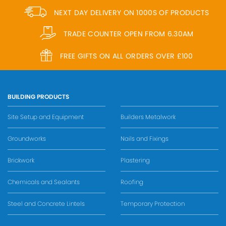
NEXT DAY DELIVERY ON 1000S OF PRODUCTS
TRADE COUNTER OPEN FROM 6.30AM
FREE GIFTS ON ALL ORDERS OVER £100
BUILDING PRODUCTS
Site Setup and Equipment
Builders Metalwork
Groundworks
Nails and Fixings
Brickwork
Plastering
Chemicals and Sealants
Roofing
Steel and Concrete Lintels
Temporary Protection