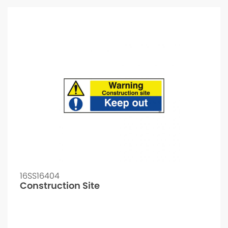
16SS16404
Construction Site