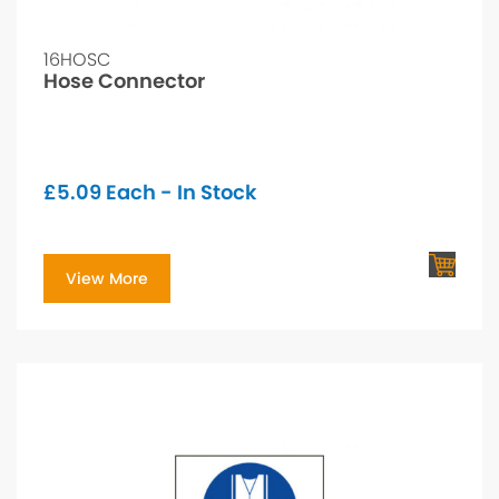
16HOSC
Hose Connector
£
5.09
Each - In Stock
View More