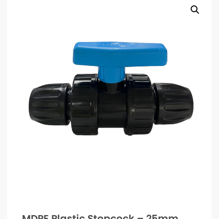
MDPE Plastic Stopcock – 25mm