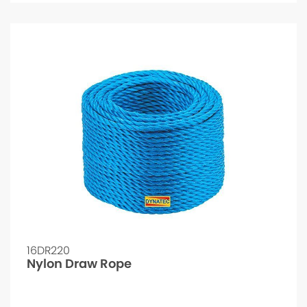
16DR220
Nylon Draw Rope