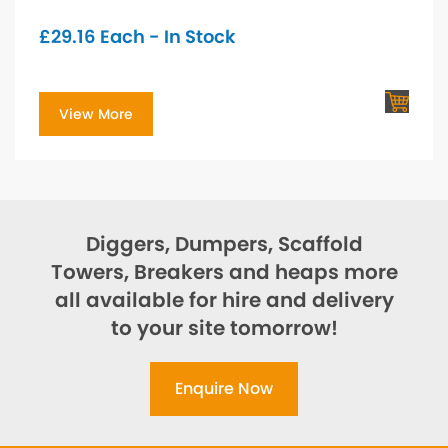
£
29.16
Each - In Stock
View More
Diggers, Dumpers, Scaffold
Towers, Breakers and heaps more
all available for hire and delivery
to your site tomorrow!
Enquire Now