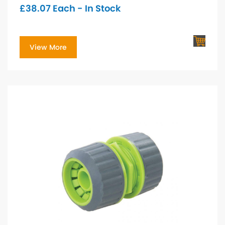
£
38.07
Each - In Stock
View More