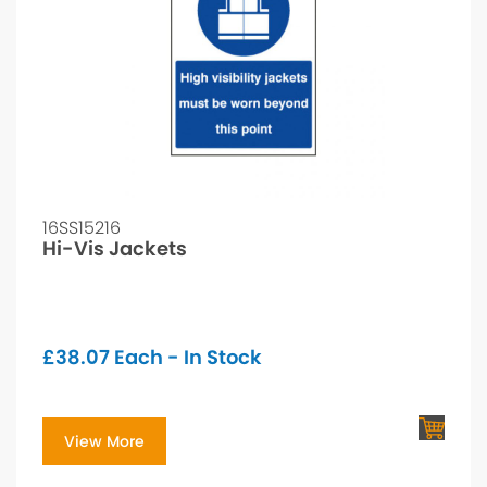
16SS15216
Hi-Vis Jackets
£
38.07
Each - In Stock
View More