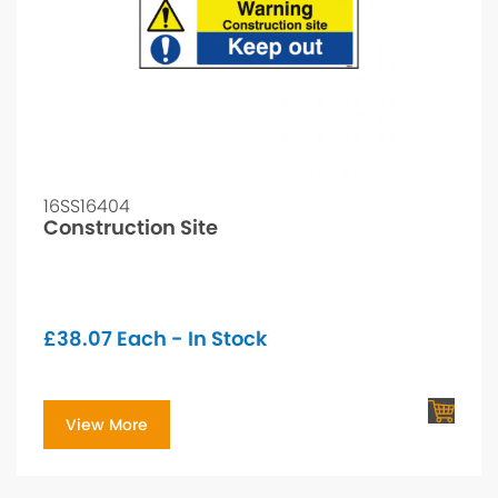
16SS16404
Construction Site
£
38.07
Each - In Stock
View More