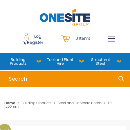
Skip
to
content
Log
0 Items
in/Register
Building
Tool and Plant
Structural
Products
Hire
Steel
When autocomplete results are available use up and do
Home
>
Building Products
>
Steel and Concrete Lintels
>
L9 –
1200mm