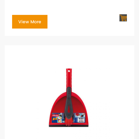
View More