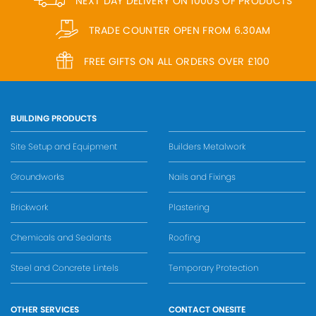
NEXT DAY DELIVERY ON 1000S OF PRODUCTS
TRADE COUNTER OPEN FROM 6.30AM
FREE GIFTS ON ALL ORDERS OVER £100
BUILDING PRODUCTS
Site Setup and Equipment
Builders Metalwork
Groundworks
Nails and Fixings
Brickwork
Plastering
Chemicals and Sealants
Roofing
Steel and Concrete Lintels
Temporary Protection
OTHER SERVICES
CONTACT ONESITE