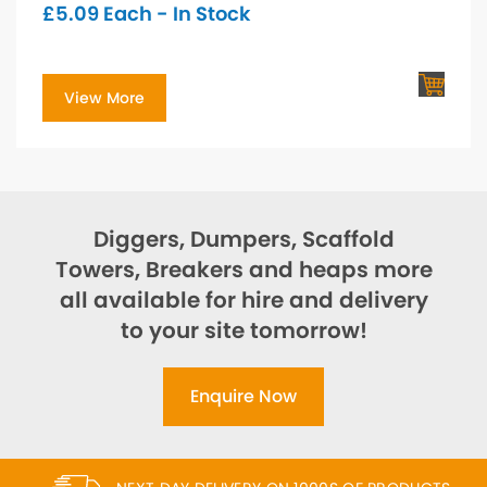
£
5.09
Each - In Stock
View More
Diggers, Dumpers, Scaffold
Towers, Breakers and heaps more
all available for hire and delivery
to your site tomorrow!
Enquire Now