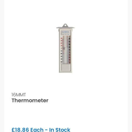
16MMT
Thermometer
£
18.86
Each - In Stock