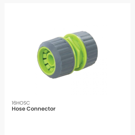
16HOSC
Hose Connector