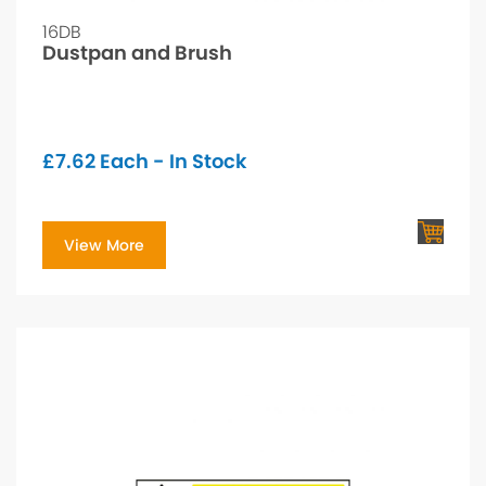
16DB
Dustpan and Brush
£
7.62
Each - In Stock
View More