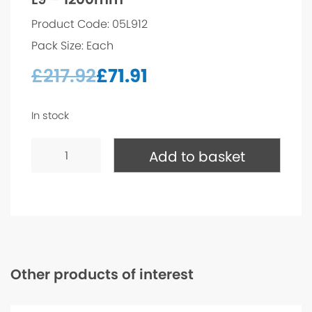
Product Code: 05L912
Pack Size: Each
£
217.92
£
71.91
In stock
L9
-
Add to basket
1200mm
quantity
Other products of interest