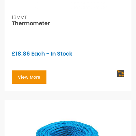
16MMT
Thermometer
£
18.86
Each - In Stock
View More