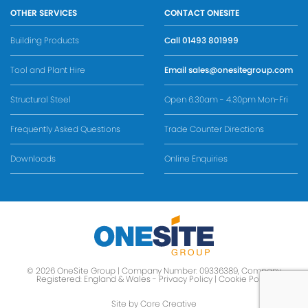
OTHER SERVICES
CONTACT ONESITE
Building Products
Call
01493 801999
Tool and Plant Hire
Email
sales@onesitegroup.com
Structural Steel
Open 6.30am - 4.30pm Mon-Fri
Frequently Asked Questions
Trade Counter Directions
Downloads
Online Enquiries
© 2026 OneSite Group | Company Number: 09336389, Company
Registered: England & Wales -
Privacy Policy
|
Cookie Policy
Site by Core Creative