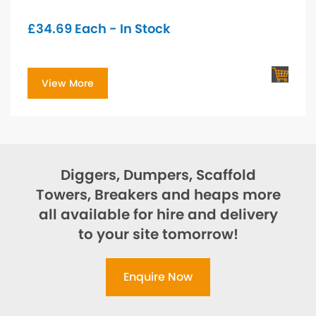
£
34.69
Each - In Stock
View More
Diggers, Dumpers, Scaffold
Towers, Breakers and heaps more
all available for hire and delivery
to your site tomorrow!
Enquire Now