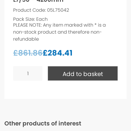
Product Code: 05L75042
Pack Size: Each
PLEASE NOTE: Any item marked with * is a
non-stock product and therefore non-
refundable
£
861.86
£
284.41
L7/50
-
Add to basket
4200mm*
quantity
Other products of interest