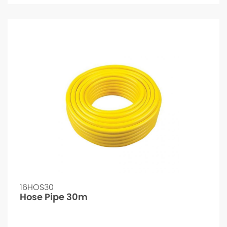
16HOS30
Hose Pipe 30m