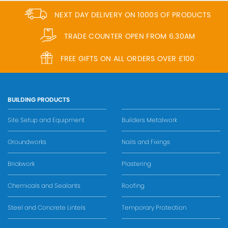
NEXT DAY DELIVERY ON 1000S OF PRODUCTS
TRADE COUNTER OPEN FROM 6.30AM
FREE GIFTS ON ALL ORDERS OVER £100
BUILDING PRODUCTS
Site Setup and Equipment
Builders Metalwork
Groundworks
Nails and Fixings
Brickwork
Plastering
Chemicals and Sealants
Roofing
Steel and Concrete Lintels
Temporary Protection