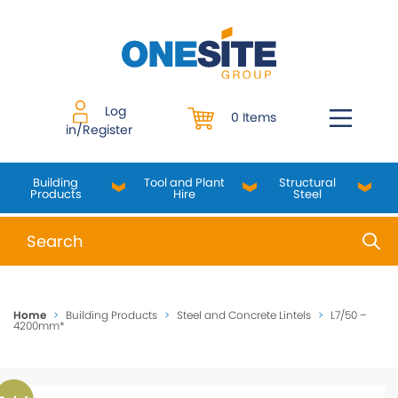
Skip
to
content
Log
0 Items
in/Register
Building
Tool and Plant
Structural
Products
Hire
Steel
When autocomplete results are available use up and do
Home
>
Building Products
>
Steel and Concrete Lintels
>
L7/50 –
4200mm*