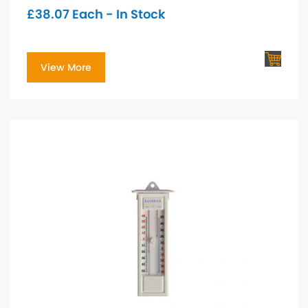
£
38.07
Each - In Stock
View More