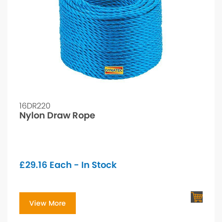
16DR220
Nylon Draw Rope
£
29.16
Each - In Stock
View More