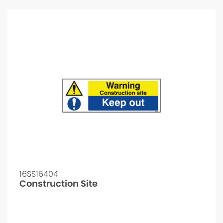
16SS16404
Construction Site