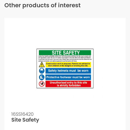
Other products of interest
16SS16420
Site Safety