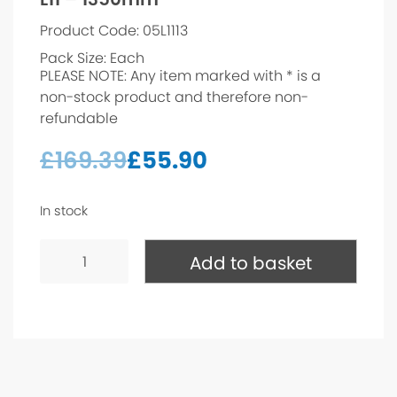
Product Code: 05L1113
Pack Size: Each
PLEASE NOTE: Any item marked with * is a
non-stock product and therefore non-
refundable
£
169.39
£
55.90
In stock
L11
-
Add to basket
1350mm*
quantity