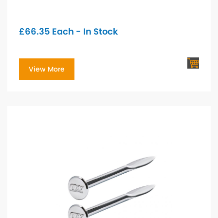
£
66.35
Each - In Stock
View More