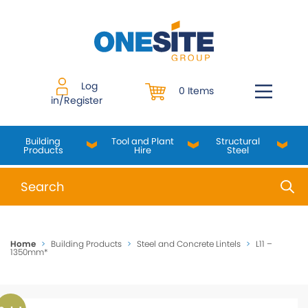
Skip
to
content
Log
0 Items
in/Register
Building
Tool and Plant
Structural
Products
Hire
Steel
When autocomplete results are available use up and do
Home
>
Building Products
>
Steel and Concrete Lintels
>
L11 –
1350mm*