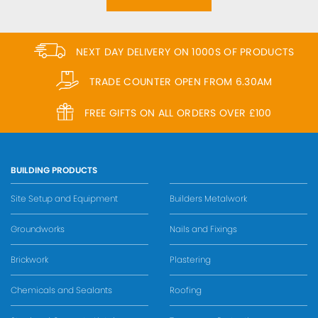
NEXT DAY DELIVERY ON 1000S OF PRODUCTS
TRADE COUNTER OPEN FROM 6.30AM
FREE GIFTS ON ALL ORDERS OVER £100
BUILDING PRODUCTS
Site Setup and Equipment
Builders Metalwork
Groundworks
Nails and Fixings
Brickwork
Plastering
Chemicals and Sealants
Roofing