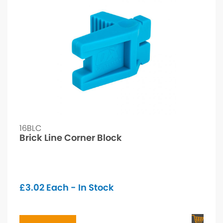
16BLC
Brick Line Corner Block
£
3.02
Each - In Stock