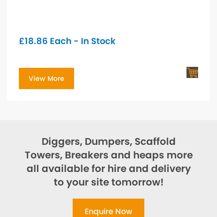
£
18.86
Each - In Stock
View More
Diggers, Dumpers, Scaffold
Towers, Breakers and heaps more
all available for hire and delivery
to your site tomorrow!
Enquire Now