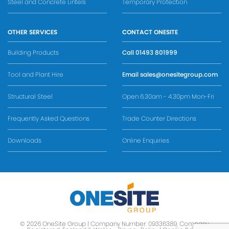
Steel and Concrete Lintels
Temporary Protection
OTHER SERVICES
CONTACT ONESITE
Building Products
Call
01493 801999
Tool and Plant Hire
Email
sales@onesitegroup.com
Structural Steel
Open 6.30am - 4.30pm Mon-Fri
Frequently Asked Questions
Trade Counter Directions
Downloads
Online Enquiries
© 2026 OneSite Group | Company Number: 09336389, Company