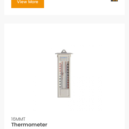
View More
16MMT
Thermometer