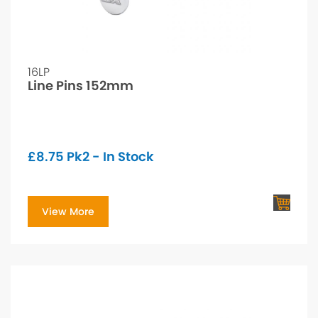
16LP
Line Pins 152mm
£
8.75
Pk2 - In Stock
View More