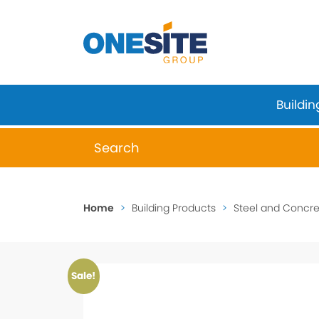
Skip
to
content
Buildin
When autocomplete results are available 
Home
>
Building Products
>
Steel and Concret
Sale!