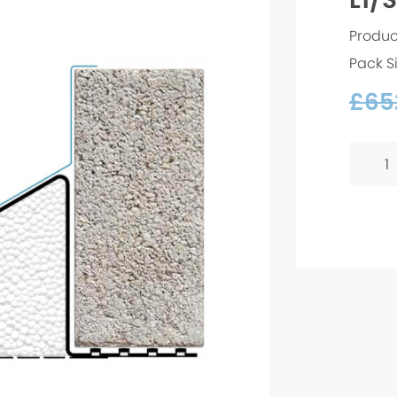
Produc
Pack S
£
652
L1/S
130
-
2100m
quanti