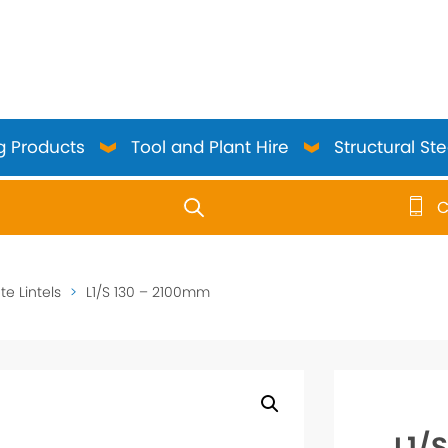
g Products
Tool and Plant Hire
Structural Ste
C
use up and down arrows to review and enter to go to the 
e Lintels
>
L1/S 130 – 2100mm
L1/