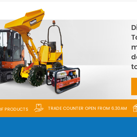
D
T
m
d
t
TRADE COUNTER OPEN FROM 6.30AM
 OF PRODUCTS