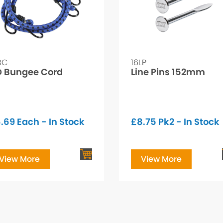
BC
16LP
 Bungee Cord
Line Pins 152mm
.69
Each - In Stock
£
8.75
Pk2 - In Stock
View More
View More