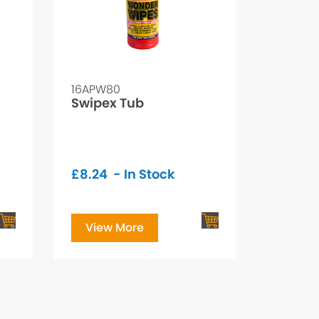
16APW80
Swipex Tub
£
8.24
- In Stock
View More