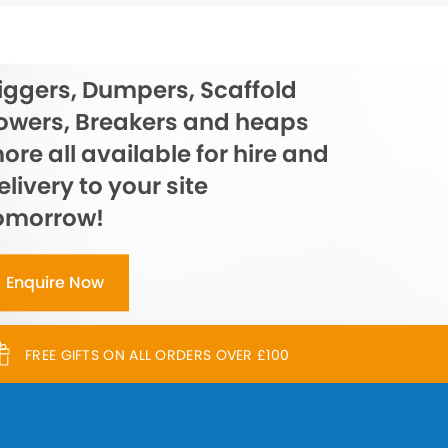
iggers, Dumpers, Scaffold
owers, Breakers and heaps
ore all available for hire and
elivery to your site
omorrow!
Enquire Now
FREE GIFTS ON ALL ORDERS OVER £100