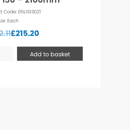
t Code: 05L1S13021
ize: Each
.11
£
215.20
Add to basket
m
ty