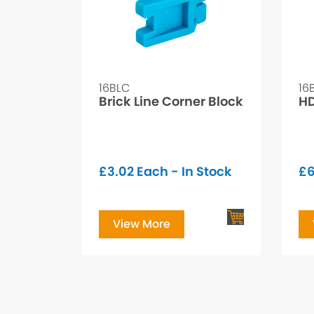
16BLC
16
Brick Line Corner Block
HD
£
3.02
Each - In Stock
£
6
View More