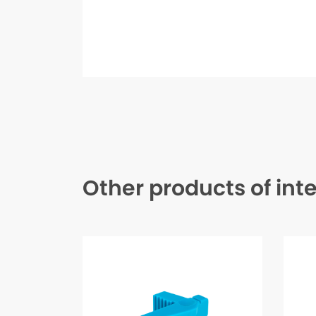
Other products of int