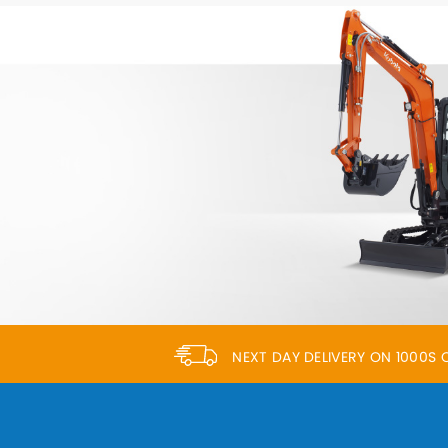
NEXT DAY DELIVERY ON 1000S