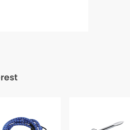
erest