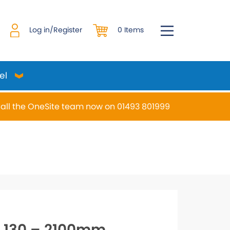
0 Items
Log in/Register
el
all the OneSite team now on 01493 801999
desired page. Touch device users, explore by touch or w
S 130 – 2100mm