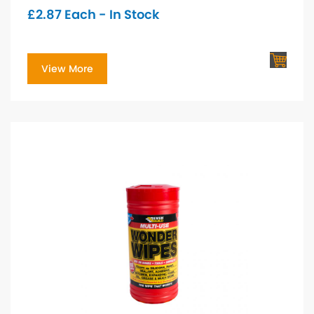
£
2.87
Each - In Stock
View More