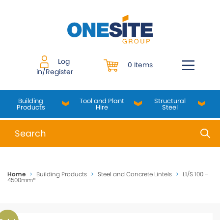
Skip
to
content
Log
0 Items
in/Register
Building
Tool and Plant
Structural
Products
Hire
Steel
When autocomplete results are available use up and do
Home
>
Building Products
>
Steel and Concrete Lintels
>
L1/S 100 –
4500mm*