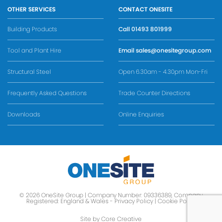
OTHER SERVICES
CONTACT ONESITE
Building Products
Call
01493 801999
Tool and Plant Hire
Email
sales@onesitegroup.com
Structural Steel
Open 6.30am - 4.30pm Mon-Fri
Frequently Asked Questions
Trade Counter Directions
Downloads
Online Enquiries
© 2026 OneSite Group | Company Number: 09336389, Company
Registered: England & Wales -
Privacy Policy
|
Cookie Policy
Site by Core Creative