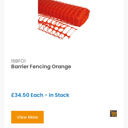
16BFO1
Barrier Fencing Orange
£
34.50
Each - In Stock
View More