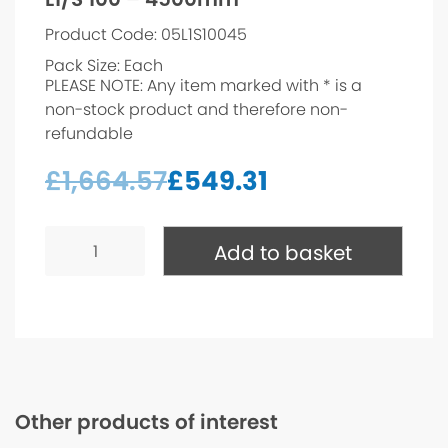
Product Code: 05L1S10045
Pack Size: Each
PLEASE NOTE: Any item marked with * is a
non-stock product and therefore non-
refundable
£
1,664.57
£
549.31
L1/S
100
Add to basket
-
4500mm*
quantity
Other products of interest