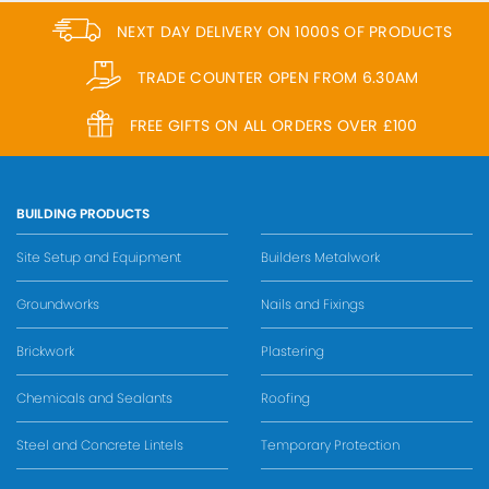
NEXT DAY DELIVERY ON 1000S OF PRODUCTS
TRADE COUNTER OPEN FROM 6.30AM
FREE GIFTS ON ALL ORDERS OVER £100
BUILDING PRODUCTS
Site Setup and Equipment
Builders Metalwork
Groundworks
Nails and Fixings
Brickwork
Plastering
Chemicals and Sealants
Roofing
Steel and Concrete Lintels
Temporary Protection