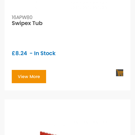
16APW80
Swipex Tub
£
8.24
- In Stock
View More