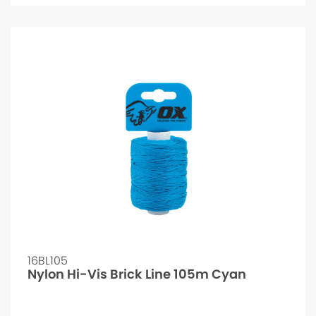
16BL105
Nylon Hi-Vis Brick Line 105m Cyan