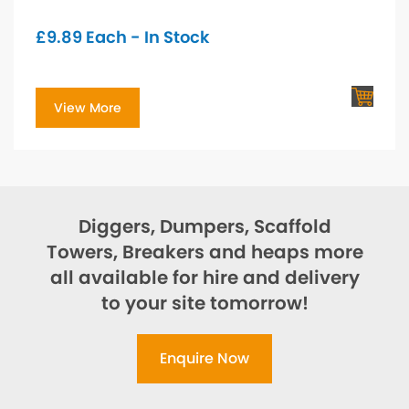
£
9.89
Each - In Stock
View More
Diggers, Dumpers, Scaffold
Towers, Breakers and heaps more
all available for hire and delivery
to your site tomorrow!
Enquire Now