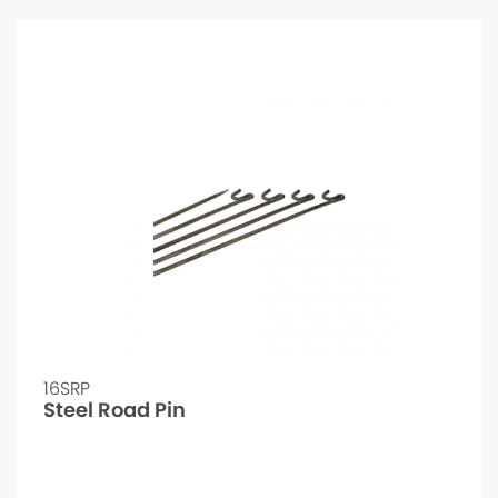
16SRP
Steel Road Pin