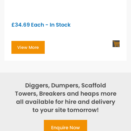
£
34.69
Each - In Stock
View More
Diggers, Dumpers, Scaffold
Towers, Breakers and heaps more
all available for hire and delivery
to your site tomorrow!
Enquire Now