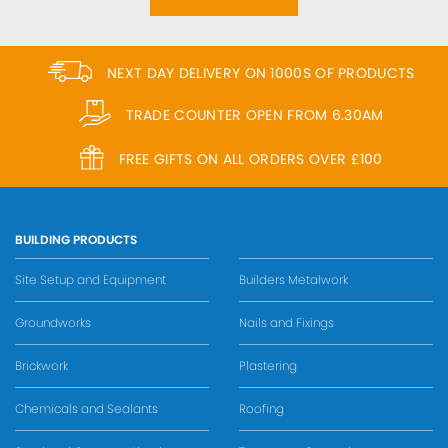
NEXT DAY DELIVERY ON 1000S OF PRODUCTS
TRADE COUNTER OPEN FROM 6.30AM
FREE GIFTS ON ALL ORDERS OVER £100
BUILDING PRODUCTS
Site Setup and Equipment
Builders Metalwork
Groundworks
Nails and Fixings
Brickwork
Plastering
Chemicals and Sealants
Roofing