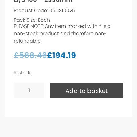
Product Code: 05L1S10025
Pack Size: Each
PLEASE NOTE: Any item marked with * is a
non-stock product and therefore non-
refundable
£
588.46
£
194.19
In stock
L1/S
100
Add to basket
-
2550mm*
quantity