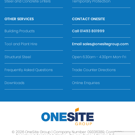
Steel and Concrete Lintels
Temporary Protection
OTHER SERVICES
CONTACT ONESITE
Building Products
Call
01493 801999
Tool and Plant Hire
Email
sales@onesitegroup.com
Structural Steel
Open 6.30am - 4.30pm Mon-Fri
Frequently Asked Questions
Trade Counter Directions
Downloads
Online Enquiries
© 2026 OneSite Group | Company Number: 09336389, Company