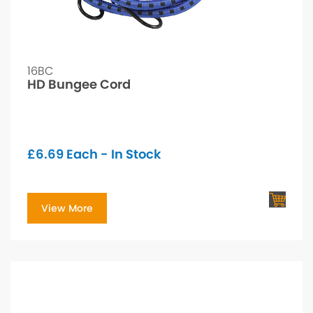
16BC
HD Bungee Cord
£
6.69
Each - In Stock
View More