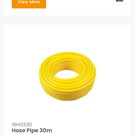
View More
16HOS30
Hose Pipe 30m