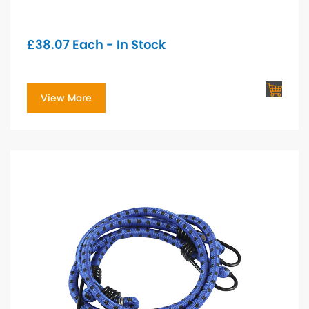
£
38.07
Each - In Stock
View More