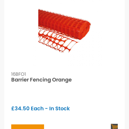
16BFO1
Barrier Fencing Orange
£
34.50
Each - In Stock