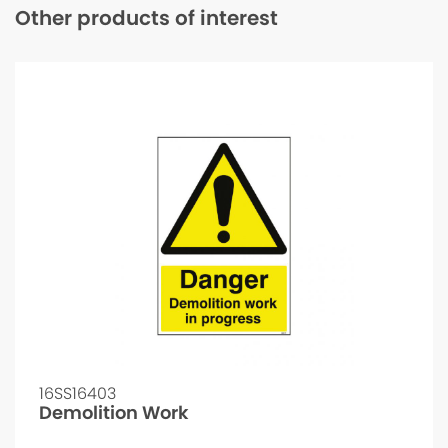
Other products of interest
16SS16403
Demolition Work