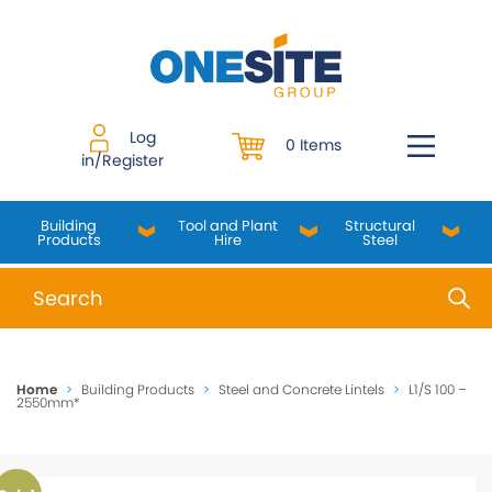
Skip
to
content
Log
0 Items
in/Register
Building
Tool and Plant
Structural
Products
Hire
Steel
When autocomplete results are available use up and do
Home
>
Building Products
>
Steel and Concrete Lintels
>
L1/S 100 –
2550mm*