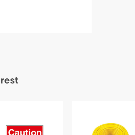
erest