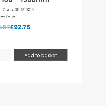
t Code: 05L1S10015
ize: Each
1.07
£
92.75
Add to basket
mm
ty