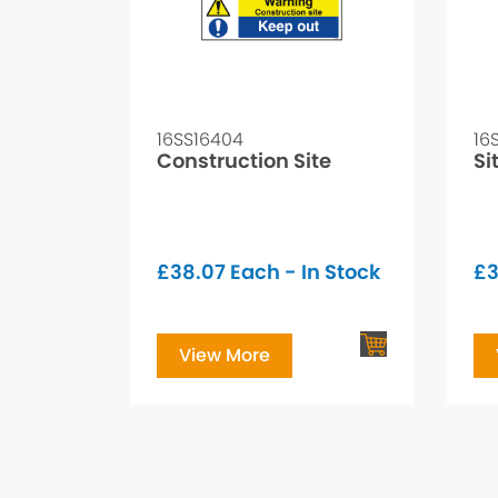
16SS16404
16
Construction Site
Si
£
38.07
Each - In Stock
£
3
View More