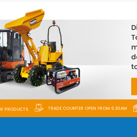
D
T
m
d
t
TRADE COUNTER OPEN FROM 6.30AM
 OF PRODUCTS