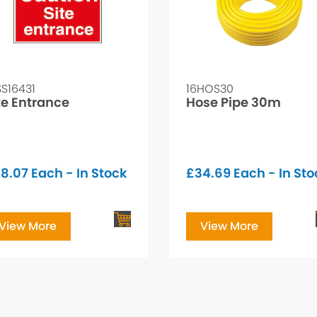
SS16431
16HOS30
te Entrance
Hose Pipe 30m
8.07
Each - In Stock
£
34.69
Each - In Sto
View More
View More