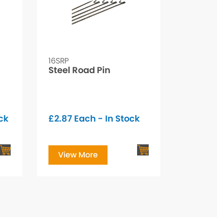
16SRP
Steel Road Pin
ck
£
2.87
Each - In Stock
View More