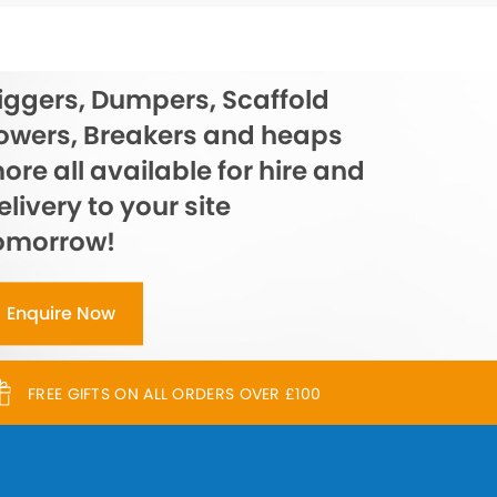
iggers, Dumpers, Scaffold
owers, Breakers and heaps
ore all available for hire and
elivery to your site
omorrow!
Enquire Now
FREE GIFTS ON ALL ORDERS OVER £100