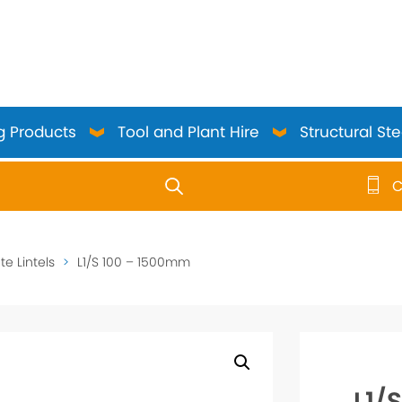
g Products
Tool and Plant Hire
Structural Ste
C
use up and down arrows to review and enter to go to the 
e Lintels
>
L1/S 100 – 1500mm
L1/