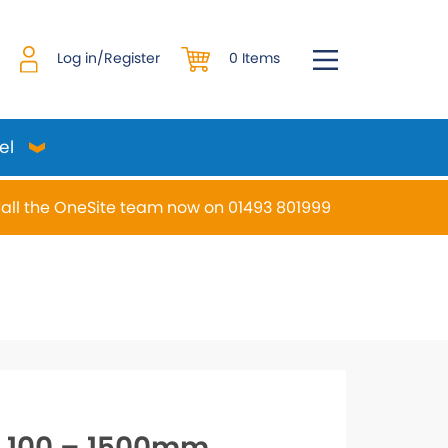
0 Items
Log in/Register
el
all the OneSite team now on 01493 801999
desired page. Touch device users, explore by touch or w
S 100 – 1500mm