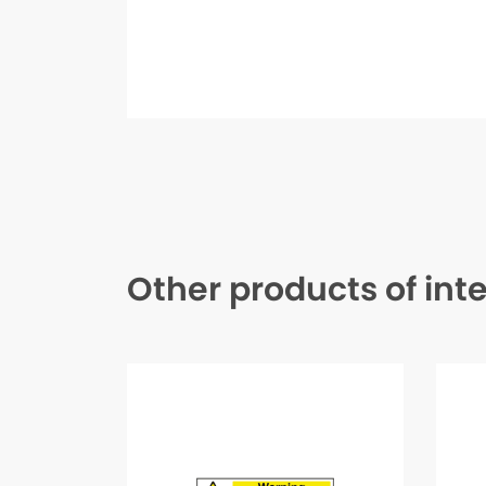
Other products of int