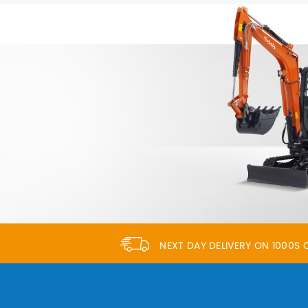
NEXT DAY DELIVERY ON 1000S