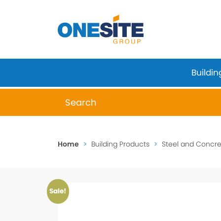
Skip
to
content
Buildin
When autocomplete results are available 
Home
>
Building Products
>
Steel and Concret
Sale!