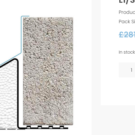
Produc
Pack S
£
28
In stock
L1/S
100
-
1500
quanti