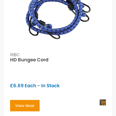
16BC
HD Bungee Cord
£
6.69
Each - In Stock
View More