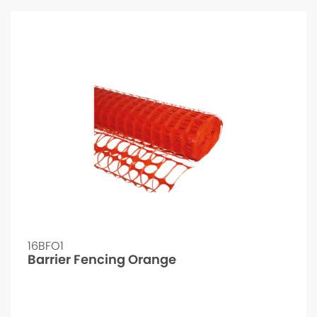
16BFO1
Barrier Fencing Orange