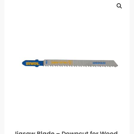
Jigsaw Blade – Downcut for Wood