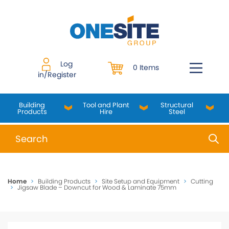
Skip
to
content
Log
0 Items
in/Register
Building
Tool and Plant
Structural
Products
Hire
Steel
When autocomplete results are available use up and do
Home
>
Building Products
>
Site Setup and Equipment
>
Cutting
>
Jigsaw Blade – Downcut for Wood & Laminate 75mm