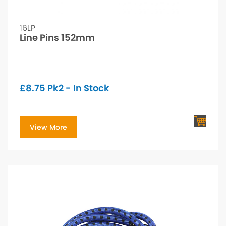
16LP
Line Pins 152mm
£
8.75
Pk2 - In Stock
View More