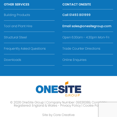
OTHER SERVICES
CONTACT ONESITE
Building Products
Call
01493 801999
Tool and Plant Hire
Email
sales@onesitegroup.com
Structural Steel
Open 6.30am - 4.30pm Mon-Fri
Frequently Asked Questions
Trade Counter Directions
Downloads
Online Enquiries
© 2026 OneSite Group | Company Number: 09336389, Company
Registered: England & Wales -
Privacy Policy
|
Cookie Policy
Site by Core Creative