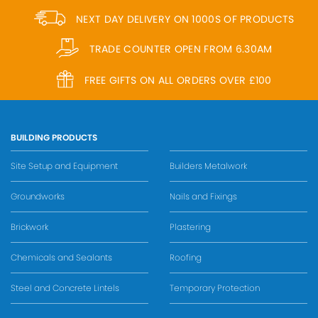
NEXT DAY DELIVERY ON 1000S OF PRODUCTS
TRADE COUNTER OPEN FROM 6.30AM
FREE GIFTS ON ALL ORDERS OVER £100
BUILDING PRODUCTS
Site Setup and Equipment
Builders Metalwork
Groundworks
Nails and Fixings
Brickwork
Plastering
Chemicals and Sealants
Roofing
Steel and Concrete Lintels
Temporary Protection