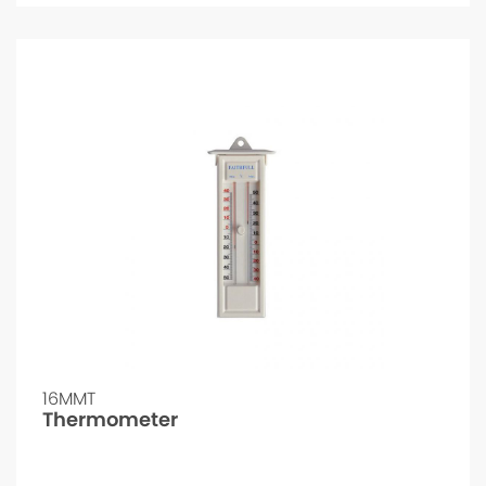
16MMT
Thermometer