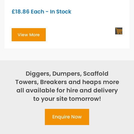
£
18.86
Each - In Stock
View More
Diggers, Dumpers, Scaffold
Towers, Breakers and heaps more
all available for hire and delivery
to your site tomorrow!
Enquire Now