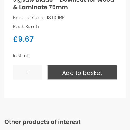
& Laminate 75mm
Product Code: 18T101BR
Pack Size: 5
£
9.67
In stock
Jigsaw
Blade
Add to basket
-
Downcut
for
Wood
&
Laminate
75mm
quantity
Other products of interest