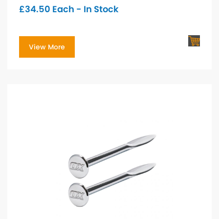
£
34.50
Each - In Stock
View More