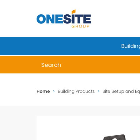
Skip
to
content
Buildin
When autocomplete results are available 
Home
>
Building Products
>
Site Setup and E