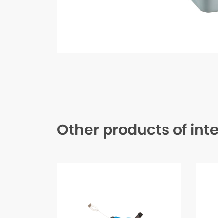
Other products of int