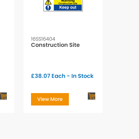
16SS16404
Construction Site
£
38.07
Each - In Stock
View More