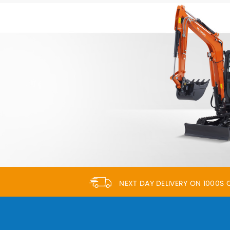
NEXT DAY DELIVERY ON 1000S