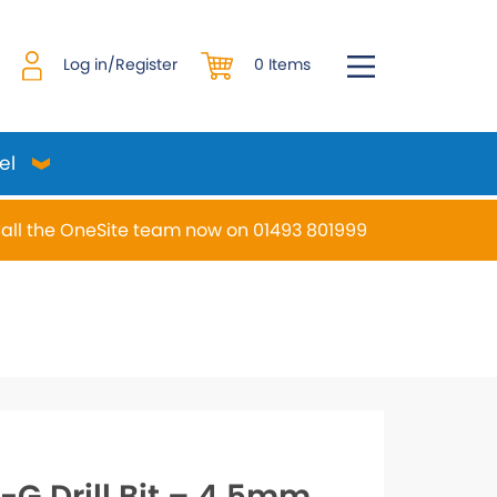
0 Items
Log in/Register
el
all the OneSite team now on 01493 801999
desired page. Touch device users, explore by touch or w
-G Drill Bit – 4.5mm