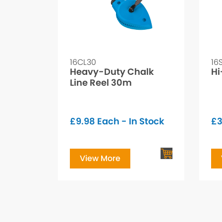
16CL30
16
Heavy-Duty Chalk
Hi
Line Reel 30m
£
9.98
Each - In Stock
£
3
View More