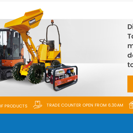
D
T
m
d
t
TRADE COUNTER OPEN FROM 6.30AM
 OF PRODUCTS