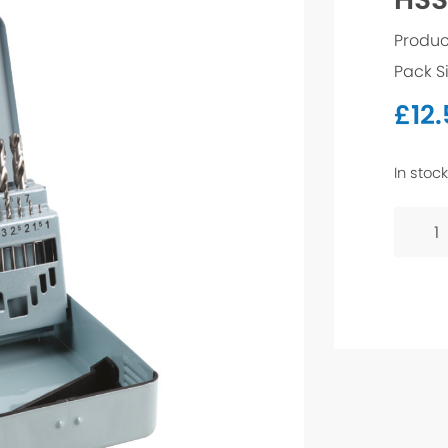
Produc
Pack Si
£
12
In stock
HSS-
G
Drill
Bit
-
4.5mm
quanti