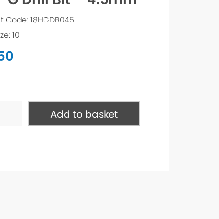
t Code: 18HGDB045
ze: 10
.50
Add to basket
ty