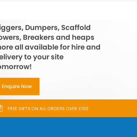
iggers, Dumpers, Scaffold
owers, Breakers and heaps
ore all available for hire and
elivery to your site
omorrow!
Enquire Now
FREE GIFTS ON ALL ORDERS OVER £100