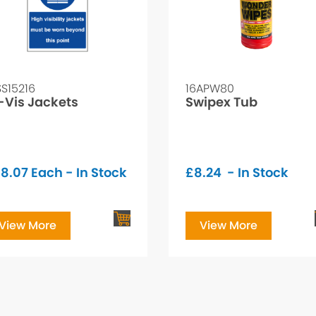
SS15216
16APW80
-Vis Jackets
Swipex Tub
8.07
Each - In Stock
£
8.24
- In Stock
View More
View More