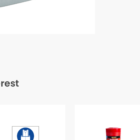
erest