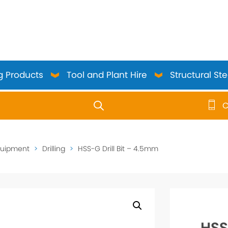
g Products
Tool and Plant Hire
Structural Ste
C
use up and down arrows to review and enter to go to the 
quipment
>
Drilling
>
HSS-G Drill Bit – 4.5mm
HSS