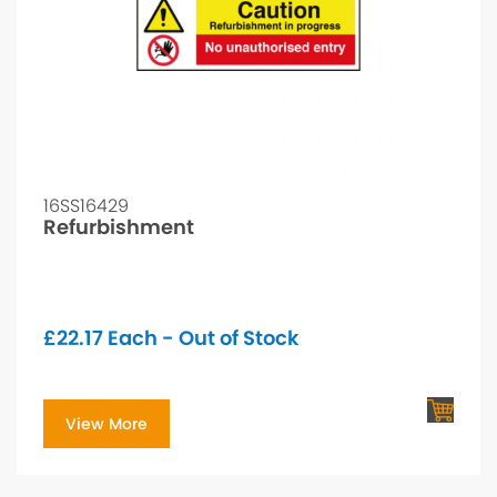
16SS16429
Refurbishment
£
22.17
Each - Out of Stock
View More