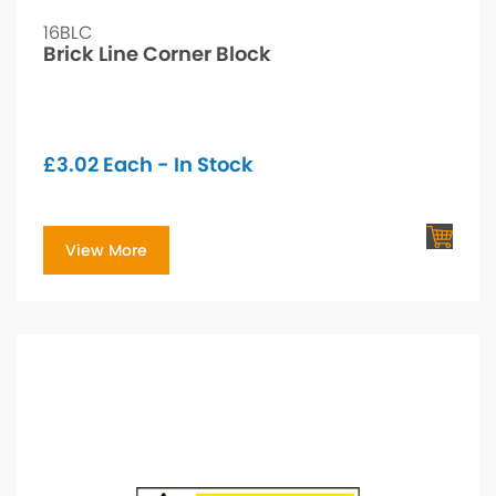
16BLC
Brick Line Corner Block
£
3.02
Each - In Stock
View More