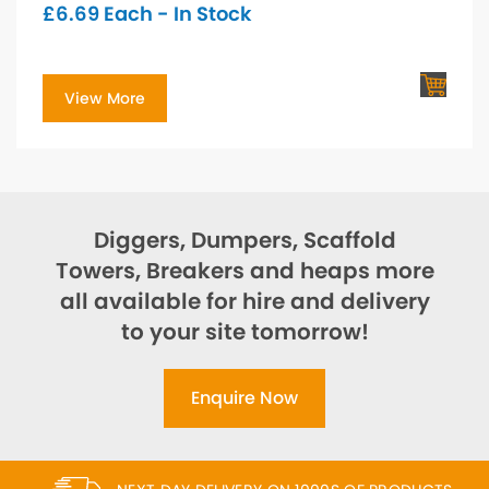
£
6.69
Each - In Stock
View More
Diggers, Dumpers, Scaffold
Towers, Breakers and heaps more
all available for hire and delivery
to your site tomorrow!
Enquire Now