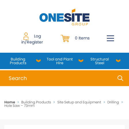
Skip
to
content
Log
0 Items
in/Register
Building
Tool and Plant
Structural
Products
Hire
Steel
When autocomplete results are available use up and do
Home
>
Building Products
>
Site Setup and Equipment
>
Drilling
>
Hole Saw – 73mm