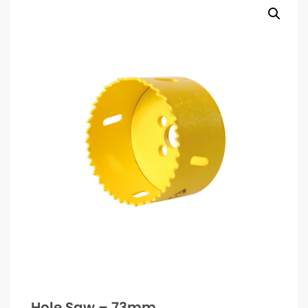
Hole Saw – 73mm