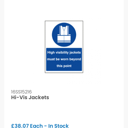
16SS15216
Hi-Vis Jackets
£
38.07
Each - In Stock