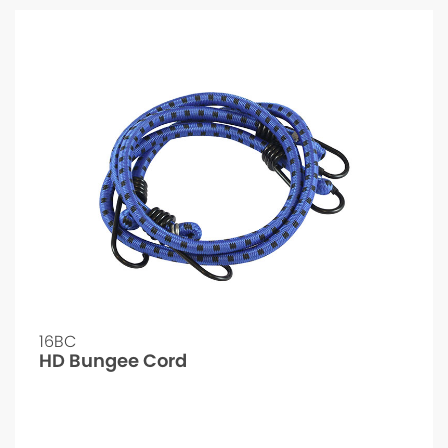
16BC
HD Bungee Cord