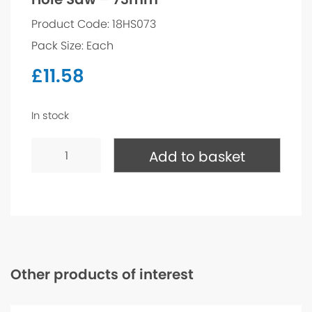
Product Code: 18HS073
Pack Size: Each
£
11.58
In stock
Hole
Saw
Add to basket
-
73mm
quantity
Other products of interest