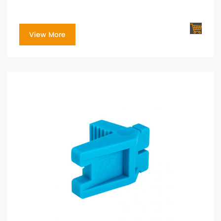
View More