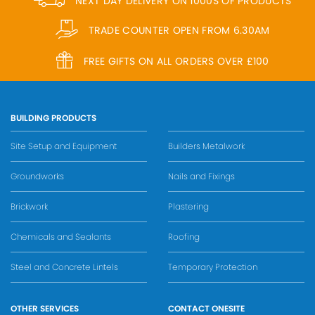
NEXT DAY DELIVERY ON 1000S OF PRODUCTS
TRADE COUNTER OPEN FROM 6.30AM
FREE GIFTS ON ALL ORDERS OVER £100
BUILDING PRODUCTS
Site Setup and Equipment
Builders Metalwork
Groundworks
Nails and Fixings
Brickwork
Plastering
Chemicals and Sealants
Roofing
Steel and Concrete Lintels
Temporary Protection
OTHER SERVICES
CONTACT ONESITE