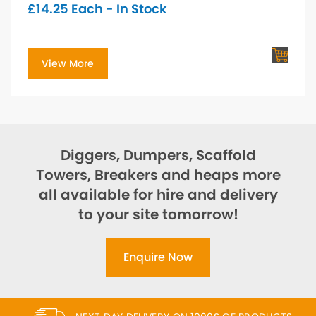
£
14.25
Each - In Stock
View More
Diggers, Dumpers, Scaffold
Towers, Breakers and heaps more
all available for hire and delivery
to your site tomorrow!
Enquire Now