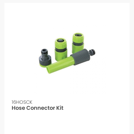
16HOSCK
Hose Connector Kit