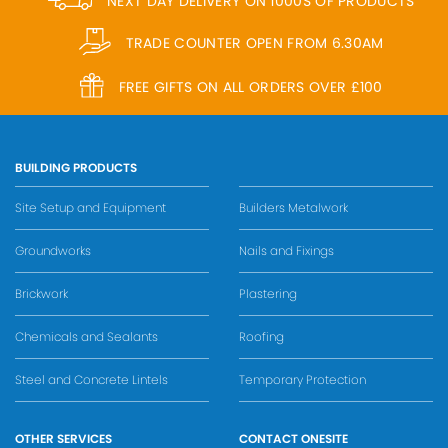
NEXT DAY DELIVERY ON 1000S OF PRODUCTS
TRADE COUNTER OPEN FROM 6.30AM
FREE GIFTS ON ALL ORDERS OVER £100
BUILDING PRODUCTS
Site Setup and Equipment
Builders Metalwork
Groundworks
Nails and Fixings
Brickwork
Plastering
Chemicals and Sealants
Roofing
Steel and Concrete Lintels
Temporary Protection
OTHER SERVICES
CONTACT ONESITE