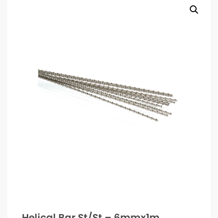
Helical Bar St/St – 6mmx1m