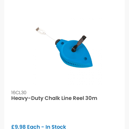
16CL30
Heavy-Duty Chalk Line Reel 30m
£
9.98
Each - In Stock