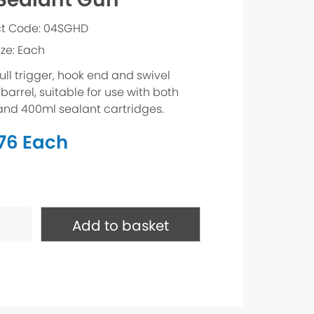
t Code: 04SGHD
ize: Each
ull trigger, hook end and swivel
barrel, suitable for use with both
and 400ml sealant cartridges.
.76
Each
t
Add to basket
ty