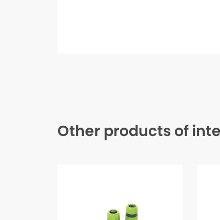
Other products of int