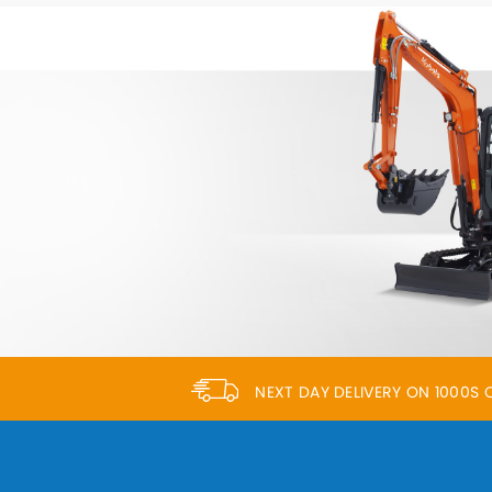
NEXT DAY DELIVERY ON 1000S