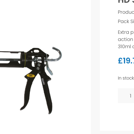
Produc
Pack S
Extra p
action 
310ml 
£
19
In stock
HD
Sealan
Gun
quanti