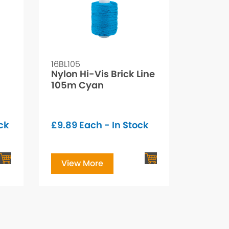
16BL105
Nylon Hi-Vis Brick Line
105m Cyan
ck
£
9.89
Each - In Stock
View More