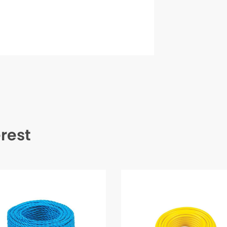
erest