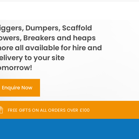
iggers, Dumpers, Scaffold
owers, Breakers and heaps
ore all available for hire and
elivery to your site
omorrow!
Enquire Now
FREE GIFTS ON ALL ORDERS OVER £100