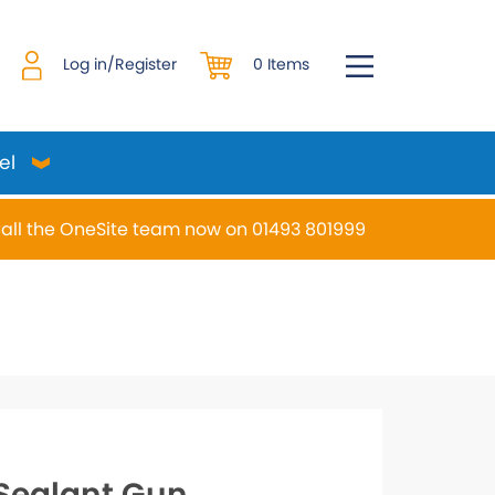
0 Items
Log in/Register
el
all the OneSite team now on 01493 801999
desired page. Touch device users, explore by touch or w
Sealant Gun