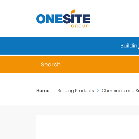
Skip
to
content
Buildin
When autocomplete results are available 
Home
>
Building Products
>
Chemicals and S