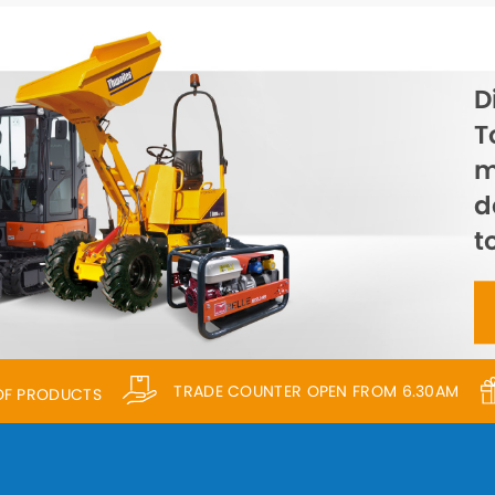
D
T
m
d
t
TRADE COUNTER OPEN FROM 6.30AM
 OF PRODUCTS