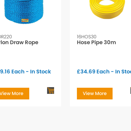
DR220
16HOS30
lon Draw Rope
Hose Pipe 30m
9.16
Each - In Stock
£
34.69
Each - In Sto
View More
View More