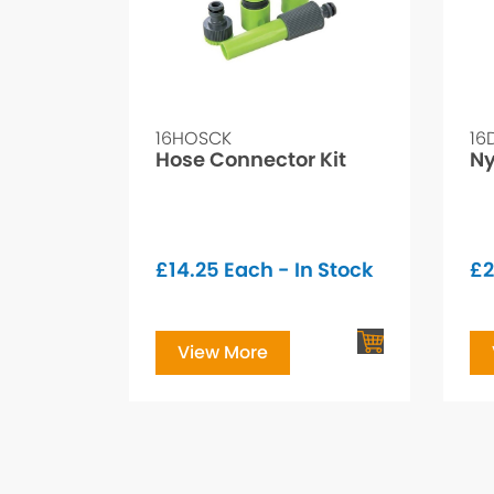
16HOSCK
16
Hose Connector Kit
Ny
£
14.25
Each - In Stock
£
2
View More