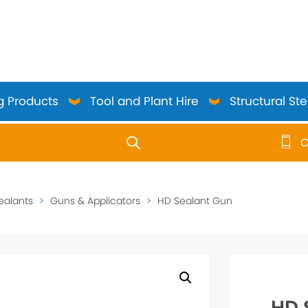
g Products
Tool and Plant Hire
Structural Ste
C
use up and down arrows to review and enter to go to the 
ealants
>
Guns & Applicators
>
HD Sealant Gun
HD 