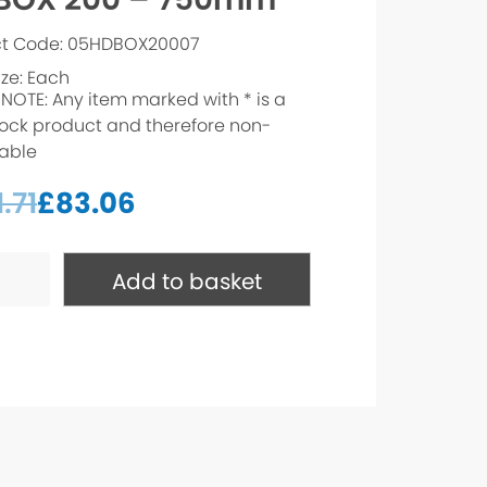
ct Code: 05HDBOX20007
ize: Each
 NOTE: Any item marked with * is a
ock product and therefore non-
able
.71
£
83.06
Add to basket
m*
ty