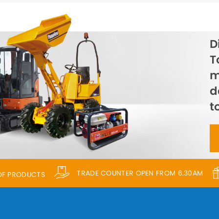
D
T
m
d
t
TRADE COUNTER OPEN FROM 6.30AM
 OF PRODUCTS