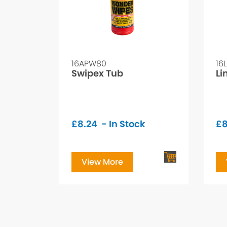
16APW80
16
Swipex Tub
Li
£
8.24
- In Stock
£
8
View More