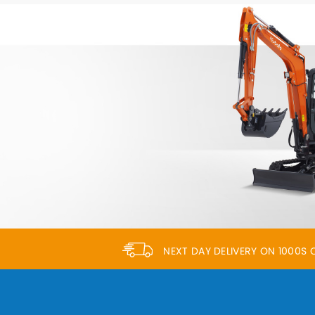
NEXT DAY DELIVERY ON 1000S