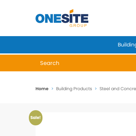
Skip
to
content
Buildin
When autocomplete results are available 
Home
>
Building Products
>
Steel and Concret
Sale!