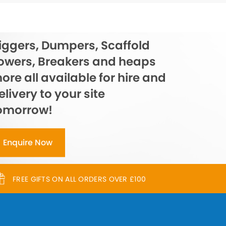
iggers, Dumpers, Scaffold
owers, Breakers and heaps
ore all available for hire and
elivery to your site
omorrow!
Enquire Now
FREE GIFTS ON ALL ORDERS OVER £100