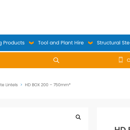
g Products
Tool and Plant Hire
Structural Ste
C
use up and down arrows to review and enter to go to the 
e Lintels
>
HD BOX 200 – 750mm*
HD 