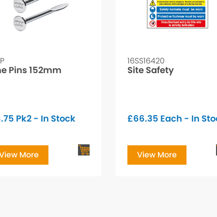
LP
16SS16420
ne Pins 152mm
Site Safety
.75
Pk2 - In Stock
£
66.35
Each - In St
View More
View More