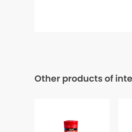
Other products of int