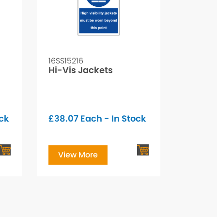
16SS15216
Hi-Vis Jackets
ock
£
38.07
Each - In Stock
View More