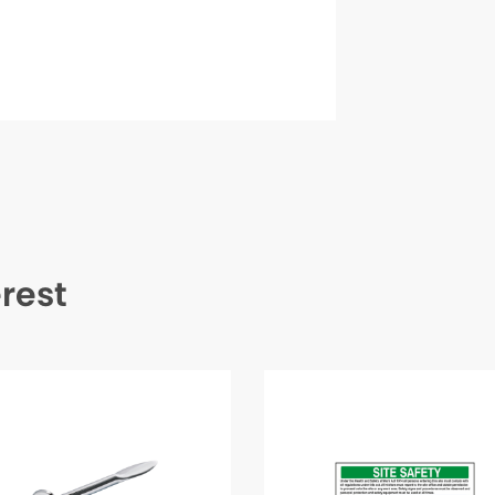
erest