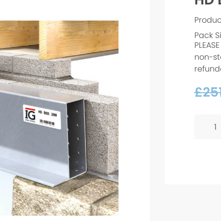
Produ
Pack S
PLEASE
non-st
refund
£
251
HD
BOX
200
-
750m
quanti