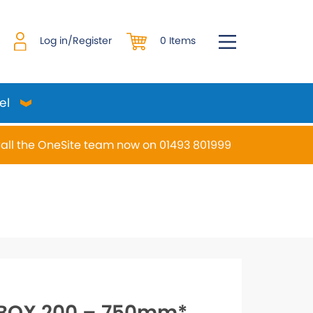
0 Items
Log in/Register
el
all the OneSite team now on 01493 801999
desired page. Touch device users, explore by touch or w
BOX 200 – 750mm*