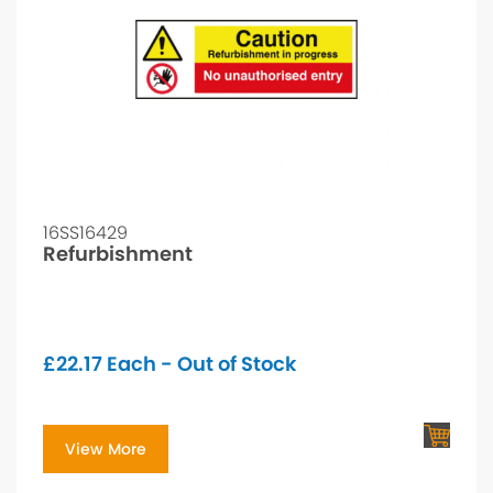
16SS16429
Refurbishment
£
22.17
Each - Out of Stock
View More