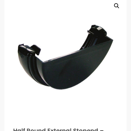
Half Round External Stopend –