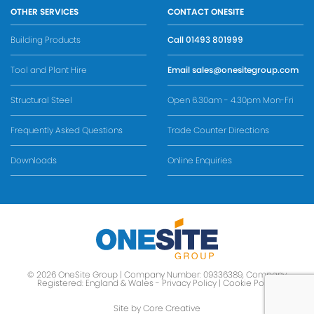
OTHER SERVICES
CONTACT ONESITE
Building Products
Call
01493 801999
Tool and Plant Hire
Email
sales@onesitegroup.com
Structural Steel
Open 6.30am - 4.30pm Mon-Fri
Frequently Asked Questions
Trade Counter Directions
Downloads
Online Enquiries
© 2026 OneSite Group | Company Number: 09336389, Company
Registered: England & Wales -
Privacy Policy
|
Cookie Policy
Site by Core Creative