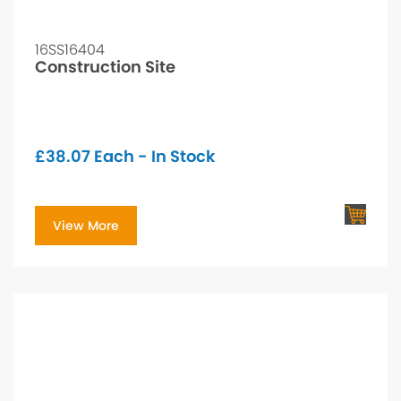
16SS16404
Construction Site
£
38.07
Each - In Stock
View More