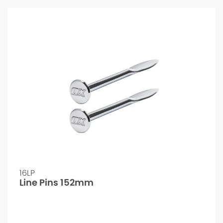
16LP
Line Pins 152mm