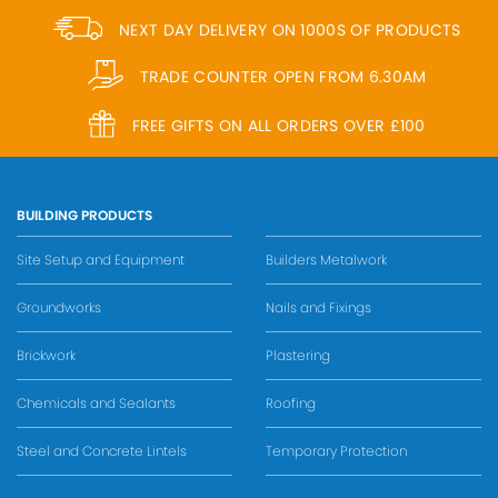
NEXT DAY DELIVERY ON 1000S OF PRODUCTS
TRADE COUNTER OPEN FROM 6.30AM
FREE GIFTS ON ALL ORDERS OVER £100
BUILDING PRODUCTS
Site Setup and Equipment
Builders Metalwork
Groundworks
Nails and Fixings
Brickwork
Plastering
Chemicals and Sealants
Roofing
Steel and Concrete Lintels
Temporary Protection