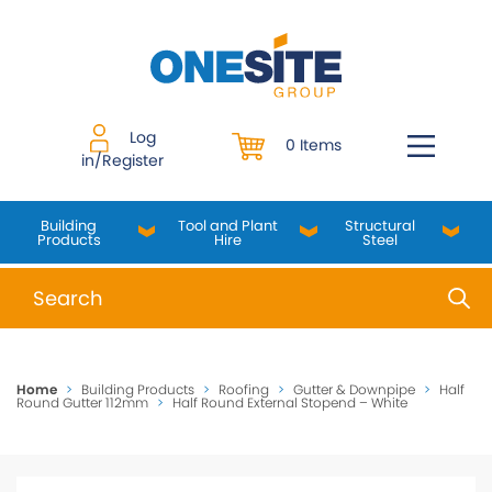
Skip
to
content
Log
0 Items
in/Register
Building
Tool and Plant
Structural
Products
Hire
Steel
When autocomplete results are available use up and do
Home
>
Building Products
>
Roofing
>
Gutter & Downpipe
>
Half
Round Gutter 112mm
>
Half Round External Stopend – White