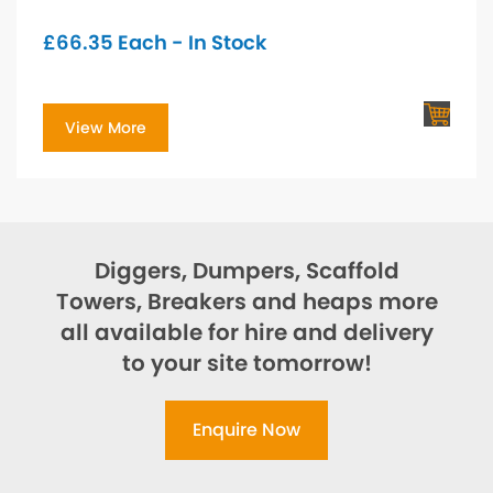
£
66.35
Each - In Stock
View More
Diggers, Dumpers, Scaffold
Towers, Breakers and heaps more
all available for hire and delivery
to your site tomorrow!
Enquire Now