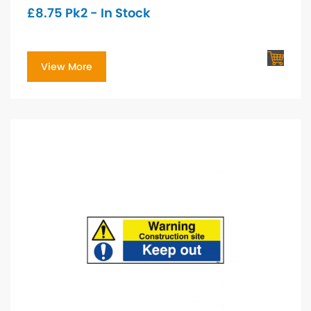
£
8.75
Pk2 - In Stock
View More