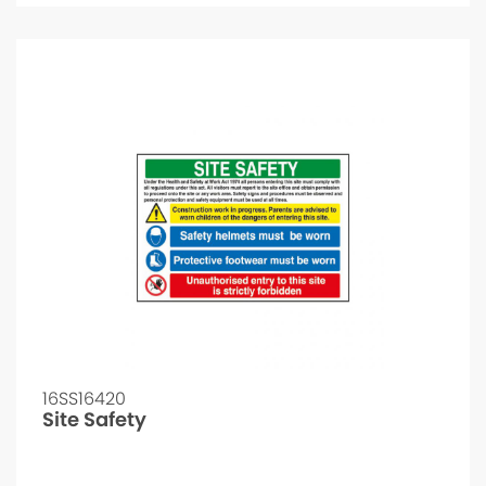
16SS16420
Site Safety