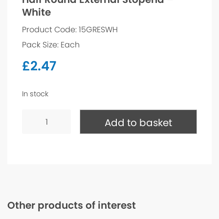
White
Product Code: 15GRESWH
Pack Size: Each
£
2.47
In stock
Half
Round
Add to basket
External
Stopend
-
White
quantity
Other products of interest