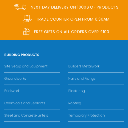
NEXT DAY DELIVERY ON 1000S OF PRODUCTS
TRADE COUNTER OPEN FROM 6.30AM
FREE GIFTS ON ALL ORDERS OVER £100
BUILDING PRODUCTS
Site Setup and Equipment
Builders Metalwork
Groundworks
Nails and Fixings
Brickwork
Plastering
Chemicals and Sealants
Roofing
Steel and Concrete Lintels
Temporary Protection