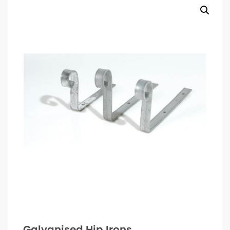
Galvanised Hip Irons