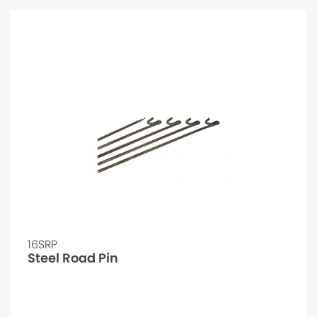
16SRP
Steel Road Pin