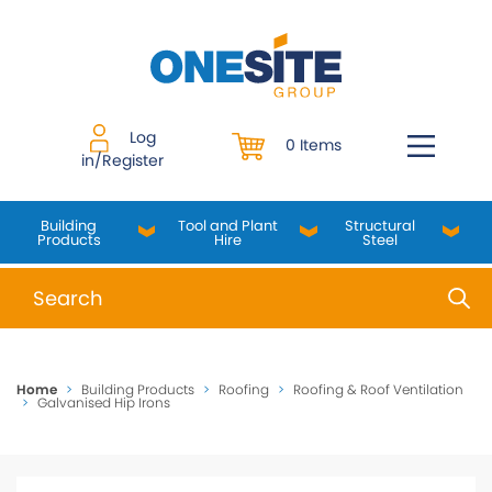
Skip
to
content
Log
0 Items
in/Register
Building
Tool and Plant
Structural
Products
Hire
Steel
When autocomplete results are available use up and do
Home
>
Building Products
>
Roofing
>
Roofing & Roof Ventilation
>
Galvanised Hip Irons