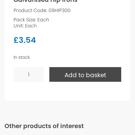
Product Code: 09HIP300
Pack Size: Each
Unit: Each
£
3.54
In stock
Galvanised
Hip
Add to basket
Irons
quantity
Other products of interest