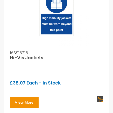
16SS15216
Hi-Vis Jackets
£
38.07
Each - In Stock
View More