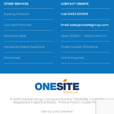
OTHER SERVICES
CONTACT ONESITE
Building Products
Call
01493 801999
Tool and Plant Hire
Email
sales@onesitegroup.com
Structural Steel
Open 6.30am - 4.30pm Mon-Fri
Frequently Asked Questions
Trade Counter Directions
Downloads
Online Enquiries
© 2026 OneSite Group | Company Number: 09336389, Company
Registered: England & Wales -
Privacy Policy
|
Cookie Policy
Site by Core Creative