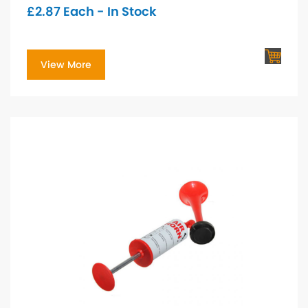
£
2.87
Each - In Stock
View More