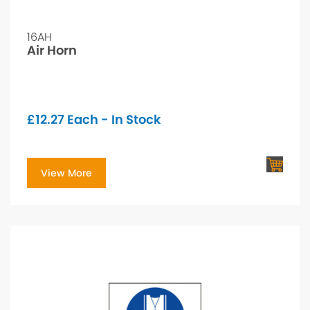
16AH
Air Horn
£
12.27
Each - In Stock
View More