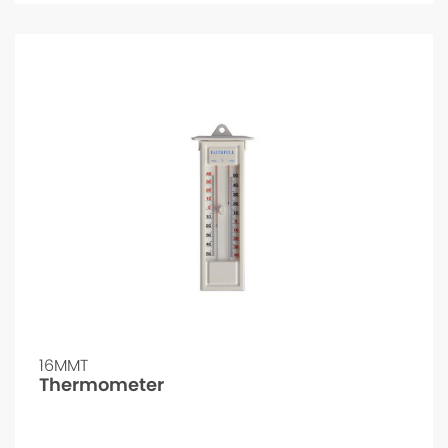
16MMT
Thermometer