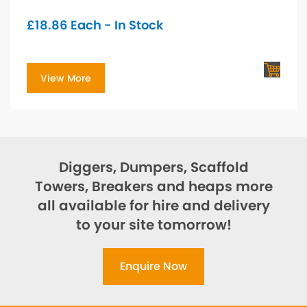
£
18.86
Each - In Stock
View More
Diggers, Dumpers, Scaffold
Towers, Breakers and heaps more
all available for hire and delivery
to your site tomorrow!
Enquire Now