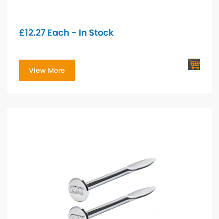
£
12.27
Each - In Stock
View More