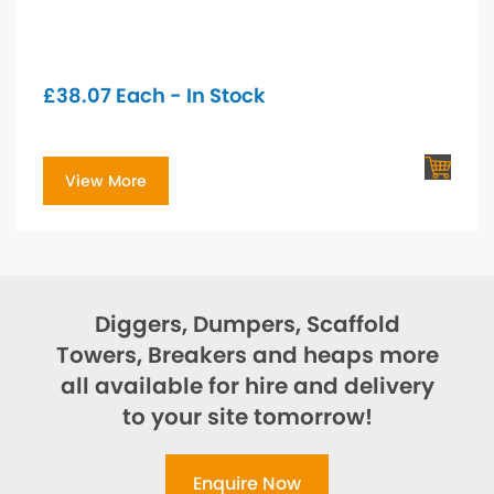
£
38.07
Each - In Stock
View More
Diggers, Dumpers, Scaffold
Towers, Breakers and heaps more
all available for hire and delivery
to your site tomorrow!
Enquire Now