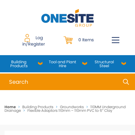
Skip
to
content
Log
0 Items
in/Register
Building
Tool and Plant
Structural
Products
Hire
Steel
When autocomplete results are available use up and do
Home
>
Building Products
>
Groundworks
>
110MM Underground
Drainage
>
Flexible Adaptors 110mm – 110mm PVC to 6” Clay