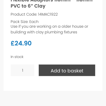
PVC to 6” Clay
Product Code: 14MAC1922
Pack Size: Each
Use if you are working on a older house or
building with clay plumbing fixtures
£
24.90
In stock
Flexible
Adaptors
Add to basket
110mm
-
110mm
PVC
to
6”
Clay
quantity