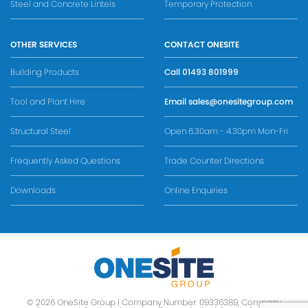
Steel and Concrete Lintels
Temporary Protection
OTHER SERVICES
CONTACT ONESITE
Building Products
Call
01493 801999
Tool and Plant Hire
Email
sales@onesitegroup.com
Structural Steel
Open 6.30am - 4.30pm Mon-Fri
Frequently Asked Questions
Trade Counter Directions
Downloads
Online Enquiries
© 2026 OneSite Group | Company Number: 09336389, Company