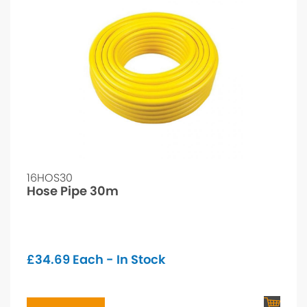
16HOS30
Hose Pipe 30m
£
34.69
Each - In Stock