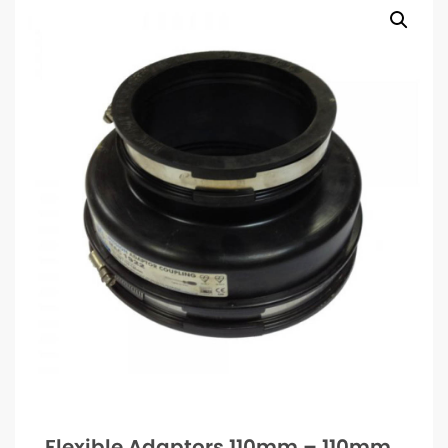
Flexible Adaptors 110mm – 110mm