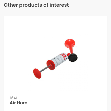
Other products of interest
16AH
Air Horn