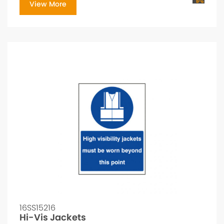
View More
16SS15216
Hi-Vis Jackets