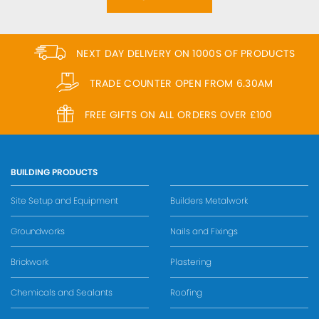
NEXT DAY DELIVERY ON 1000S OF PRODUCTS
TRADE COUNTER OPEN FROM 6.30AM
FREE GIFTS ON ALL ORDERS OVER £100
BUILDING PRODUCTS
Site Setup and Equipment
Builders Metalwork
Groundworks
Nails and Fixings
Brickwork
Plastering
Chemicals and Sealants
Roofing