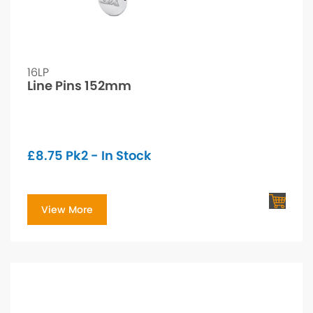
16LP
Line Pins 152mm
£
8.75
Pk2 - In Stock
View More