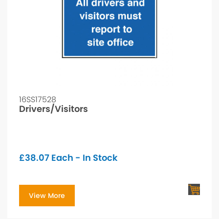
16SS17528
Drivers/Visitors
£
38.07
Each - In Stock
View More