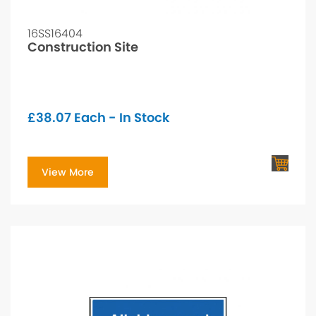
16SS16404
Construction Site
£
38.07
Each - In Stock
View More