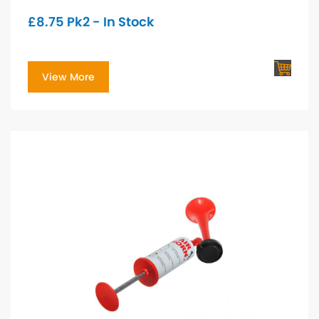
£
8.75
Pk2 - In Stock
View More