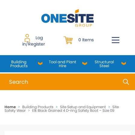
Skip
to
content
Log
0 Items
in/Register
Building
Tool and Plant
Structural
Products
Hire
Steel
When autocomplete results are available use up and do
Home
>
Building Products
>
Site Setup and Equipment
>
Site
Safety Wear
>
Elk Black Grained 4 D-ring Safety Boot – Size 09