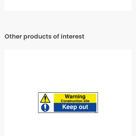
ring
Safety
Boot
-
Size
09
quantity
Other products of interest