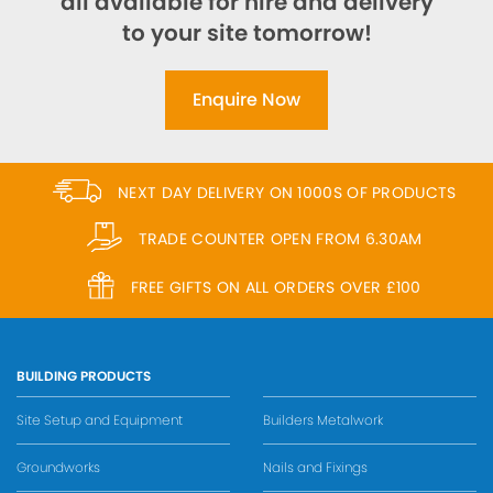
all available for hire and delivery
to your site tomorrow!
Enquire Now
NEXT DAY DELIVERY ON 1000S OF PRODUCTS
TRADE COUNTER OPEN FROM 6.30AM
FREE GIFTS ON ALL ORDERS OVER £100
BUILDING PRODUCTS
Site Setup and Equipment
Builders Metalwork
Groundworks
Nails and Fixings