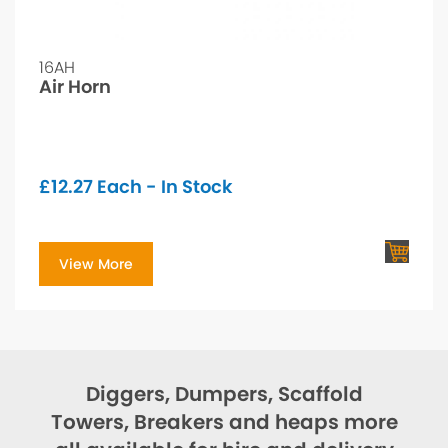
16AH
Air Horn
£
12.27
Each - In Stock
View More
Diggers, Dumpers, Scaffold
Towers, Breakers and heaps more