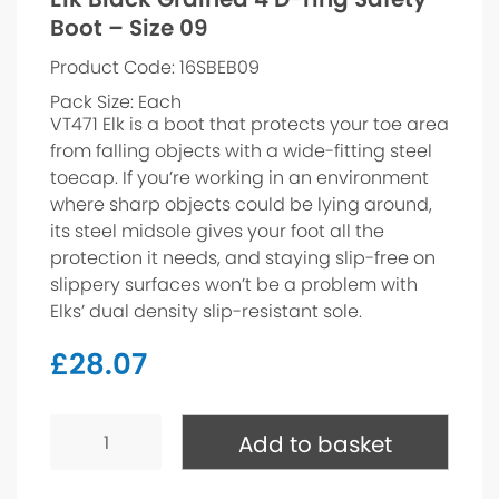
Boot – Size 09
Product Code: 16SBEB09
Pack Size: Each
VT471 Elk is a boot that protects your toe area
from falling objects with a wide-fitting steel
toecap. If you’re working in an environment
where sharp objects could be lying around,
its steel midsole gives your foot all the
protection it needs, and staying slip-free on
slippery surfaces won’t be a problem with
Elks’ dual density slip-resistant sole.
£
28.07
Elk
Black
Add to basket
Grained
4
D-