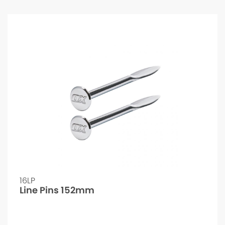
16LP
Line Pins 152mm