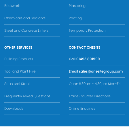
Brickwork
Plastering
Chemicals and Sealants
Roofing
Steel and Concrete Lintels
Temporary Protection
OTHER SERVICES
CONTACT ONESITE
Building Products
Call
01493 801999
Tool and Plant Hire
Email
sales@onesitegroup.com
Structural Steel
Open 6.30am - 4.30pm Mon-Fri
Frequently Asked Questions
Trade Counter Directions
Downloads
Online Enquiries