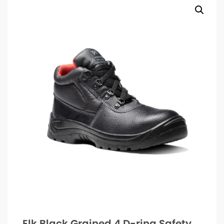
Elk Black Grained 4 D-ring Safety